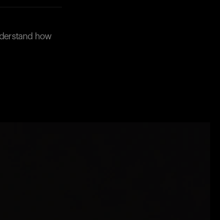
understand how