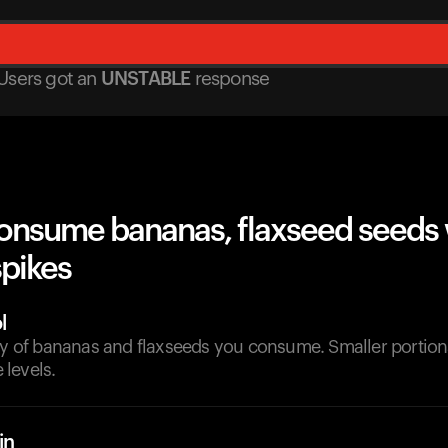
Users got
an
UNSTABLE
response
onsume bananas, flaxseed seeds 
spikes
l
ity of bananas and flaxseeds you consume. Smaller portion
levels.
in