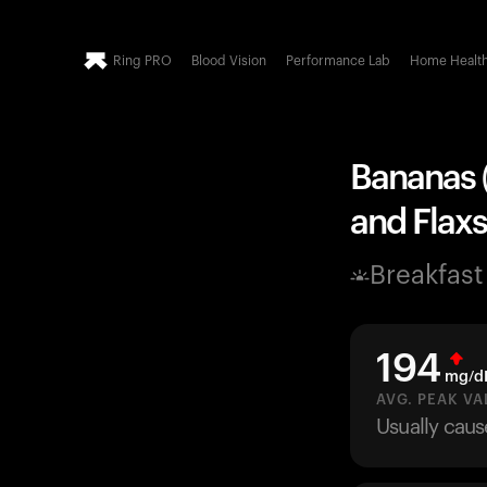
Ring PRO
Blood Vision
Performance Lab
Home Healt
Bananas (
and Flaxs
Breakfast
194
mg/d
AVG. PEAK VA
Usually caus