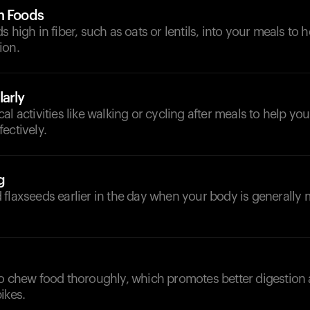
h Foods
s high in fiber, such as oats or lentils, into your meals to
ion.
arly
l activities like walking or cycling after meals to help you
ectively.
g
flaxseeds earlier in the day when your body is generally 
to chew food thoroughly, which promotes better digestion
ikes.