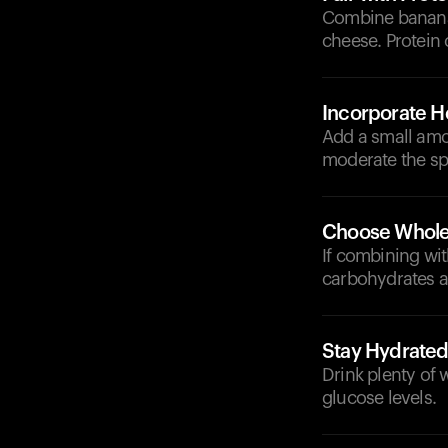
Combine bananas
cheese. Protein 
Incorporate He
Add a small amou
moderate the spi
Choose Whole
If combining wit
carbohydrates a
Stay Hydrate
Drink plenty of 
glucose levels.