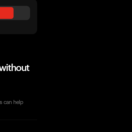
without
s can help