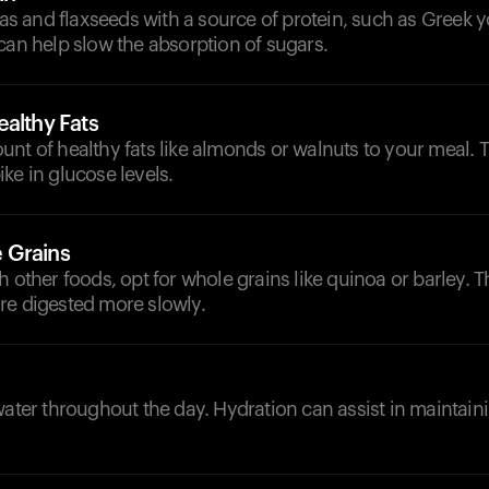
 and flaxseeds with a source of protein, such as Greek y
can help slow the absorption of sugars.
althy Fats
nt of healthy fats like almonds or walnuts to your meal. 
ke in glucose levels.
 Grains
h other foods, opt for whole grains like quinoa or barley. 
re digested more slowly.
d
water throughout the day. Hydration can assist in maintain