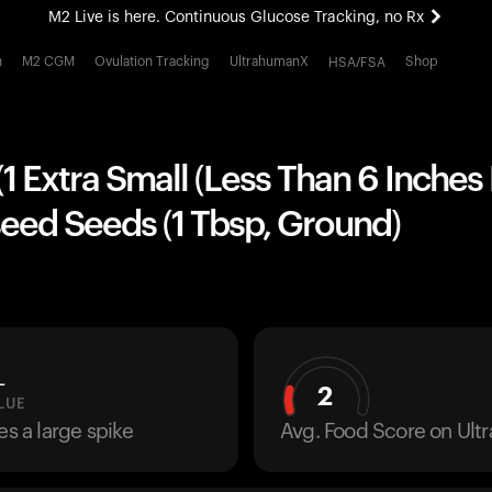
M2 Live is here. Continuous Glucose Tracking, no Rx
All-new Ultrahuman experience. Coming soon.
h
M2 CGM
Ovulation Tracking
UltrahumanX
Shop
HSA/FSA
M2 Live is here. Continuous Glucose Tracking, no Rx
1 Extra Small (Less Than 6 Inches
eed Seeds (1 Tbsp, Ground)
L
2
LUE
es a large spike
Avg. Food Score on Ul