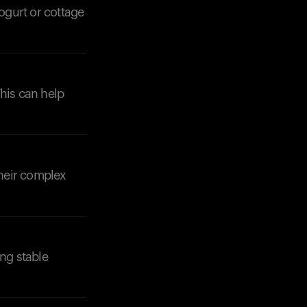
ogurt or cottage
This can help
Their complex
ing stable