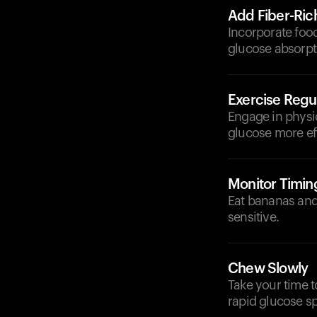
Add Fiber-Ric
Incorporate food
glucose absorpt
Exercise Regul
Engage in physica
glucose more eff
Monitor Timin
Eat bananas and 
sensitive.
Chew Slowly
Take your time 
rapid glucose sp