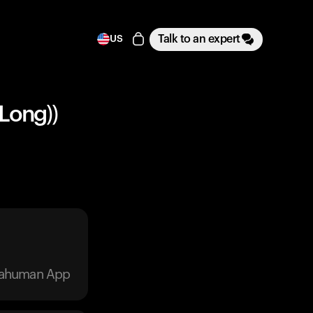
Talk to an expert
US
 Long))
trahuman App