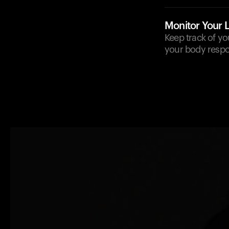
Monitor Your 
Keep track of yo
your body respo