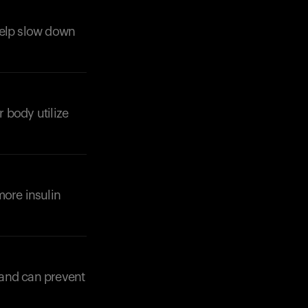
 help slow down
r body utilize
more insulin
Your cart is empty
Looks like you haven't added anything yet. Expl
products to get started.
 and can prevent
Back to browse