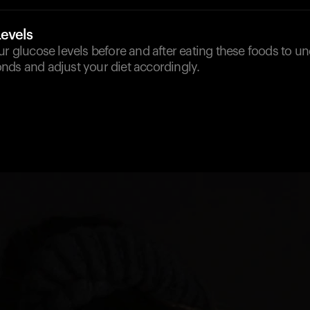
Levels
ur glucose levels before and after eating these foods to 
nds and adjust your diet accordingly.