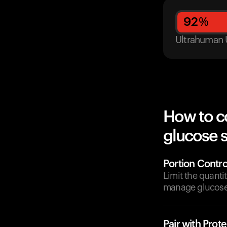
92
%
Ultrahuman 
How to c
glucose 
Portion Contro
Limit the quant
manage glucose 
Pair with Prote