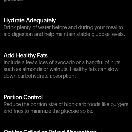
Hydrate Adequately
Drink plenty of water before and during your meal to
aid digestion and help maintain stable glucose levels.
Add Healthy Fats
Include a few slices of avocado or a handful of nuts
such as almonds or walnuts. Healthy fats can slow
down carbohydrate absorption.
Portion Control
Reduce the portion size of high-carb foods like burgers
and fries to minimize the glucose spike.