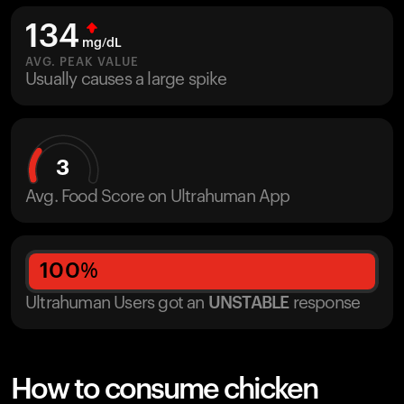
134
mg/dL
AVG. PEAK VALUE
Usually causes a large spike
3
Avg. Food Score on Ultrahuman App
100
%
Ultrahuman Users got
an
UNSTABLE
response
How to consume chicken