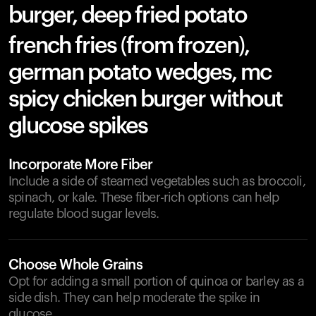
burger, deep fried potato
french fries (from frozen),
german potato wedges, mc
spicy chicken burger without
glucose spikes
Incorporate More Fiber
Include a side of steamed vegetables such as broccoli,
spinach, or kale. These fiber-rich options can help
regulate blood sugar levels.
Choose Whole Grains
Opt for adding a small portion of quinoa or barley as a
side dish. They can help moderate the spike in
glucose.