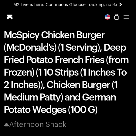
M2 Live is here. Continuous Glucose Tracking, no Rx
All-new Ultrahuman experience. Coming soon.
M2 Live is here. Continuous Glucose Tracking, no Rx
McSpicy Chicken Burger
Ring PRO
(McDonald's) (1 Serving), Deep
Blood Vision
Performance Lab
Fried Potato French Fries (from
Home Health
Frozen) (1 10 Strips (1 Inches To
M2 CGM
Ovulation Tracking
2 Inches)), Chicken Burger (1
UltrahumanX
HSA/FSA
Medium Patty) and German
Shop
Potato Wedges (100 G)
Afternoon Snack