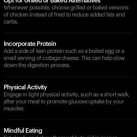
Opt for Grilled or Baked Alternatives
Whenever possible, choose grilled or baked versions
of chicken instead of fried to reduce added fats and
carbs.
Incorporate Protein
Add a side of lean protein such as a boiled egg or a
small serving of cottage cheese. This can help slow
down the digestion process.
Physical Activity
Engage in light physical activity, such as a short walk,
after your meal to promote glucose uptake by your
muscles.
Mindful Eating