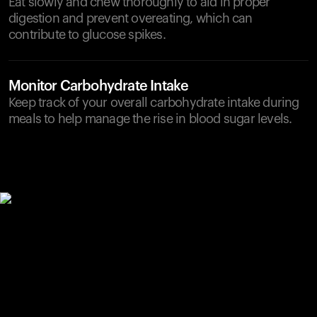
Eat slowly and chew thoroughly to aid in proper
digestion and prevent overeating, which can
contribute to glucose spikes.
Monitor Carbohydrate Intake
Keep track of your overall carbohydrate intake during
meals to help manage the rise in blood sugar levels.