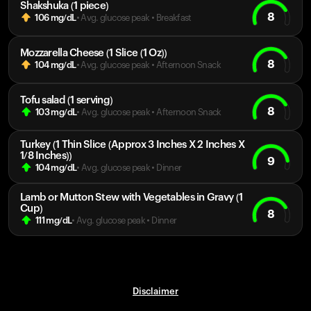
Shakshuka (1 piece)
8
106
mg/dL
• Avg. glucose peak
•
Breakfast
Mozzarella Cheese (1 Slice (1 Oz))
8
104
mg/dL
• Avg. glucose peak
•
Afternoon Snack
Tofu salad (1 serving)
8
103
mg/dL
• Avg. glucose peak
•
Afternoon Snack
Turkey (1 Thin Slice (Approx 3 Inches X 2 Inches X
1/8 Inches))
9
104
mg/dL
• Avg. glucose peak
•
Dinner
Lamb or Mutton Stew with Vegetables in Gravy (1
Cup)
8
111
mg/dL
• Avg. glucose peak
•
Dinner
Disclaimer