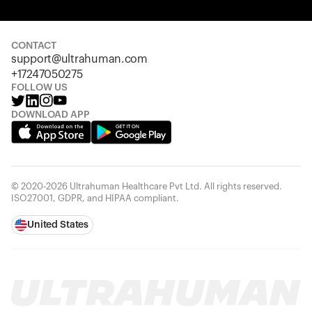
Your cart is empty
Looks like you haven't added anything yet. Explore our
products to get started.
CONTACT
support@ultrahuman.com
Back to browse
+17247050275
FOLLOW US
DOWNLOAD APP
© 2020-2026 Ultrahuman Healthcare Pvt Ltd. All rights reserved.
ISO27001, GDPR, and HIPAA compliant.
United States