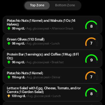
Top Zone
Bottom Zone
Pistachio Nuts (1 Kernel) and Walnuts (1 Oz (14
Halves))
8
99
mg/dL
• Avg. glucose peak
•
Afternoon Snack
Green Olives (1 10 Small)
7
98
mg/dL
• Avg. glucose peak
•
Lunch
Protein Bar (1 serving(s)) and Coffee (1 Mug (8 Fl
Oz))
9
96
mg/dL
• Avg. glucose peak
•
Breakfast
Pistachio Nuts (1 Kernel)
7
116
mg/dL
• Avg. glucose peak
•
Dinner
Lettuce Salad with Egg, Cheese, Tomato, and/or
Carrots (1 Garden Salad)
8
109
mg/dL
• Avg. glucose peak
•
Lunch