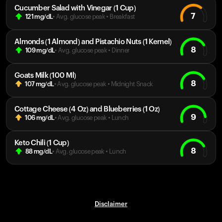
Cucumber Salad with Vinegar (1 Cup)
7
121
mg/dL
• Avg. glucose peak
•
Breakfast
Almonds (1 Almond) and Pistachio Nuts (1 Kernel)
8
109
mg/dL
• Avg. glucose peak
•
Dinner
Goats Milk (100 Ml)
8
107
mg/dL
• Avg. glucose peak
•
Midnight Snack
Cottage Cheese (4 Oz) and Blueberries (1 Oz)
9
106
mg/dL
• Avg. glucose peak
•
Lunch
Keto Chili (1 Cup)
8
88
mg/dL
• Avg. glucose peak
•
Lunch
Disclaimer