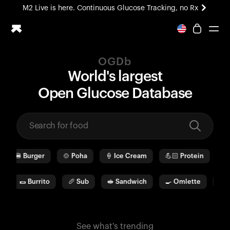
M2 Live is here. Continuous Glucose Tracking, no Rx
All-new Ultrahuman experience. Coming soon.
M2 Live is here. Continuous Glucose Tracking, no Rx
OGDb
Ring PRO
World's largest
Blood Vision
O
pen
G
lucose
D
ata
b
ase
Performance Lab
Home Health
M2 CGM
Ovulation Tracking
UltrahumanX
🍔
Burger
🍲
Poha
🍦
Ice Cream
💪🏻
Protein
🫓
HSA/FSA
Shop
🌯
Burrito
🥖
Sub
🥪
Sandwich
🍳
Omlette
🥛
W
See what's trending