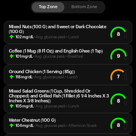
Top Zone
Bottom Zone
Mixed Nuts (100 G) and Sweet or Dark Chocolate
(100 G)
8
102
mg/dL
• Avg. glucose peak
•
Lunch
Coffee (1 Mug (8 Fl Oz)) and English Ghee (1 Tsp)
9
101
mg/dL
• Avg. glucose peak
•
Breakfast
Ground Chicken (1 Serving (85g))
7
118
mg/dL
• Avg. glucose peak
•
Lunch
Mixed Salad Greens (1 Cup, Shredded Or
Chopped) and Grilled Fish (1 Fillet (6 1/4 Inches X 3
8
Inches X 3/8 Inches))
105
mg/dL
• Avg. glucose peak
•
Lunch
Water Chestnut (100 G)
8
104
mg/dL
• Avg. glucose peak
•
Afternoon Snack