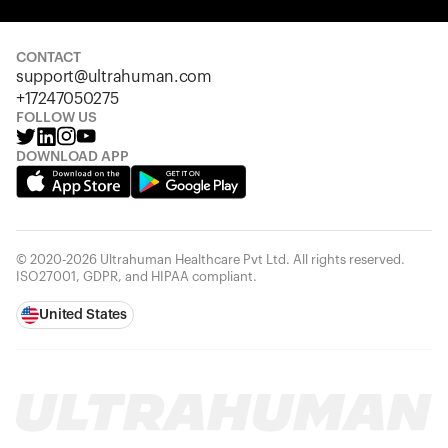
Your cart is empty
Looks like you haven't added anything yet. Explore our
products to get started.
CONTACT
support@ultrahuman.com
Back to browse
+17247050275
FOLLOW US
DOWNLOAD APP
© 2020-2026 Ultrahuman Healthcare Pvt Ltd. All rights reserved.
ISO27001, GDPR, and HIPAA compliant.
United States