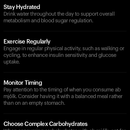
Stay Hydrated
Drink water throughout the day to support overall
metabolism and blood sugar regulation.
Exercise Regularly
Engage in regular physical activity, such as walking or
cycling, to enhance insulin sensitivity and glucose
uptake.
Monitor Timing
Pay attention to the timing of when you consume ab
mjólk. Consider having it with a balanced meal rather
than on an empty stomach.
Choose Complex Carbohydrates