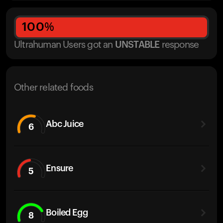
100
%
Ultrahuman Users got
an
UNSTABLE
response
Other related foods
Abc Juice
6
Ensure
5
Boiled Egg
8