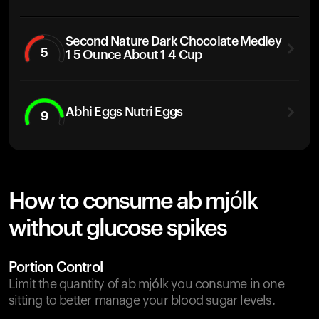
Second Nature Dark Chocolate Medley
5
1 5 Ounce About 1 4 Cup
Abhi Eggs Nutri Eggs
9
How to consume ab mjólk
without glucose spikes
Portion Control
Limit the quantity of ab mjólk you consume in one
sitting to better manage your blood sugar levels.