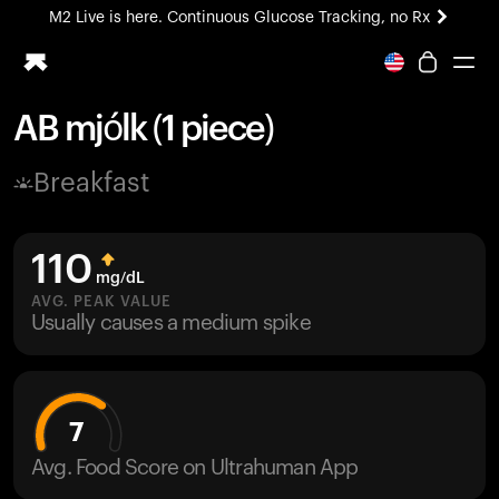
M2 Live is here. Continuous Glucose Tracking, no Rx
All-new Ultrahuman experience. Coming soon.
M2 Live is here. Continuous Glucose Tracking, no Rx
AB mjólk (1 piece)
Ring PRO
Breakfast
Blood Vision
Performance Lab
Home Health
110
M2 CGM
mg/dL
Ovulation Tracking
AVG. PEAK VALUE
UltrahumanX
Usually causes a medium spike
HSA/FSA
Shop
7
Avg. Food Score on Ultrahuman App