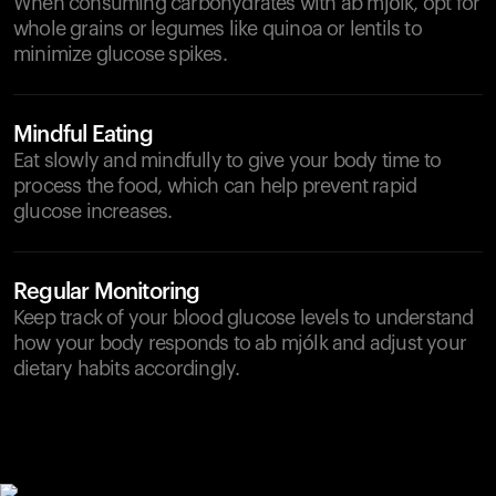
When consuming carbohydrates with ab mjólk, opt for
whole grains or legumes like quinoa or lentils to
minimize glucose spikes.
Mindful Eating
Eat slowly and mindfully to give your body time to
process the food, which can help prevent rapid
glucose increases.
Regular Monitoring
Keep track of your blood glucose levels to understand
how your body responds to ab mjólk and adjust your
dietary habits accordingly.