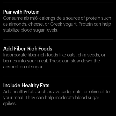
Pair with Protein
Consume ab mjólk alongside a source of protein such
as almonds, cheese, or Greek yogurt. Protein can help
stabilize blood sugar levels.
Add Fiber-Rich Foods
Incorporate fiber-rich foods like oats, chia seeds, or
berries into your meal. These can slow down the
absorption of sugar.
Include Healthy Fats
Add healthy fats such as avocado, nuts, or olive oil to
your meal. They can help moderate blood sugar
spikes.