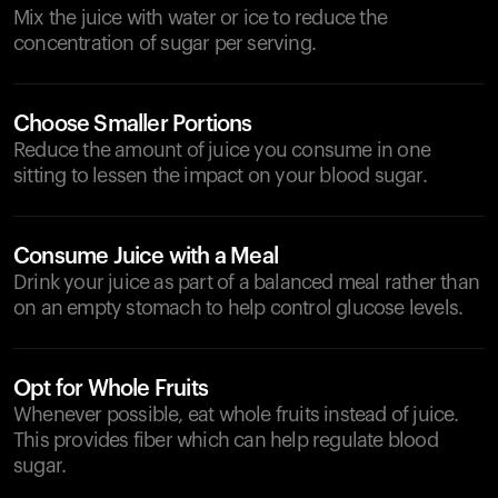
Mix the juice with water or ice to reduce the
concentration of sugar per serving.
Choose Smaller Portions
Reduce the amount of juice you consume in one
sitting to lessen the impact on your blood sugar.
Consume Juice with a Meal
Drink your juice as part of a balanced meal rather than
on an empty stomach to help control glucose levels.
Opt for Whole Fruits
Whenever possible, eat whole fruits instead of juice.
This provides fiber which can help regulate blood
sugar.