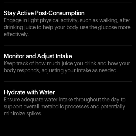
Stay Active Post-Consumption
Engage in light physical activity, such as walking, after
drinking juice to help your body use the glucose more
effectively.
Monitor and Adjust Intake
Keep track of how much juice you drink and how your
body responds, adjusting your intake as needed.
Hydrate with Water
Ensure adequate water intake throughout the day to
support overall metabolic processes and potentially
minimize spikes.