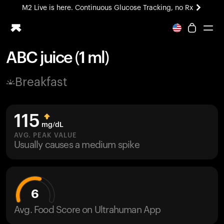
M2 Live is here. Continuous Glucose Tracking, no Rx
All-new Ultrahuman experience. Coming soon.
M2 Live is here. Continuous Glucose Tracking, no Rx
ABC juice (1 ml)
Ring PRO
Breakfast
Blood Vision
Performance Lab
Home Health
115
M2 CGM
mg/dL
Ovulation Tracking
AVG. PEAK VALUE
UltrahumanX
Usually causes a medium spike
HSA/FSA
Shop
6
Avg. Food Score on Ultrahuman App