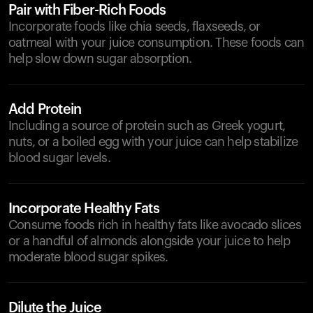
Pair with Fiber-Rich Foods
Incorporate foods like chia seeds, flaxseeds, or
oatmeal with your juice consumption. These foods can
help slow down sugar absorption.
Add Protein
Including a source of protein such as Greek yogurt,
nuts, or a boiled egg with your juice can help stabilize
blood sugar levels.
Incorporate Healthy Fats
Consume foods rich in healthy fats like avocado slices
or a handful of almonds alongside your juice to help
moderate blood sugar spikes.
Dilute the Juice