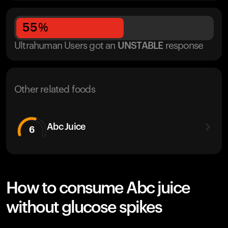
55
%
Ultrahuman Users got
an
UNSTABLE
response
Other related foods
Abc Juice
6
How to consume Abc juice
without glucose spikes