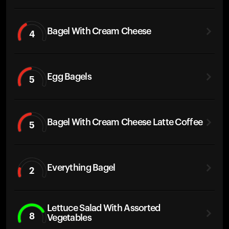
Bagel With Cream Cheese
4
Egg Bagels
5
Bagel With Cream Cheese Latte Coffee
5
Everything Bagel
2
Lettuce Salad With Assorted
8
Vegetables