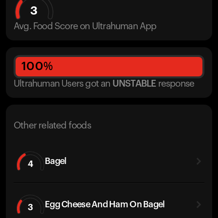
3
Avg. Food Score on Ultrahuman App
100
%
Ultrahuman Users got
an
UNSTABLE
response
Other related foods
Bagel
4
Egg Cheese And Ham On Bagel
3