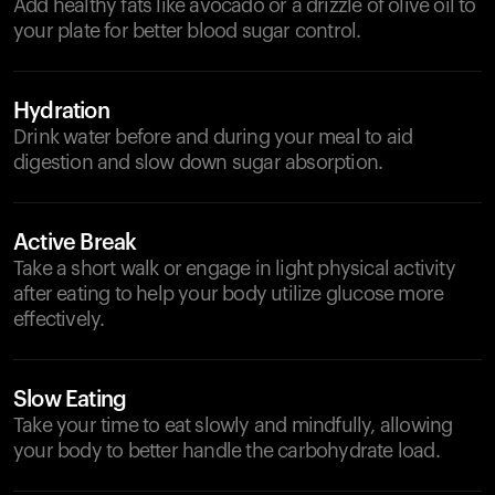
Add healthy fats like avocado or a drizzle of olive oil to
your plate for better blood sugar control.
Hydration
Drink water before and during your meal to aid
digestion and slow down sugar absorption.
Active Break
Take a short walk or engage in light physical activity
after eating to help your body utilize glucose more
effectively.
Slow Eating
Take your time to eat slowly and mindfully, allowing
your body to better handle the carbohydrate load.