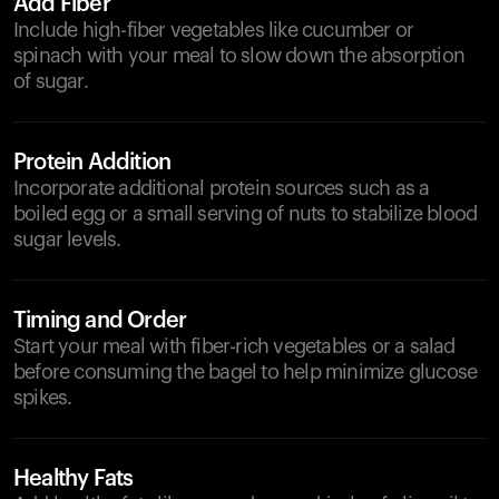
Add Fiber
Include high-fiber vegetables like cucumber or
spinach with your meal to slow down the absorption
of sugar.
Protein Addition
Incorporate additional protein sources such as a
boiled egg or a small serving of nuts to stabilize blood
sugar levels.
Timing and Order
Start your meal with fiber-rich vegetables or a salad
before consuming the bagel to help minimize glucose
spikes.
Healthy Fats