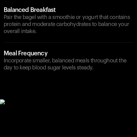
Balanced Breakfast
Pair the bagel with a smoothie or yogurt that contains
protein and moderate carbohydrates to balance your
overall intake.
Meal Frequency
Incorporate smaller, balanced meals throughout the
day to keep blood sugar levels steady.