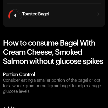
Toasted Bagel
4
How to consume Bagel With
Cream Cheese, Smoked
Salmon without glucose spikes
Portion Control
Consider eating a smaller portion of the bagel or opt
for a whole grain or multigrain bagel to help manage
glucose levels.