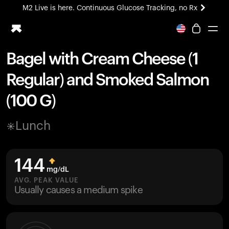
M2 Live is here. Continuous Glucose Tracking, no Rx
All-new Ultrahuman experience. Coming soon.
M2 Live is here. Continuous Glucose Tracking, no Rx
Bagel with Cream Cheese (1
Ring PRO
Regular) and Smoked Salmon
Blood Vision
Performance Lab
(100 G)
Home Health
M2 CGM
Lunch
Ovulation Tracking
UltrahumanX
HSA/FSA
144
Shop
mg/dL
AVG. PEAK VALUE
Usually causes a medium spike