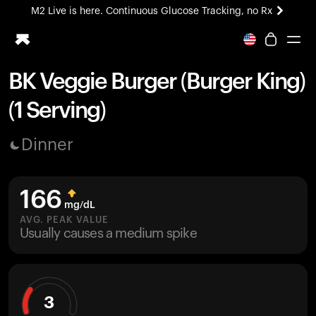
M2 Live is here. Continuous Glucose Tracking, no Rx
All-new Ultrahuman experience. Coming soon.
M2 Live is here. Continuous Glucose Tracking, no Rx
BK Veggie Burger (Burger King)
Ring PRO
(1 Serving)
Blood Vision
Performance Lab
Dinner
Home Health
M2 CGM
Ovulation Tracking
166
UltrahumanX
mg/dL
HSA/FSA
AVG. PEAK VALUE
Usually causes a medium spike
Shop
3