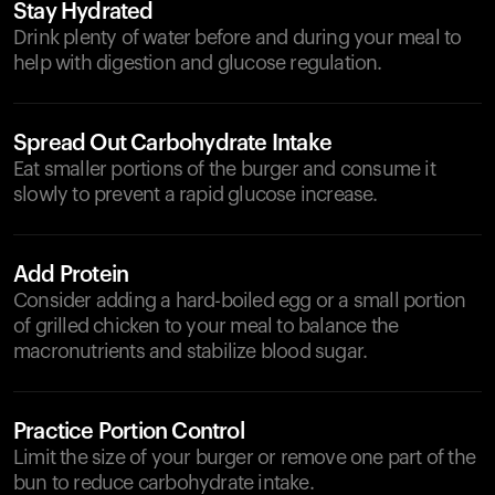
Stay Hydrated
Drink plenty of water before and during your meal to
help with digestion and glucose regulation.
Spread Out Carbohydrate Intake
Eat smaller portions of the burger and consume it
slowly to prevent a rapid glucose increase.
Add Protein
Consider adding a hard-boiled egg or a small portion
of grilled chicken to your meal to balance the
macronutrients and stabilize blood sugar.
Practice Portion Control
Limit the size of your burger or remove one part of the
bun to reduce carbohydrate intake.