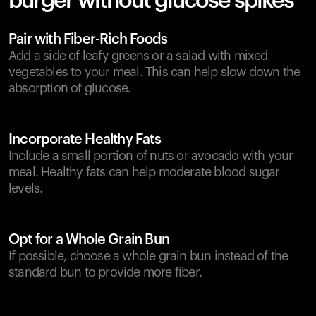
burger without glucose spikes
Pair with Fiber-Rich Foods
Add a side of leafy greens or a salad with mixed
vegetables to your meal. This can help slow down the
absorption of glucose.
Incorporate Healthy Fats
Include a small portion of nuts or avocado with your
meal. Healthy fats can help moderate blood sugar
levels.
Opt for a Whole Grain Bun
If possible, choose a whole grain bun instead of the
standard bun to provide more fiber.