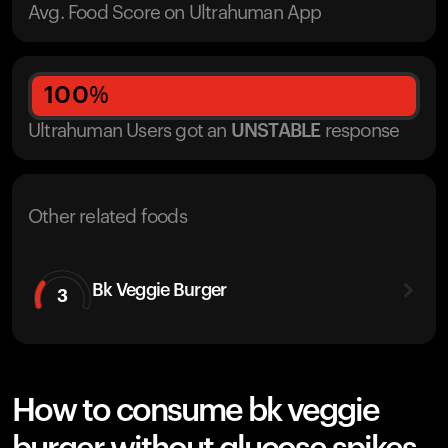
Avg. Food Score on Ultrahuman App
100
%
Ultrahuman Users got
an
UNSTABLE
response
Other related foods
Bk Veggie Burger
3
How to consume bk veggie