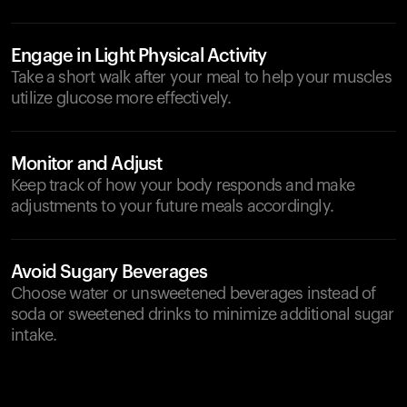
Engage in Light Physical Activity
Take a short walk after your meal to help your muscles
utilize glucose more effectively.
Monitor and Adjust
Keep track of how your body responds and make
adjustments to your future meals accordingly.
Avoid Sugary Beverages
Choose water or unsweetened beverages instead of
soda or sweetened drinks to minimize additional sugar
intake.