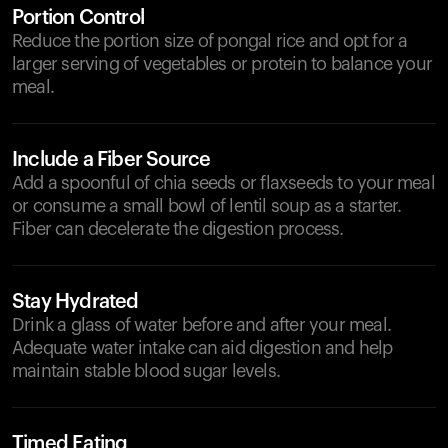
Portion Control
Reduce the portion size of pongal rice and opt for a
larger serving of vegetables or protein to balance your
meal.
Include a Fiber Source
Add a spoonful of chia seeds or flaxseeds to your meal
or consume a small bowl of lentil soup as a starter.
Fiber can decelerate the digestion process.
Stay Hydrated
Drink a glass of water before and after your meal.
Adequate water intake can aid digestion and help
maintain stable blood sugar levels.
Timed Eating