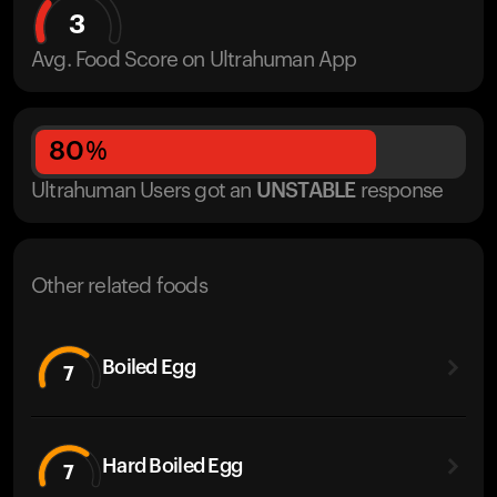
3
Avg. Food Score on Ultrahuman App
80
%
Ultrahuman Users got
an
UNSTABLE
response
Other related foods
Boiled Egg
7
Hard Boiled Egg
7