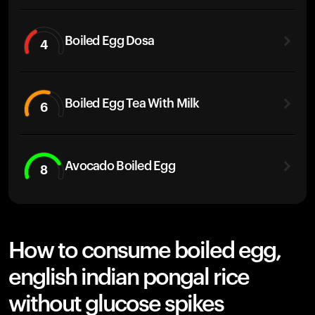
Boiled Egg Dosa
4
Boiled Egg Tea With Milk
6
Avocado Boiled Egg
8
How to consume boiled egg,
english indian pongal rice
without glucose spikes