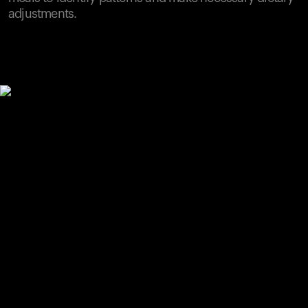
adjustments.
Your cart is empty
Looks like you haven't added anything yet. Explore our
products to get started.
Back to browse