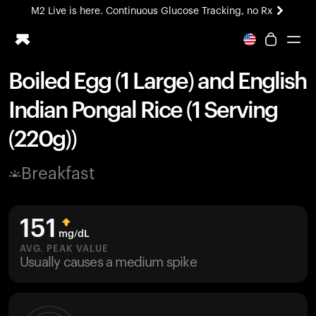
M2 Live is here. Continuous Glucose Tracking, no Rx
All-new Ultrahuman experience. Coming soon.
M2 Live is here. Continuous Glucose Tracking, no Rx
Boiled Egg (1 Large) and English
Ring PRO
Indian Pongal Rice (1 Serving
Blood Vision
Performance Lab
(220g))
Home Health
M2 CGM
Breakfast
Ovulation Tracking
UltrahumanX
HSA/FSA
151
Shop
mg/dL
AVG. PEAK VALUE
Usually causes a medium spike