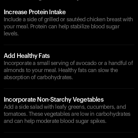
Increase Protein Intake
Include a side of grilled or sautéed chicken breast with
your meal. Protein can help stabilize blood sugar
levels.
Add Healthy Fats
Incorporate a small serving of avocado or a handful of
almonds to your meal. Healthy fats can slow the
absorption of carbohydrates.
Incorporate Non-Starchy Vegetables
Add a side salad with leafy greens, cucumbers, and
tomatoes. These vegetables are low in carbohydrates
and can help moderate blood sugar spikes.