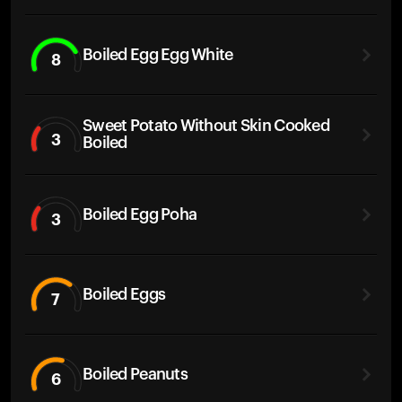
Boiled Egg Egg White
8
Sweet Potato Without Skin Cooked
3
Boiled
Boiled Egg Poha
3
Boiled Eggs
7
Boiled Peanuts
6