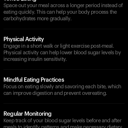
Space out your meal across a longer period instead of
eating quickly. This can help your body process the
carbohydrates more gradually.
Physical Activity
Engage in a short walk or light exercise post-meal.
Physical activity can help lower blood sugar levels by
increasing insulin sensitivity.
Mindful Eating Practices
Focus on eating slowly and savoring each bite, which
can improve digestion and prevent overeating.
Regular Monitoring
Keep track of your blood sugar levels before and after
meals to identify patterns and make necessary dietary