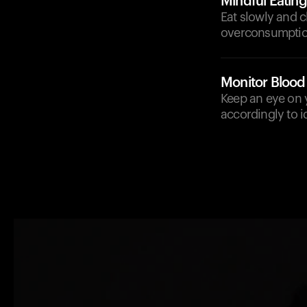
Mindful Eating
Eat slowly and 
overconsumptio
Monitor Blood
Keep an eye on y
accordingly to i