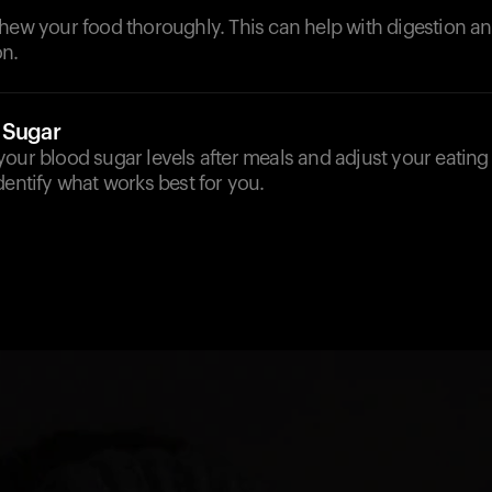
chew your food thoroughly. This can help with digestion a
n.
 Sugar
our blood sugar levels after meals and adjust your eating
dentify what works best for you.