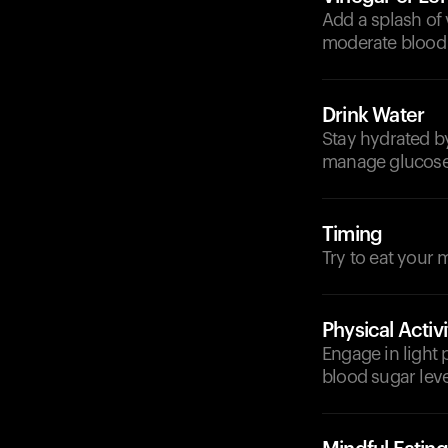
Add a splash of 
moderate blood 
Drink Water
Stay hydrated by
manage glucose 
Timing
Try to eat your 
Physical Activi
Engage in light 
blood sugar level