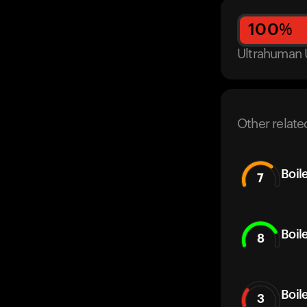
100
%
Ultrahuman 
Other relate
Boil
7
Boil
8
Boil
3