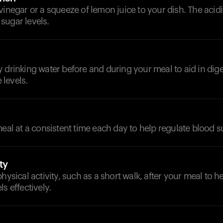
vinegar or a squeeze of lemon juice to your dish. The acid
sugar levels.
 drinking water before and during your meal to aid in dig
levels.
meal at a consistent time each day to help regulate blood s
ty
physical activity, such as a short walk, after your meal to
s effectively.