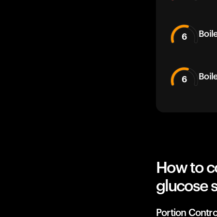
Boil
6
Boil
6
How to c
glucose 
Portion Contro