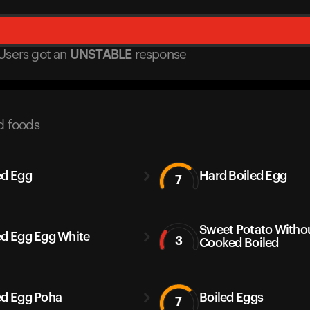
Users got
an
UNSTABLE
response
d foods
ed Egg
Hard Boiled Egg
7
Sweet Potato Withou
ed Egg Egg White
3
Cooked Boiled
ed Egg Poha
Boiled Eggs
7