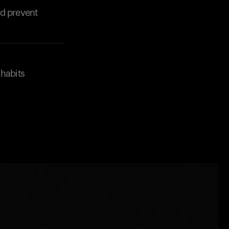
nd prevent
 habits