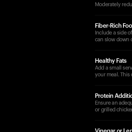
Moderately reduc
Fiber-Rich Fo
Include a side o
can slow down d
Healthy Fats
Add a small serv
your meal. This 
Protein Additi
Ensure an adequ
or grilled chick
Vinegar or L