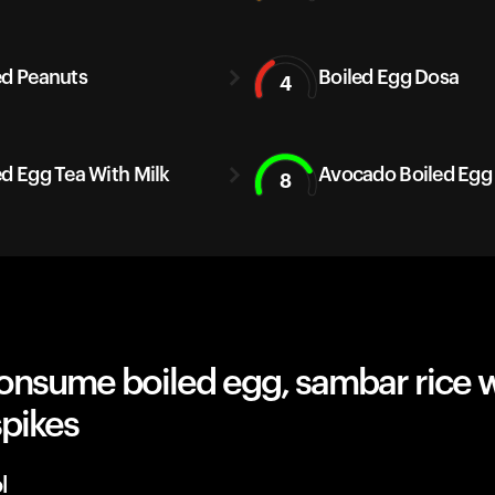
ed Peanuts
Boiled Egg Dosa
4
ed Egg Tea With Milk
Avocado Boiled Egg
8
onsume boiled egg, sambar rice 
spikes
l