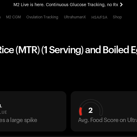
M2 Live is here. Continuous Glucose Tracking, no Rx
All-new Ultrahuman experience. Coming soon.
h
M2 CGM
Ovulation Tracking
UltrahumanX
Shop
HSA/FSA
M2 Live is here. Continuous Glucose Tracking, no Rx
ce (MTR) (1 Serving) and Boiled E
L
2
LUE
es a large spike
Avg. Food Score on Ul