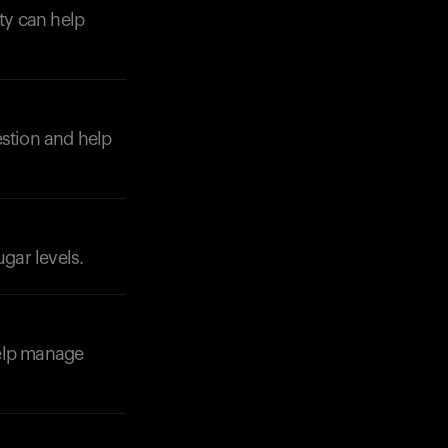
ity can help
estion and help
Your cart is empty
Looks like you haven't added anything yet. Expl
products to get started.
Back to browse
ugar levels.
 help manage