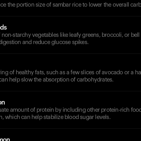
e the portion size of sambar rice to lower the overall car
ods
f non-starchy vegetables like leafy greens, broccoli, or bel
igestion and reduce glucose spikes.
ing of healthy fats, such as a few slices of avocado or a ha
can help slow the absorption of carbohydrates.
on
ate amount of protein by including other protein-rich foo
en, which can help stabilize blood sugar levels.
emon