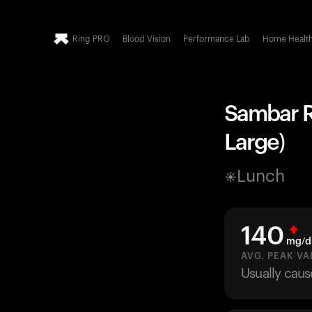
Ring PRO
Blood Vision
Performance Lab
Home Healt
Sambar Ri
Large)
Lunch
140
mg/d
AVG. PEAK VA
Usually caus