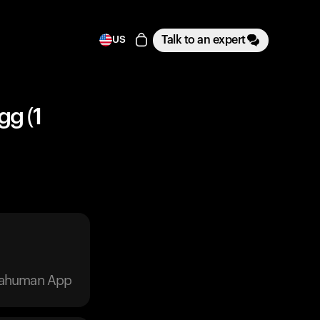
Talk to an expert
US
gg (1
trahuman App