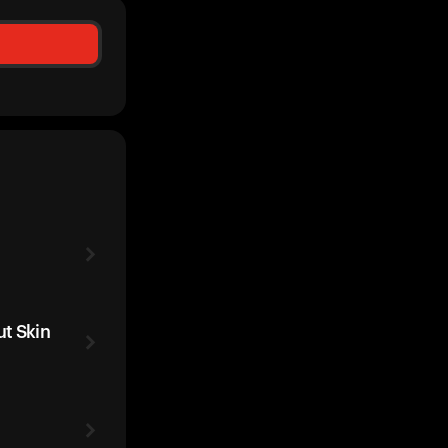
t Skin