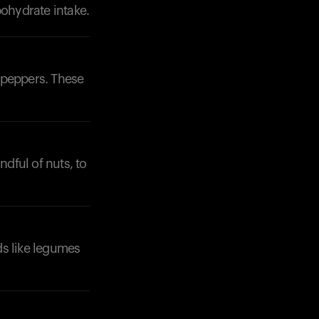
bohydrate intake.
l peppers. These
ndful of nuts, to
ds like legumes