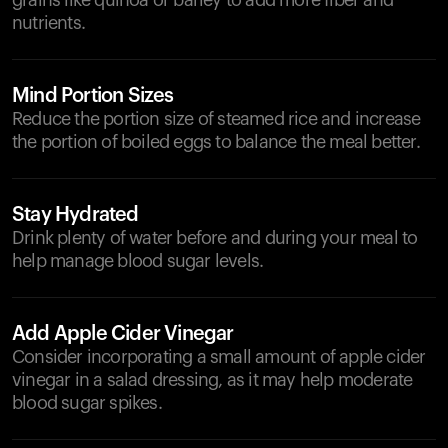
grains like quinoa or barley to add more fiber and
nutrients.
Mind Portion Sizes
Reduce the portion size of steamed rice and increase
the portion of boiled eggs to balance the meal better.
Stay Hydrated
Drink plenty of water before and during your meal to
help manage blood sugar levels.
Add Apple Cider Vinegar
Consider incorporating a small amount of apple cider
vinegar in a salad dressing, as it may help moderate
blood sugar spikes.