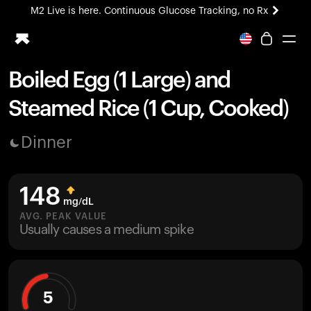
M2 Live is here. Continuous Glucose Tracking, no Rx
All-new Ultrahuman experience. Coming soon.
M2 Live is here. Continuous Glucose Tracking, no Rx
Boiled Egg (1 Large) and
Ring PRO
Steamed Rice (1 Cup, Cooked)
Blood Vision
Performance Lab
Dinner
Home Health
M2 CGM
Ovulation Tracking
148
UltrahumanX
mg/dL
HSA/FSA
AVG. PEAK VALUE
Usually causes a medium spike
Shop
5