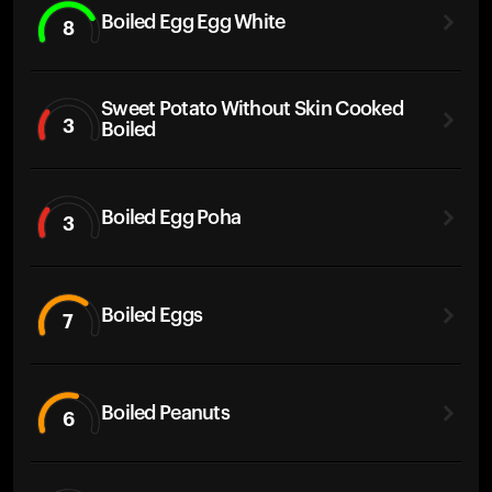
Boiled Egg Egg White
8
Sweet Potato Without Skin Cooked
3
Boiled
Boiled Egg Poha
3
Boiled Eggs
7
Boiled Peanuts
6