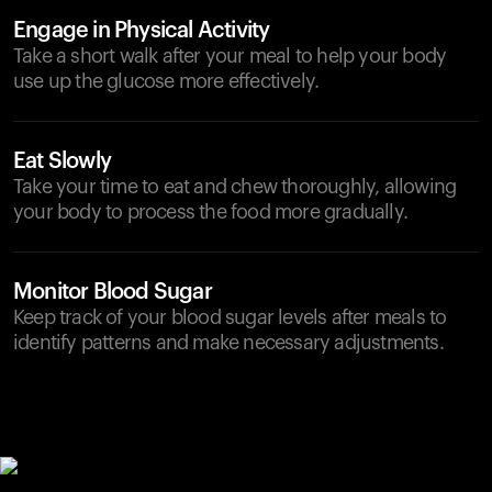
Engage in Physical Activity
Take a short walk after your meal to help your body
use up the glucose more effectively.
Eat Slowly
Take your time to eat and chew thoroughly, allowing
your body to process the food more gradually.
Monitor Blood Sugar
Keep track of your blood sugar levels after meals to
identify patterns and make necessary adjustments.