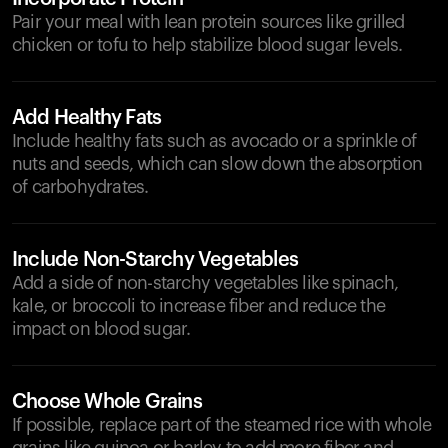
Pair your meal with lean protein sources like grilled
chicken or tofu to help stabilize blood sugar levels.
Add Healthy Fats
Include healthy fats such as avocado or a sprinkle of
nuts and seeds, which can slow down the absorption
of carbohydrates.
Include Non-Starchy Vegetables
Add a side of non-starchy vegetables like spinach,
kale, or broccoli to increase fiber and reduce the
impact on blood sugar.
Choose Whole Grains
If possible, replace part of the steamed rice with whole