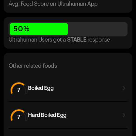
Avg. Food Score on Ultrahuman App
50
%
Ultrahuman Users got
a
STABLE
response
Other related foods
Boiled Egg
7
Hard Boiled Egg
7