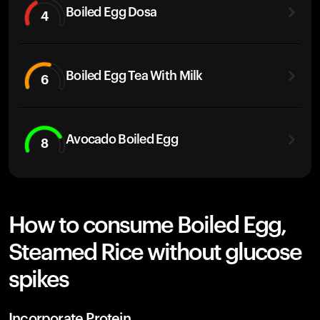
Boiled Egg Dosa
4
Boiled Egg Tea With Milk
6
Avocado Boiled Egg
8
How to consume Boiled Egg,
Steamed Rice without glucose
spikes
Incorporate Protein