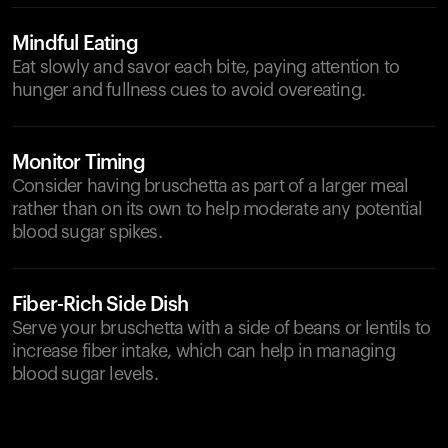
Mindful Eating
Eat slowly and savor each bite, paying attention to
hunger and fullness cues to avoid overeating.
Monitor Timing
Consider having bruschetta as part of a larger meal
rather than on its own to help moderate any potential
blood sugar spikes.
Fiber-Rich Side Dish
Serve your bruschetta with a side of beans or lentils to
increase fiber intake, which can help in managing
blood sugar levels.