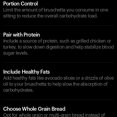
Portion Control
Limit the amount of bruschetta you consume in one
sitting to reduce the overall carbohydrate load.
Pair with Protein
Include a source of protein, such as grilled chicken or
turkey, to slow down digestion and help stabilize blood
sugar levels.
Include Healthy Fats
Add healthy fats like avocado slices or a drizzle of olive
oil to your bruschetta to help slow the absorption of
carbohydrates.
Choose Whole Grain Bread
Opt for whole grain or multi-grain bread instead of