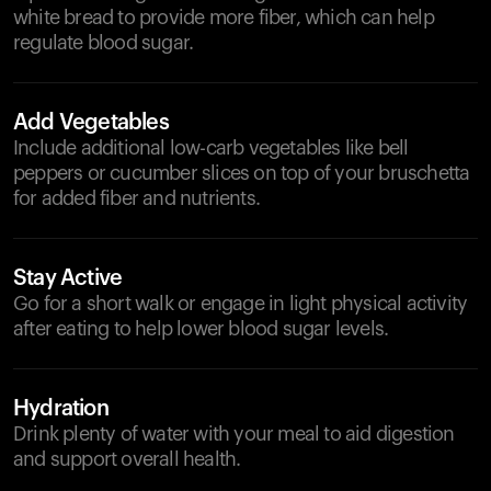
white bread to provide more fiber, which can help
regulate blood sugar.
Add Vegetables
Include additional low-carb vegetables like bell
peppers or cucumber slices on top of your bruschetta
for added fiber and nutrients.
Stay Active
Go for a short walk or engage in light physical activity
after eating to help lower blood sugar levels.
Hydration
Drink plenty of water with your meal to aid digestion
and support overall health.