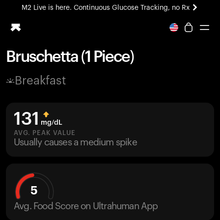
M2 Live is here. Continuous Glucose Tracking, no Rx
All-new Ultrahuman experience. Coming soon.
M2 Live is here. Continuous Glucose Tracking, no Rx
Bruschetta (1 Piece)
Ring PRO
Breakfast
Blood Vision
Performance Lab
Home Health
131
M2 CGM
mg/dL
Ovulation Tracking
AVG. PEAK VALUE
UltrahumanX
Usually causes a medium spike
HSA/FSA
Shop
5
Avg. Food Score on Ultrahuman App