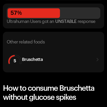
57
%
Ultrahuman Users got
an
UNSTABLE
response
Other related foods
Bruschetta
5
How to consume Bruschetta
without glucose spikes