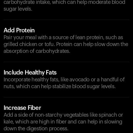
carbohydrate intake, which can help moderate blood
sugar levels.
Add Protein
Pair your meal with a source of lean protein, such as
grilled chicken or tofu. Protein can help slow down the
absorption of carbohydrates.
Include Healthy Fats
Incorporate healthy fats, like avocado or a handful of
nuts, which can help stabilize blood sugar levels.
Increase Fiber
Add a side of non-starchy vegetables like spinach or
kale, which are high in fiber and can help in slowing
down the digestion process.