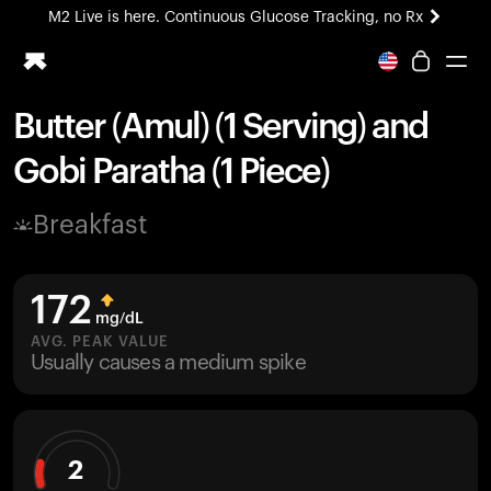
M2 Live is here. Continuous Glucose Tracking, no Rx
All-new Ultrahuman experience. Coming soon.
M2 Live is here. Continuous Glucose Tracking, no Rx
Butter (Amul) (1 Serving) and
Ring PRO
Gobi Paratha (1 Piece)
Blood Vision
Performance Lab
Breakfast
Home Health
M2 CGM
Ovulation Tracking
172
UltrahumanX
mg/dL
HSA/FSA
AVG. PEAK VALUE
Usually causes a medium spike
Shop
2