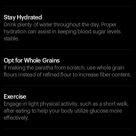
Stay Hydrated
Drink plenty of water throughout the day. Proper
hydration can assist in keeping blood sugar levels
stable.
Opt for Whole Grains
If making the paratha from scratch, use whole grain
flours instead of refined flour to increase fiber content.
Exercise
Engage in light physical activity, such as a short walk,
after eating to help your body utilize glucose more
effectively.