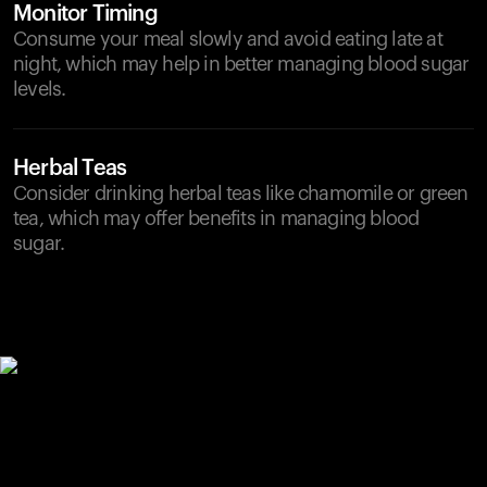
Monitor Timing
Consume your meal slowly and avoid eating late at
night, which may help in better managing blood sugar
levels.
Herbal Teas
Consider drinking herbal teas like chamomile or green
tea, which may offer benefits in managing blood
sugar.