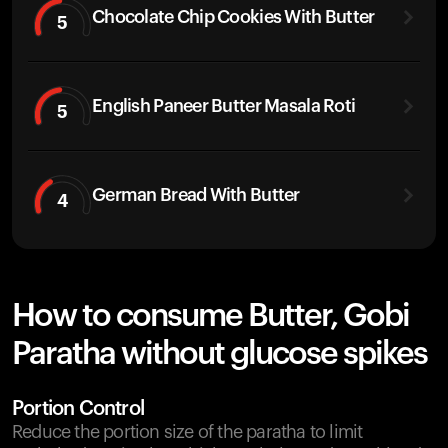
Chocolate Chip Cookies With Butter
5
English Paneer Butter Masala Roti
5
German Bread With Butter
4
How to consume Butter, Gobi
Paratha without glucose spikes
Portion Control
Reduce the portion size of the paratha to limit