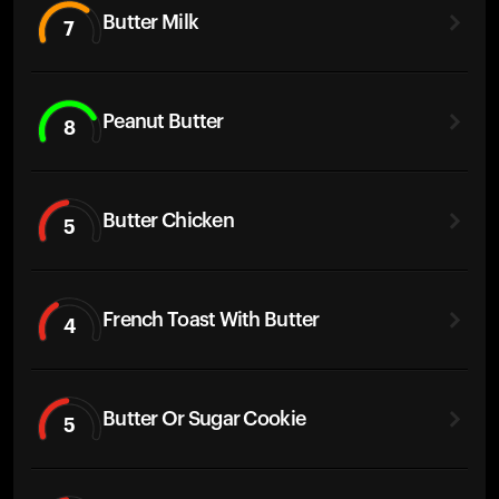
Butter Milk
7
Peanut Butter
8
Butter Chicken
5
French Toast With Butter
4
Butter Or Sugar Cookie
5