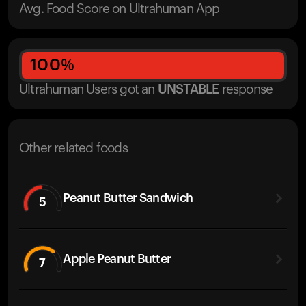
Avg. Food Score on Ultrahuman App
100
%
Ultrahuman Users got
an
UNSTABLE
response
Other related foods
Peanut Butter Sandwich
5
Apple Peanut Butter
7