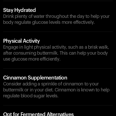
Stay Hydrated
Drink plenty of water throughout the day to help your
body regulate glucose levels more effectively.
Physical Activity
Engage in light physical activity, such as a brisk walk,
after consuming buttermilk. This can help your body
use glucose more efficiently.
Cinnamon Supplementation
Consider adding a sprinkle of cinnamon to your
buttermilk or in your diet. Cinnamon is known to help
regulate blood sugar levels.
Opt for Fermented Alternatives