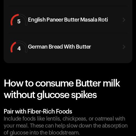
English Paneer Butter Masala Roti
5
German Bread With Butter
4
How to consume Butter milk
without glucose spikes
Pair with Fiber-Rich Foods
Include foods like lentils, chickpeas, or oatmeal with
your meal. These can help slow down the absorption
of glucose into the bloodstream.