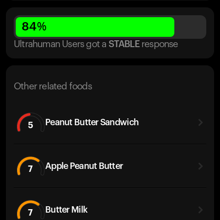
84
%
Ultrahuman Users got
a
STABLE
response
Other related foods
Peanut Butter Sandwich
5
Apple Peanut Butter
7
Butter Milk
7