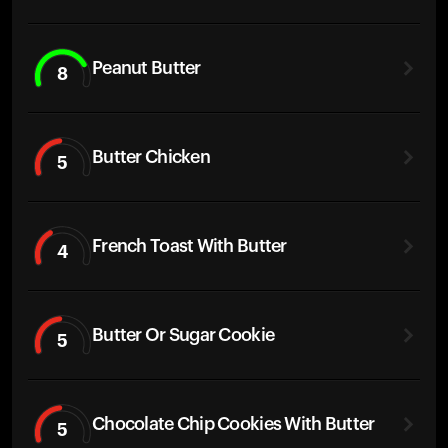
Peanut Butter
8
Butter Chicken
5
French Toast With Butter
4
Butter Or Sugar Cookie
5
Chocolate Chip Cookies With Butter
5