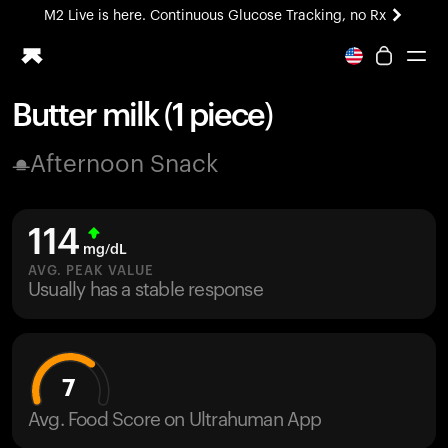
M2 Live is here. Continuous Glucose Tracking, no Rx
All-new Ultrahuman experience. Coming soon.
M2 Live is here. Continuous Glucose Tracking, no Rx
Butter milk (1 piece)
Ring PRO
Afternoon Snack
Blood Vision
Performance Lab
Home Health
114
M2 CGM
mg/dL
Ovulation Tracking
AVG. PEAK VALUE
UltrahumanX
Usually has a stable response
HSA/FSA
Shop
7
Avg. Food Score on Ultrahuman App