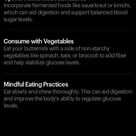
Incorporate fermented foods like sauerkraut or kimchi,
which can aid digestion and support balanced blood
sugar levels.
Consume with Vegetables
Eat your buttermilk with a side of non-starchy
vegetables like spinach, kale, or broccoli to add fiber
and help stabilize glucose levels.
Mindful Eating Practices
Eat slowly and chew thoroughly. This can aid digestion
and improve the body's ability to regulate glucose
levels.