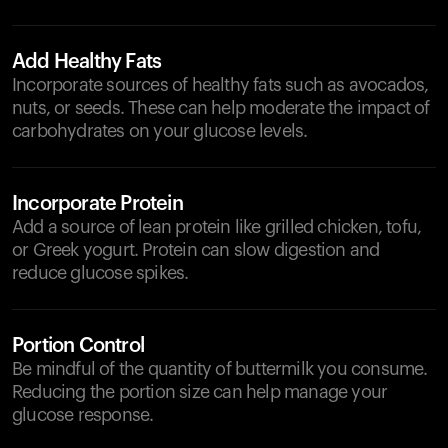
Add Healthy Fats
Incorporate sources of healthy fats such as avocados,
nuts, or seeds. These can help moderate the impact of
carbohydrates on your glucose levels.
Incorporate Protein
Add a source of lean protein like grilled chicken, tofu,
or Greek yogurt. Protein can slow digestion and
reduce glucose spikes.
Portion Control
Be mindful of the quantity of buttermilk you consume.
Reducing the portion size can help manage your
glucose response.