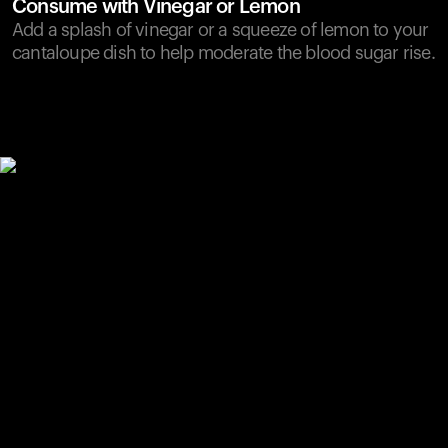
Consume with Vinegar or Lemon
Add a splash of vinegar or a squeeze of lemon to your
cantaloupe dish to help moderate the blood sugar rise.