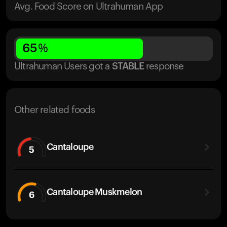
Avg. Food Score on Ultrahuman App
65
%
Ultrahuman Users got
a
STABLE
response
Other related foods
Cantaloupe
5
Cantaloupe Muskmelon
6