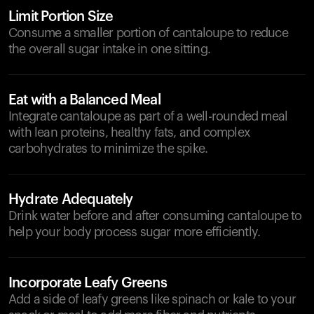
Limit Portion Size
Consume a smaller portion of cantaloupe to reduce
the overall sugar intake in one sitting.
Eat with a Balanced Meal
Integrate cantaloupe as part of a well-rounded meal
with lean proteins, healthy fats, and complex
carbohydrates to minimize the spike.
Hydrate Adequately
Drink water before and after consuming cantaloupe to
help your body process sugar more efficiently.
Incorporate Leafy Greens
Add a side of leafy greens like spinach or kale to your