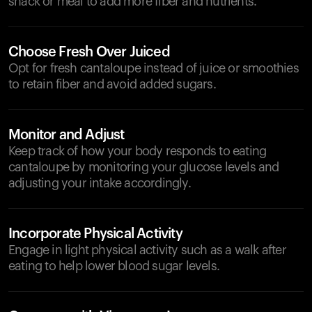
snack or meal to add more fiber and nutrients.
Choose Fresh Over Juiced
Opt for fresh cantaloupe instead of juice or smoothies
to retain fiber and avoid added sugars.
Monitor and Adjust
Keep track of how your body responds to eating
cantaloupe by monitoring your glucose levels and
adjusting your intake accordingly.
Incorporate Physical Activity
Engage in light physical activity such as a walk after
eating to help lower blood sugar levels.