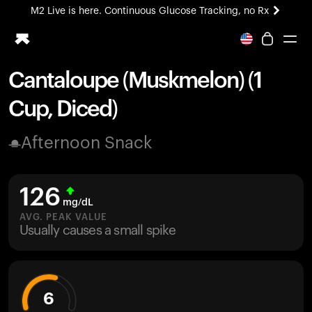
M2 Live is here. Continuous Glucose Tracking, no Rx
All-new Ultrahuman experience. Coming soon.
M2 Live is here. Continuous Glucose Tracking, no Rx
Cantaloupe (Muskmelon) (1
Ring PRO
Cup, Diced)
Blood Vision
Performance Lab
Afternoon Snack
Home Health
M2 CGM
Ovulation Tracking
126
UltrahumanX
mg/dL
HSA/FSA
AVG. PEAK VALUE
Usually causes a small spike
Shop
6