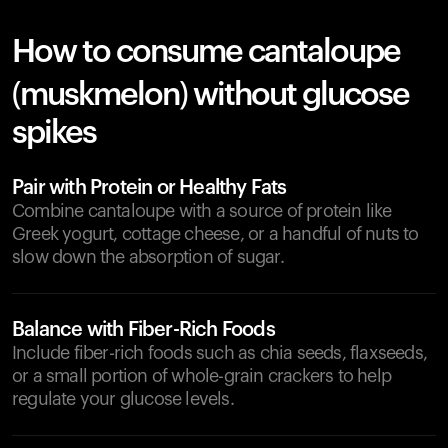
How to consume cantaloupe
(muskmelon) without glucose
spikes
Pair with Protein or Healthy Fats
Combine cantaloupe with a source of protein like
Greek yogurt, cottage cheese, or a handful of nuts to
slow down the absorption of sugar.
Balance with Fiber-Rich Foods
Include fiber-rich foods such as chia seeds, flaxseeds,
or a small portion of whole-grain crackers to help
regulate your glucose levels.