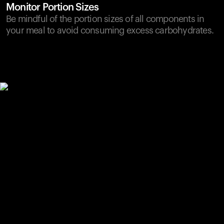
Monitor Portion Sizes
Be mindful of the portion sizes of all components in
your meal to avoid consuming excess carbohydrates.
Your cart is empty
Looks like you haven't added anything yet. Explore our
products to get started.
Back to browse