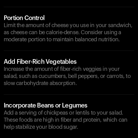
Portion Control
Limit the amount of cheese you use in your sandwich,
as cheese can be calorie-dense. Consider using a
moderate portion to maintain balanced nutrition.
Add Fiber-Rich Vegetables
Increase the amount of fiber-rich veggies in your
salad, such as cucumbers, bell peppers, or carrots, to
slow carbohydrate absorption.
Incorporate Beans or Legumes
Add a serving of chickpeas or lentils to your salad.
These foods are high in fiber and protein, which can
help stabilize your blood sugar.