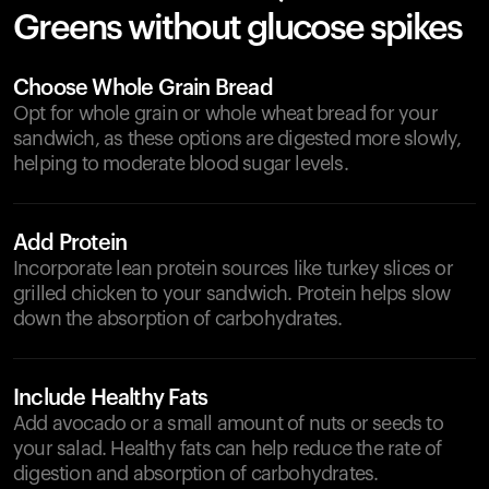
Greens without glucose spikes
Choose Whole Grain Bread
Opt for whole grain or whole wheat bread for your
sandwich, as these options are digested more slowly,
helping to moderate blood sugar levels.
Add Protein
Incorporate lean protein sources like turkey slices or
grilled chicken to your sandwich. Protein helps slow
down the absorption of carbohydrates.
Include Healthy Fats
Add avocado or a small amount of nuts or seeds to
your salad. Healthy fats can help reduce the rate of
digestion and absorption of carbohydrates.