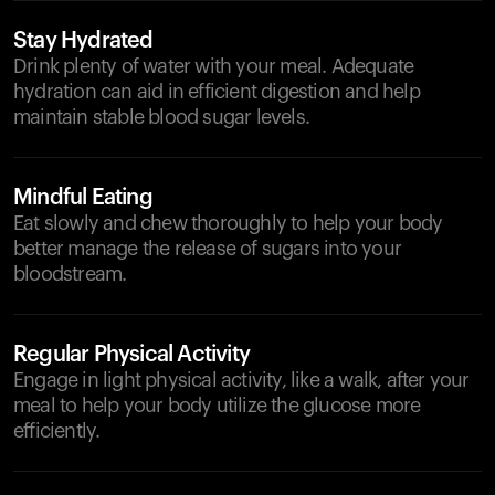
Stay Hydrated
Drink plenty of water with your meal. Adequate
hydration can aid in efficient digestion and help
maintain stable blood sugar levels.
Mindful Eating
Eat slowly and chew thoroughly to help your body
better manage the release of sugars into your
bloodstream.
Regular Physical Activity
Engage in light physical activity, like a walk, after your
meal to help your body utilize the glucose more
efficiently.