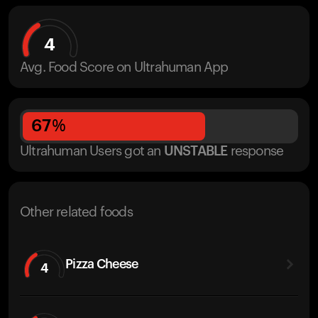
4
Avg. Food Score on Ultrahuman App
67
%
Ultrahuman Users got
an
UNSTABLE
response
Other related foods
Pizza Cheese
4