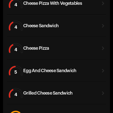
Cheese Pizza With Vegetables
4
Cheese Sandwich
4
Cheese Pizza
4
Egg And Cheese Sandwich
5
Grilled Cheese Sandwich
4