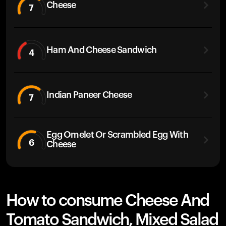
Cheese
7
Ham And Cheese Sandwich
4
Indian Paneer Cheese
7
Egg Omelet Or Scrambled Egg With
6
Cheese
How to consume Cheese And
Tomato Sandwich, Mixed Salad