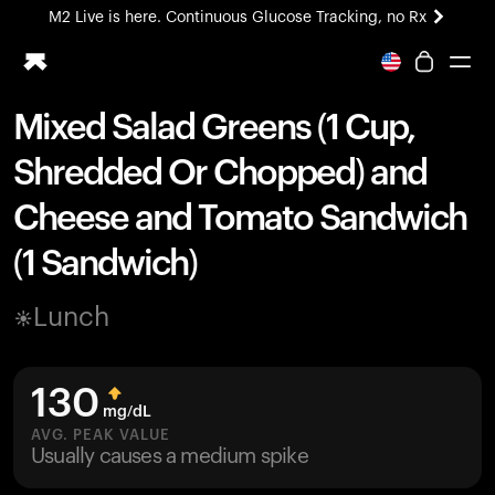
M2 Live is here. Continuous Glucose Tracking, no Rx
All-new Ultrahuman experience. Coming soon.
M2 Live is here. Continuous Glucose Tracking, no Rx
Mixed Salad Greens (1 Cup,
Ring PRO
Shredded Or Chopped) and
Blood Vision
Performance Lab
Cheese and Tomato Sandwich
Home Health
(1 Sandwich)
M2 CGM
Ovulation Tracking
UltrahumanX
Lunch
HSA/FSA
Shop
130
mg/dL
AVG. PEAK VALUE
Usually causes a medium spike