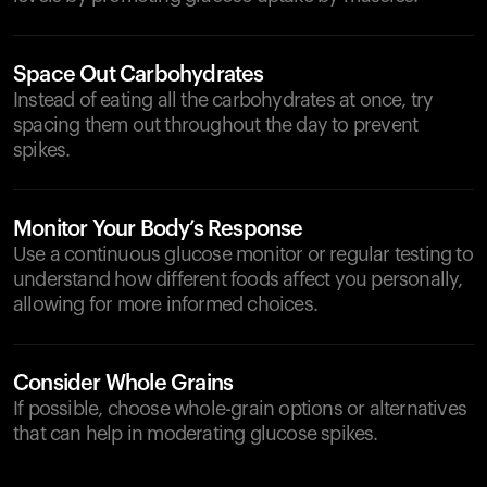
Space Out Carbohydrates
Instead of eating all the carbohydrates at once, try
spacing them out throughout the day to prevent
spikes.
Monitor Your Body’s Response
Use a continuous glucose monitor or regular testing to
understand how different foods affect you personally,
allowing for more informed choices.
Consider Whole Grains
If possible, choose whole-grain options or alternatives
that can help in moderating glucose spikes.