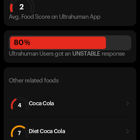
2
Avg. Food Score on Ultrahuman App
80
%
Ultrahuman Users got
an
UNSTABLE
response
Other related foods
Coca Cola
4
Diet Coca Cola
7