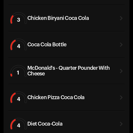
Chicken Biryani Coca Cola
3
Coca Cola Bottle
4
McDonald's - Quarter Pounder With
1
Cheese
Chicken Pizza Coca Cola
4
Diet Coca-Cola
4