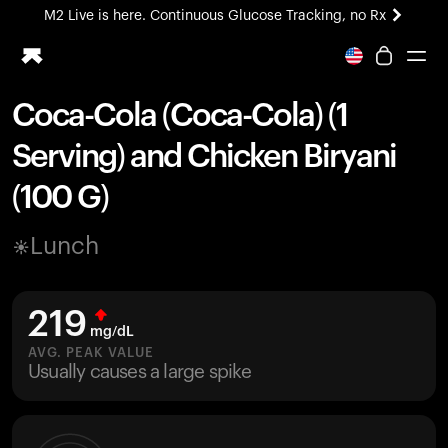
M2 Live is here. Continuous Glucose Tracking, no Rx
All-new Ultrahuman experience. Coming soon.
M2 Live is here. Continuous Glucose Tracking, no Rx
Coca-Cola (Coca-Cola) (1
Ring PRO
Serving) and Chicken Biryani
Blood Vision
Performance Lab
(100 G)
Home Health
M2 CGM
Lunch
Ovulation Tracking
UltrahumanX
HSA/FSA
219
Shop
mg/dL
AVG. PEAK VALUE
Usually causes a large spike