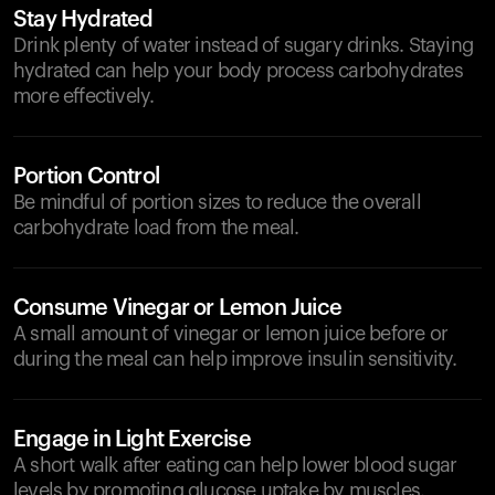
Stay Hydrated
Drink plenty of water instead of sugary drinks. Staying
hydrated can help your body process carbohydrates
more effectively.
Portion Control
Be mindful of portion sizes to reduce the overall
carbohydrate load from the meal.
Consume Vinegar or Lemon Juice
A small amount of vinegar or lemon juice before or
during the meal can help improve insulin sensitivity.
Engage in Light Exercise
A short walk after eating can help lower blood sugar
levels by promoting glucose uptake by muscles.