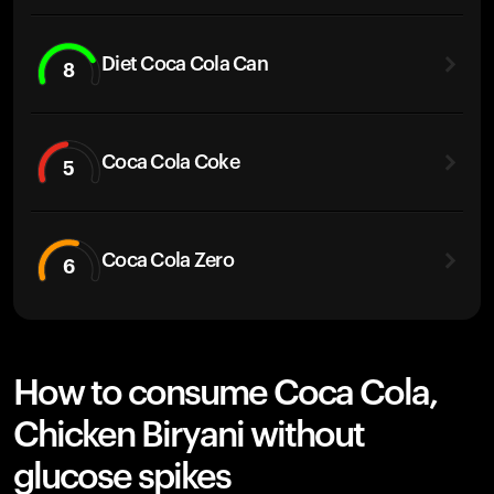
Diet Coca Cola Can
8
Coca Cola Coke
5
Coca Cola Zero
6
How to consume Coca Cola,
Chicken Biryani without
glucose spikes