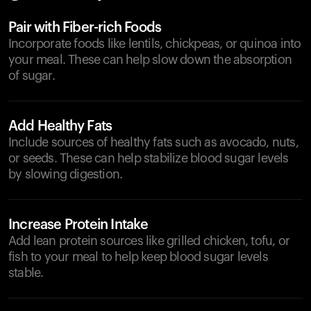
Pair with Fiber-rich Foods
Incorporate foods like lentils, chickpeas, or quinoa into
your meal. These can help slow down the absorption
of sugar.
Add Healthy Fats
Include sources of healthy fats such as avocado, nuts,
or seeds. These can help stabilize blood sugar levels
by slowing digestion.
Increase Protein Intake
Add lean protein sources like grilled chicken, tofu, or
fish to your meal to help keep blood sugar levels
stable.