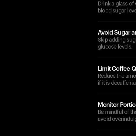
Drink a glass of
blood sugar leve
Avoid Sugar 
Skip adding suga
glucose levels.
Limit Coffee Q
Reduce the amoun
if it is decaffein
Monitor Portio
Be mindful of t
avoid overindul