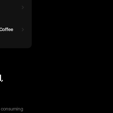
 Coffee
,
en consuming