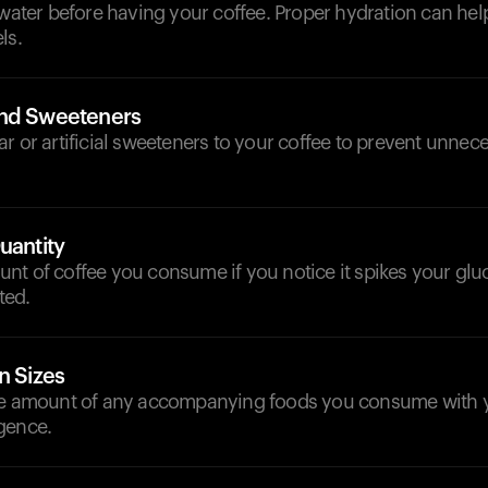
 water before having your coffee. Proper hydration can help
ls.
and Sweeteners
r or artificial sweeteners to your coffee to prevent unnece
uantity
t of coffee you consume if you notice it spikes your glu
ated.
n Sizes
he amount of any accompanying foods you consume with y
gence.