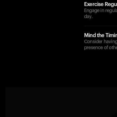
Exercise Regul
Engage in regula
day.
Mind the Timi
Consider having
presence of othe