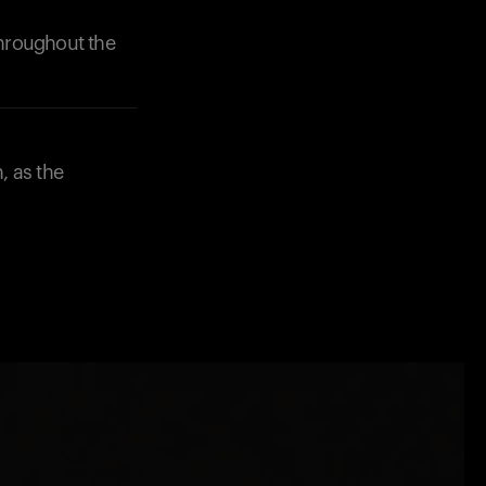
throughout the
, as the