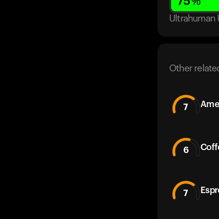
75
%
Ultrahuman 
Other relate
Amer
7
Coff
6
Espr
7