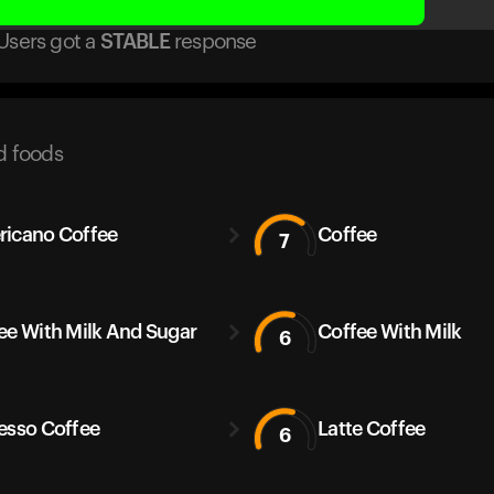
Users got
a
STABLE
response
d foods
icano Coffee
Coffee
7
ee With Milk And Sugar
Coffee With Milk
6
esso Coffee
Latte Coffee
6