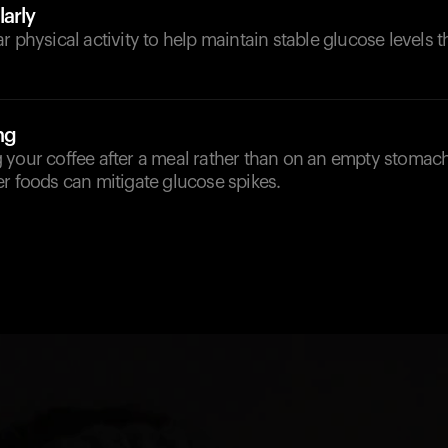
arly
r physical activity to help maintain stable glucose levels 
ng
 your coffee after a meal rather than on an empty stomach
r foods can mitigate glucose spikes.