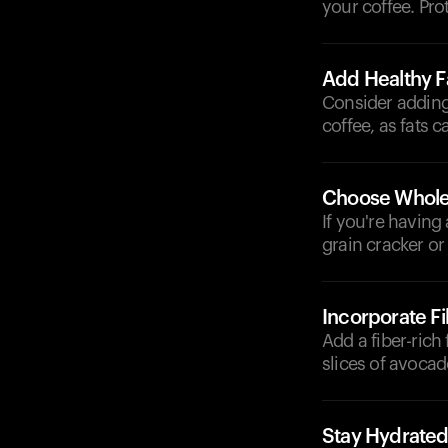
your coffee. Pro
Add Healthy F
Consider adding
coffee, as fats 
Choose Whole
If you're having
grain cracker or
Incorporate F
Add a fiber-rich
slices of avocad
Stay Hydrate