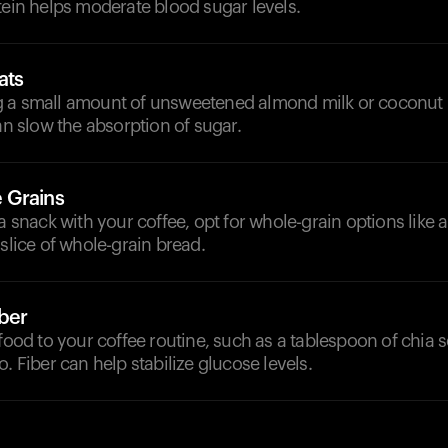
tein helps moderate blood sugar levels.
ats
 a small amount of unsweetened almond milk or coconut 
can slow the absorption of sugar.
 Grains
 a snack with your coffee, opt for whole-grain options like 
 slice of whole-grain bread.
iber
 food to your coffee routine, such as a tablespoon of chia 
o. Fiber can help stabilize glucose levels.
d