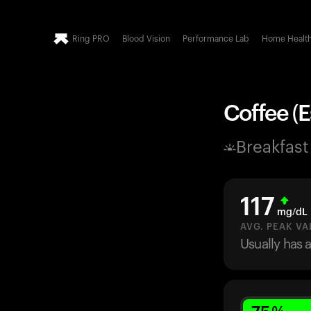
Ring PRO
Blood Vision
Performance Lab
Home Healt
Coffee (E
Breakfast
117
mg/dL
AVG. PEAK VA
Usually has 