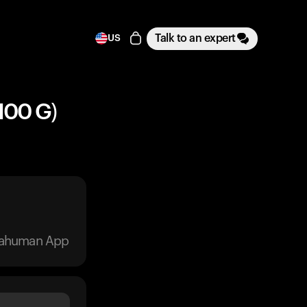
Talk to an expert
US
100 G)
trahuman App