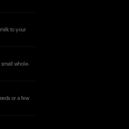
milk to your
a small whole-
seeds or a few