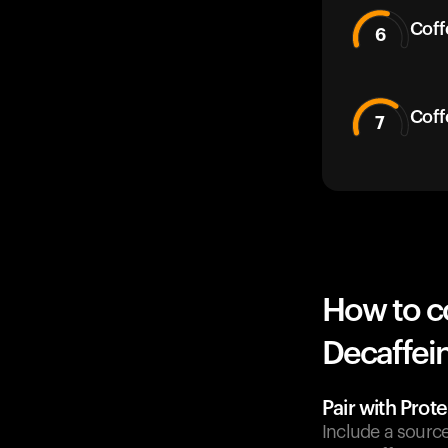
Coff
6
Coff
7
How to c
Decaffein
Pair with Prote
Include a sourc