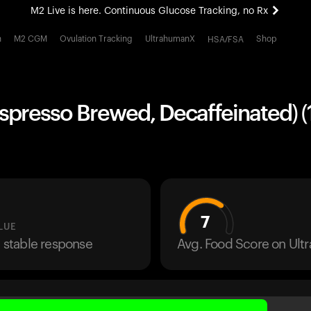
M2 Live is here. Continuous Glucose Tracking, no Rx
All-new Ultrahuman experience. Coming soon.
h
M2 CGM
Ovulation Tracking
UltrahumanX
Shop
HSA/FSA
M2 Live is here. Continuous Glucose Tracking, no Rx
spresso Brewed, Decaffeinated) (
7
LUE
a stable response
Avg. Food Score on Ul