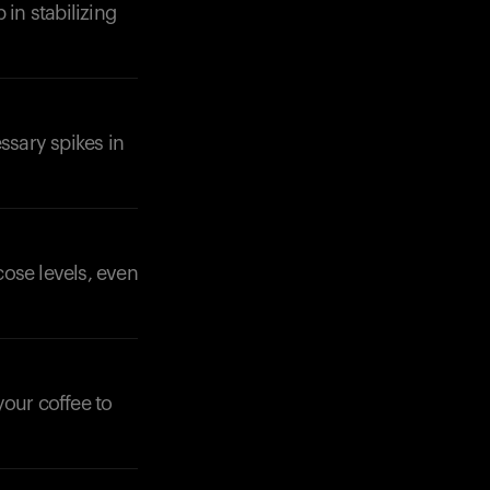
 in stabilizing
ssary spikes in
Your cart is empty
Looks like you haven't added anything yet. Expl
products to get started.
Back to browse
cose levels, even
our coffee to