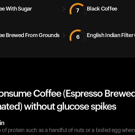
ee With Sugar
Black Coffee
7
ee Brewed From Grounds
English Indian Filter
6
onsume Coffee (Espresso Brewed
ated) without glucose spikes
in
e of protein such as a handful of nuts or a boiled egg wh