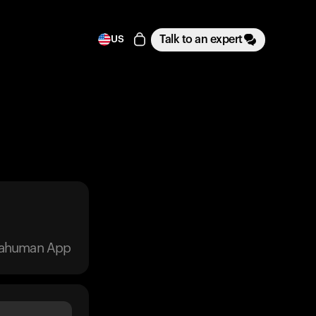
Talk to an expert
US
trahuman App