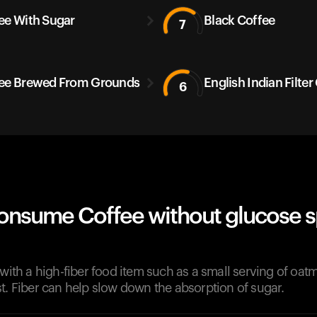
ee With Sugar
Black Coffee
7
ee Brewed From Grounds
English Indian Filter
6
onsume Coffee without glucose s
 with a high-fiber food item such as a small serving of oatme
t. Fiber can help slow down the absorption of sugar.