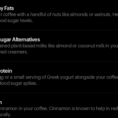
y Fats
offee with a handful of nuts like almonds or walnuts. He
ood sugar levels.
gar Alternatives
ened plant-based milks like almond or coconut milk in you
ned creamers.
otein
g or a small serving of Greek yogurt alongside your coffee
lood sugar spikes.
n
innamon in your coffee. Cinnamon is known to help in re
rally.