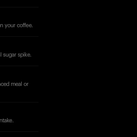
en your coffee.
Your cart is empty
Looks like you haven't added anything yet. Expl
products to get started.
l sugar spike.
Back to browse
nced meal or
ntake.