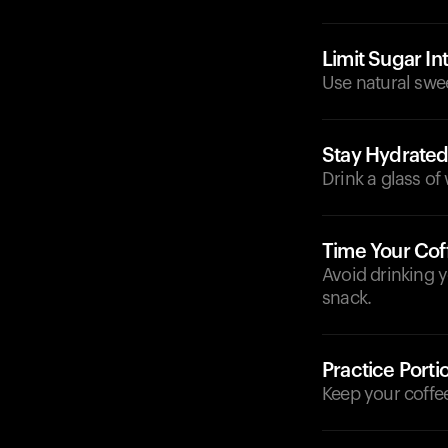
Limit Sugar In
Use natural swee
Stay Hydrate
Drink a glass of
Time Your Cof
Avoid drinking y
snack.
Practice Porti
Keep your coffee