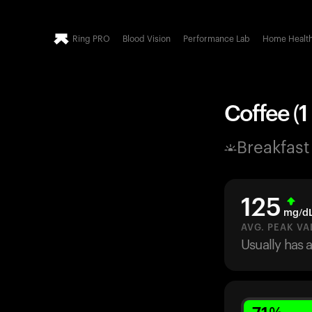
Ring PRO
Blood Vision
Performance Lab
Home Healt
Coffee (1
Breakfast
125
mg/d
AVG. PEAK VA
Usually has 