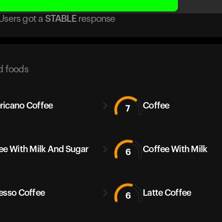
Users got
a
STABLE
response
d foods
icano Coffee
Coffee
7
ee With Milk And Sugar
Coffee With Milk
6
esso Coffee
Latte Coffee
6