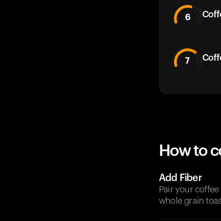
Coff
6
Coff
7
How to c
Add Fiber
Pair your coffee
whole grain toas