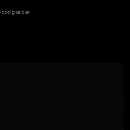
 blood glucose