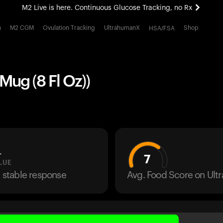
M2 Live is here. Continuous Glucose Tracking, no Rx
All-new Ultrahuman experience. Coming soon.
h
M2 CGM
Ovulation Tracking
UltrahumanX
Shop
HSA/FSA
M2 Live is here. Continuous Glucose Tracking, no Rx
 Mug (8 Fl Oz))
L
7
LUE
a stable response
Avg. Food Score on Ul