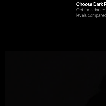
Choose Dark 
Opt for a darker
levels compared 