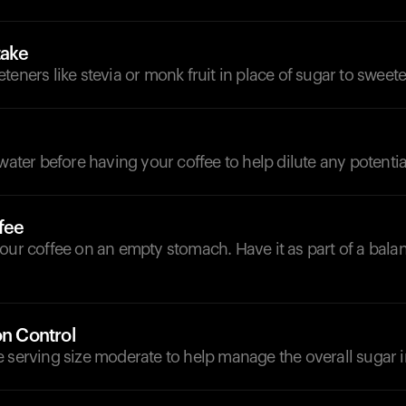
take
teners like stevia or monk fruit in place of sugar to sweet
d
 water before having your coffee to help dilute any potentia
fee
our coffee on an empty stomach. Have it as part of a bala
on Control
 serving size moderate to help manage the overall sugar i