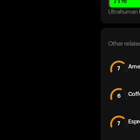
71
%
Ultrahuman 
Other relate
Amer
7
Coff
6
Espr
7