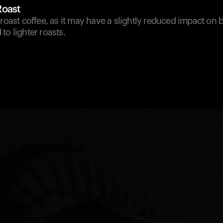
Roast
 roast coffee, as it may have a slightly reduced impact on
to lighter roasts.