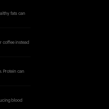
althy fats can
r coffee instead
. Protein can
ducing blood