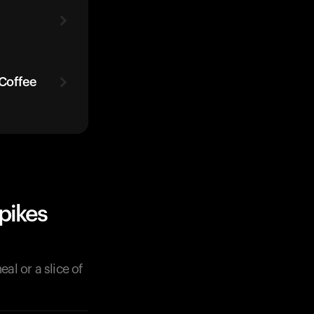
 Coffee
pikes
al or a slice of