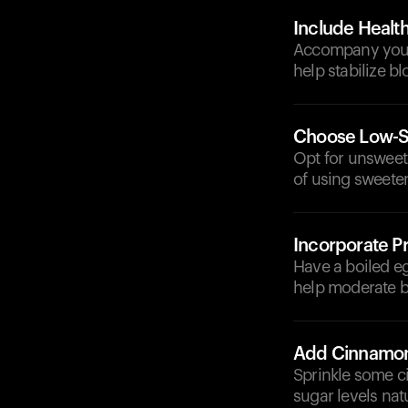
Include Health
Accompany your c
help stabilize bl
Choose Low-Su
Opt for unsweet
of using sweete
Incorporate Pr
Have a boiled eg
help moderate b
Add Cinnamo
Sprinkle some c
sugar levels natu