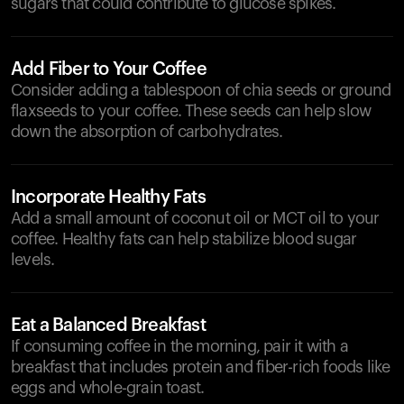
sugars that could contribute to glucose spikes.
Add Fiber to Your Coffee
Consider adding a tablespoon of chia seeds or ground
flaxseeds to your coffee. These seeds can help slow
down the absorption of carbohydrates.
Incorporate Healthy Fats
Add a small amount of coconut oil or MCT oil to your
coffee. Healthy fats can help stabilize blood sugar
levels.
Eat a Balanced Breakfast
If consuming coffee in the morning, pair it with a
breakfast that includes protein and fiber-rich foods like
eggs and whole-grain toast.