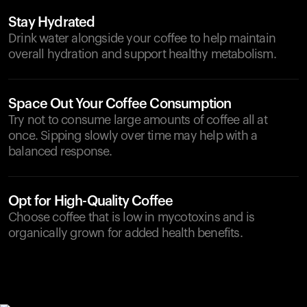
Stay Hydrated
Drink water alongside your coffee to help maintain
overall hydration and support healthy metabolism.
Space Out Your Coffee Consumption
Try not to consume large amounts of coffee all at
once. Sipping slowly over time may help with a
balanced response.
Opt for High-Quality Coffee
Choose coffee that is low in mycotoxins and is
organically grown for added health benefits.