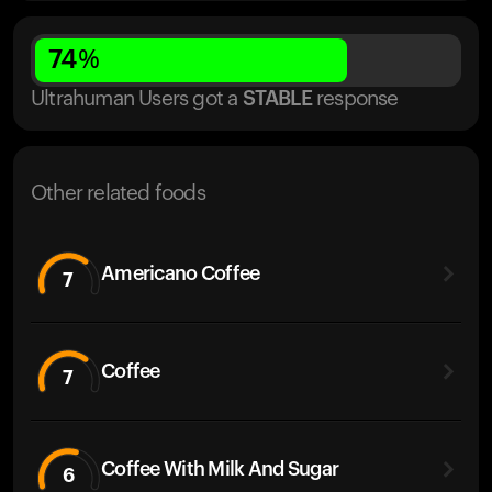
74
%
Ultrahuman Users got
a
STABLE
response
Other related foods
Americano Coffee
7
Coffee
7
Coffee With Milk And Sugar
6