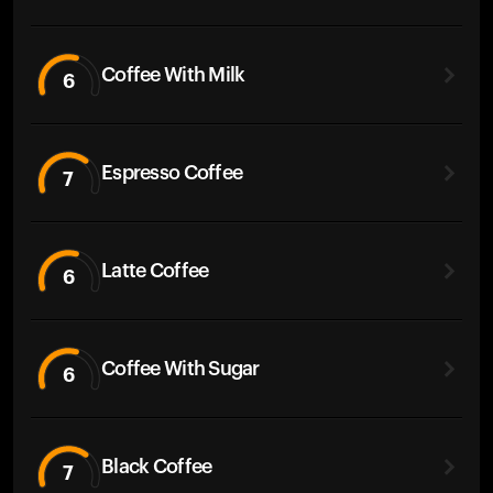
Coffee With Milk
6
Espresso Coffee
7
Latte Coffee
6
Coffee With Sugar
6
Black Coffee
7