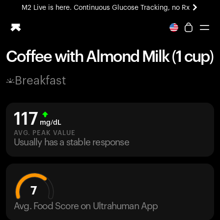
M2 Live is here. Continuous Glucose Tracking, no Rx
All-new Ultrahuman experience. Coming soon.
M2 Live is here. Continuous Glucose Tracking, no Rx
Coffee with Almond Milk (1 cup)
Ring PRO
Breakfast
Blood Vision
Performance Lab
Home Health
117
M2 CGM
mg/dL
Ovulation Tracking
AVG. PEAK VALUE
UltrahumanX
Usually has a stable response
HSA/FSA
Shop
7
Avg. Food Score on Ultrahuman App