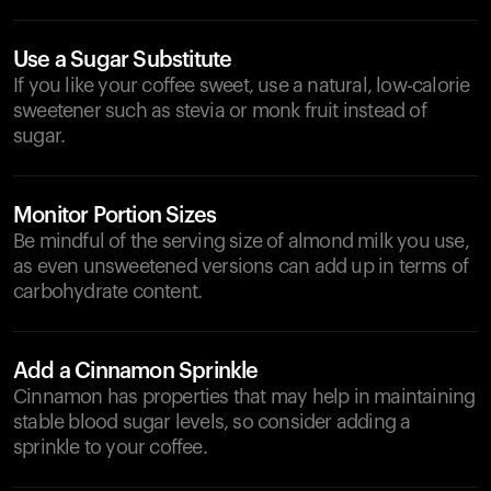
Use a Sugar Substitute
If you like your coffee sweet, use a natural, low-calorie
sweetener such as stevia or monk fruit instead of
sugar.
Monitor Portion Sizes
Be mindful of the serving size of almond milk you use,
as even unsweetened versions can add up in terms of
carbohydrate content.
Add a Cinnamon Sprinkle
Cinnamon has properties that may help in maintaining
stable blood sugar levels, so consider adding a
sprinkle to your coffee.