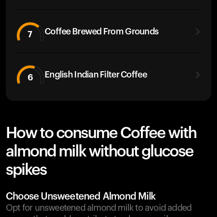
Coffee Brewed From Grounds
7
English Indian Filter Coffee
6
How to consume Coffee with
almond milk without glucose
spikes
Choose Unsweetened Almond Milk
Opt for unsweetened almond milk to avoid added