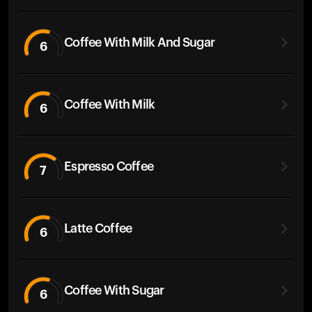
Coffee With Milk And Sugar
6
Coffee With Milk
6
Espresso Coffee
7
Latte Coffee
6
Coffee With Sugar
6