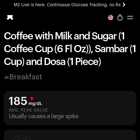
M2 Live is here. Continuous Glucose Tracking, no Rx
All-new Ultrahuman experience. Coming soon.
M2 Live is here. Continuous Glucose Tracking, no Rx
Coffee with Milk and Sugar (1
Ring PRO
Coffee Cup (6 Fl Oz)), Sambar (1
Blood Vision
Performance Lab
Cup) and Dosa (1 Piece)
Home Health
M2 CGM
Breakfast
Ovulation Tracking
UltrahumanX
HSA/FSA
185
Shop
mg/dL
AVG. PEAK VALUE
Usually causes a large spike