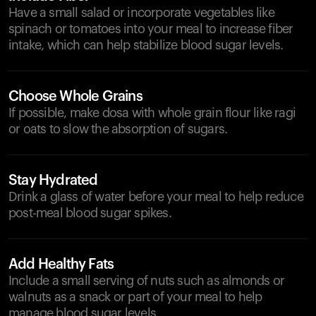
Have a small salad or incorporate vegetables like
spinach or tomatoes into your meal to increase fiber
intake, which can help stabilize blood sugar levels.
Choose Whole Grains
If possible, make dosa with whole grain flour like ragi
or oats to slow the absorption of sugars.
Stay Hydrated
Drink a glass of water before your meal to help reduce
post-meal blood sugar spikes.
Add Healthy Fats
Include a small serving of nuts such as almonds or
walnuts as a snack or part of your meal to help
manage blood sugar levels.