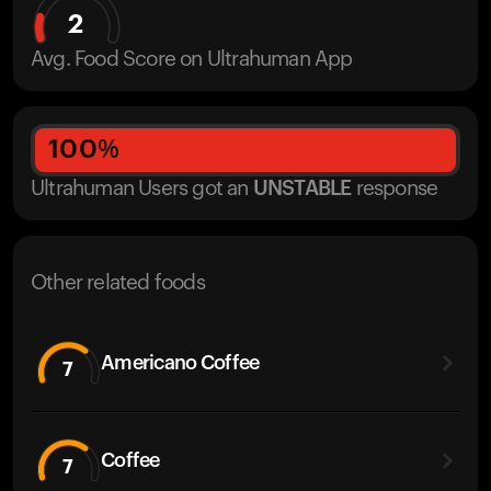
2
Avg. Food Score on Ultrahuman App
100
%
Ultrahuman Users got
an
UNSTABLE
response
Other related foods
Americano Coffee
7
Coffee
7