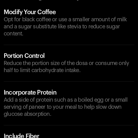
Modify Your Coffee
Opt for black coffee or use a smaller amount of milk
and a sugar substitute like stevia to reduce sugar
content.
Portion Control
Reduce the portion size of the dosa or consume only
half to limit carbohydrate intake.
Incorporate Protein
Add a side of protein such as a boiled egg or a small
serving of paneer to your meal to help slow down
glucose absorption.
Include Fiber