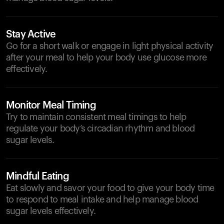
Stay Active
Go for a short walk or engage in light physical activity
after your meal to help your body use glucose more
effectively.
Monitor Meal Timing
Try to maintain consistent meal timings to help
regulate your body’s circadian rhythm and blood
sugar levels.
Mindful Eating
Eat slowly and savor your food to give your body time
to respond to meal intake and help manage blood
sugar levels effectively.