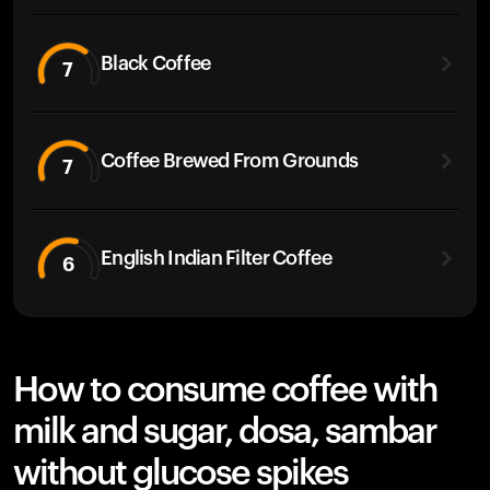
Black Coffee
7
Coffee Brewed From Grounds
7
English Indian Filter Coffee
6
How to consume coffee with
milk and sugar, dosa, sambar
without glucose spikes