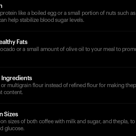
n
protein like a boiled egg or a small portion of nuts such a
an help stabilize blood sugar levels.
althy Fats
vocado or a small amount of olive oil to your meal to pro
 Ingredients
or multigrain flour instead of refined flour for making thep
nt content.
n Sizes
on sizes of both coffee with milk and sugar, and thepla, t
od glucose.