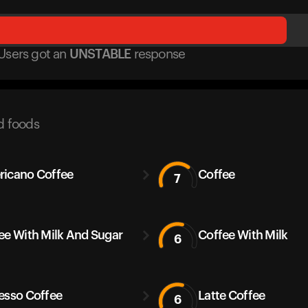
Users got
an
UNSTABLE
response
d foods
icano Coffee
Coffee
7
ee With Milk And Sugar
Coffee With Milk
6
esso Coffee
Latte Coffee
6