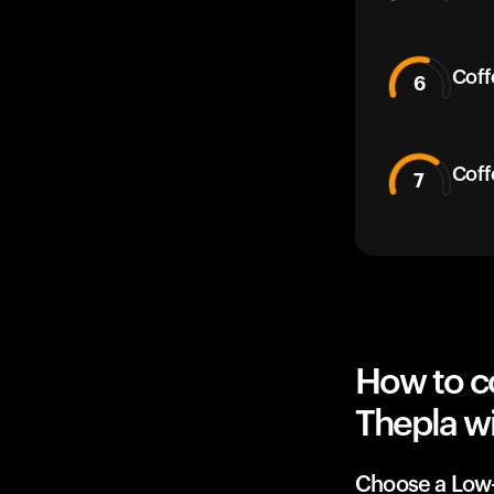
Coff
6
Coff
7
How to c
Thepla wi
Choose a Low-