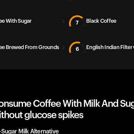
ee With Sugar
Black Coffee
7
ee Brewed From Grounds
English Indian Filter
6
onsume Coffee With Milk And Sug
thout glucose spikes
Sugar Milk Alternative