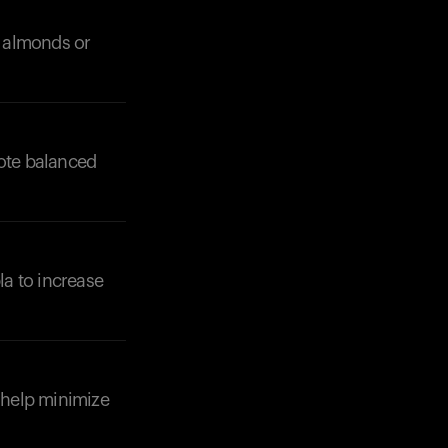
s almonds or
mote balanced
Your cart is empty
Looks like you haven't added anything yet. Expl
la to increase
products to get started.
Back to browse
o help minimize