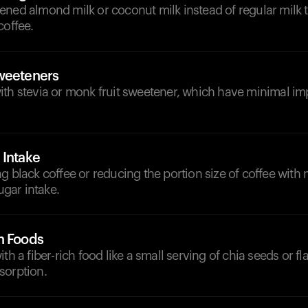
ened almond milk or coconut milk instead of regular milk 
coffee.
weeteners
ith stevia or monk fruit sweetener, which have minimal i
 Intake
g black coffee or reducing the portion size of coffee with 
sugar intake.
h Foods
th a fiber-rich food like a small serving of chia seeds or f
sorption.