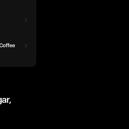
 Coffee
ar,