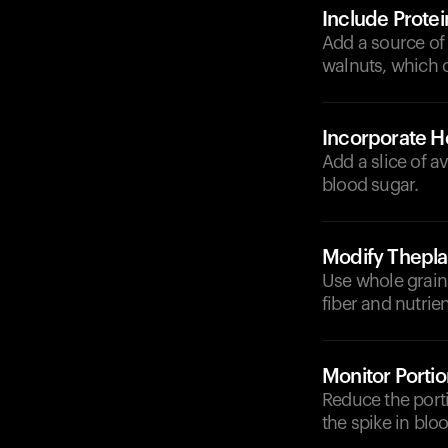
Include Protei
Add a source of 
walnuts, which c
Incorporate He
Add a slice of a
blood sugar.
Modify Thepla
Use whole grain 
fiber and nutrie
Monitor Portio
Reduce the porti
the spike in blo