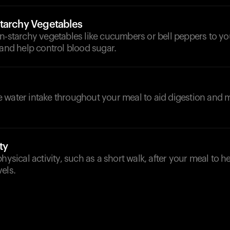
tarchy Vegetables
n-starchy vegetables like cucumbers or bell peppers to yo
 and help control blood sugar.
d
 water intake throughout your meal to aid digestion and m
ty
physical activity, such as a short walk, after your meal to h
els.