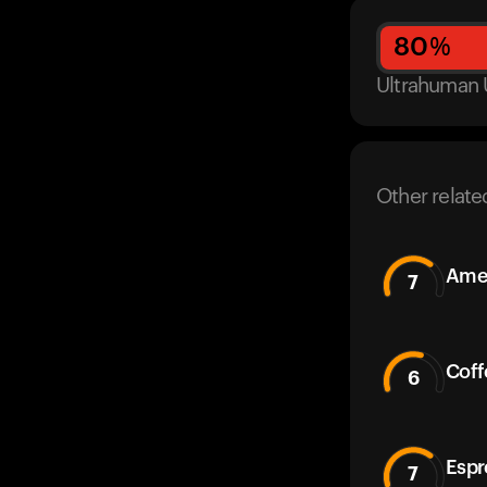
80
%
Ultrahuman 
Other relate
Amer
7
Coff
6
Espr
7