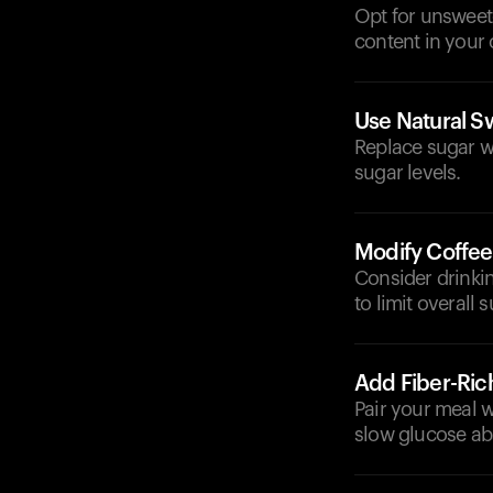
Opt for unsweet
content in your 
Use Natural S
Replace sugar w
sugar levels.
Modify Coffee
Consider drinkin
to limit overall 
Add Fiber-Ric
Pair your meal wi
slow glucose ab