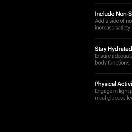
Include Non-S
Add a side of no
increase satiety
Stay Hydrate
Ensure adequate
body functions.
Physical Activi
Engage in light 
meal glucose lev