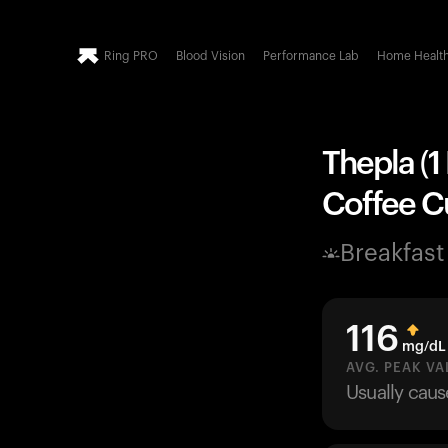
Ring PRO
Blood Vision
Performance Lab
Home Healt
Thepla (1
Coffee Cu
Breakfast
116
mg/dL
AVG. PEAK VA
Usually cau