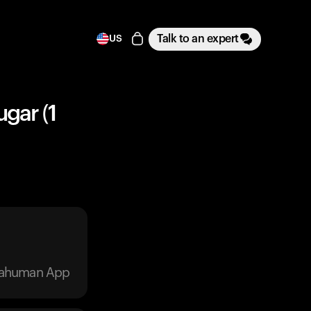
Talk to an expert
US
ugar (1
trahuman App