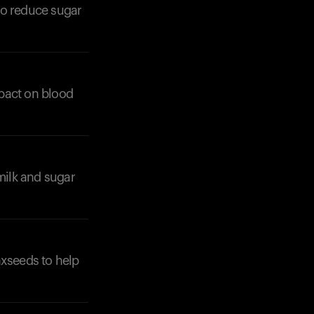
to reduce sugar
mpact on blood
milk and sugar
laxseeds to help