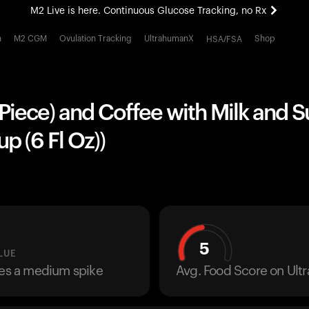
M2 Live is here. Continuous Glucose Tracking, no Rx
All-new Ultrahuman experience. Coming soon.
h
M2 CGM
Ovulation Tracking
UltrahumanX
Shop
HSA/FSA
M2 Live is here. Continuous Glucose Tracking, no Rx
 Piece) and Coffee with Milk and S
p (6 Fl Oz))
5
LUE
ses a medium spike
Avg. Food Score on Ul