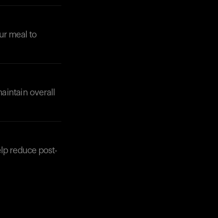
ur meal to
aintain overall
elp reduce post-