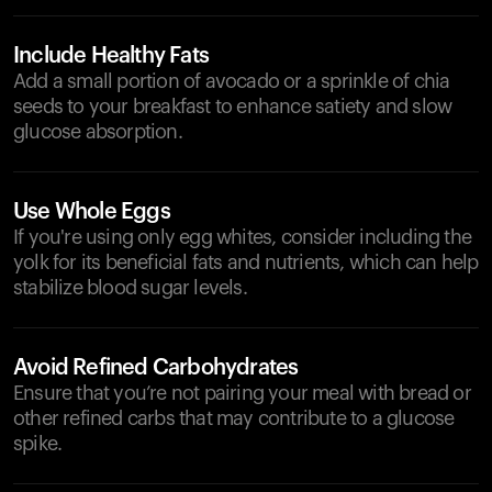
Include Healthy Fats
Add a small portion of avocado or a sprinkle of chia
seeds to your breakfast to enhance satiety and slow
glucose absorption.
Use Whole Eggs
If you're using only egg whites, consider including the
yolk for its beneficial fats and nutrients, which can help
stabilize blood sugar levels.
Avoid Refined Carbohydrates
Ensure that you’re not pairing your meal with bread or
other refined carbs that may contribute to a glucose
spike.