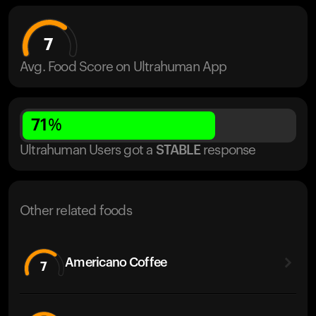
7
Avg. Food Score on Ultrahuman App
71
%
Ultrahuman Users got
a
STABLE
response
Other related foods
Americano Coffee
7