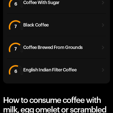
Coffee With Sugar
6
Black Coffee
7
Coffee Brewed From Grounds
7
English Indian Filter Coffee
6
How to consume coffee with
milk, egg omelet or scrambled