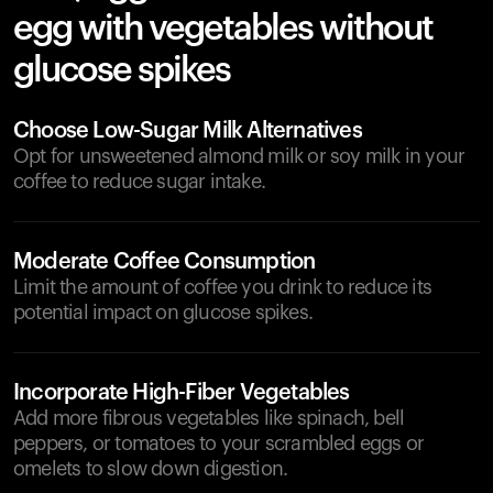
egg with vegetables without
glucose spikes
Choose Low-Sugar Milk Alternatives
Opt for unsweetened almond milk or soy milk in your
coffee to reduce sugar intake.
Moderate Coffee Consumption
Limit the amount of coffee you drink to reduce its
potential impact on glucose spikes.
Incorporate High-Fiber Vegetables
Add more fibrous vegetables like spinach, bell
peppers, or tomatoes to your scrambled eggs or
omelets to slow down digestion.