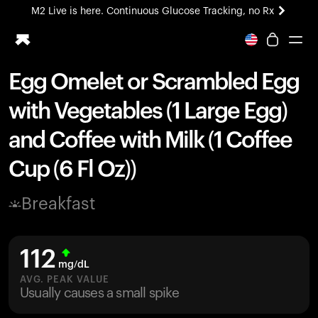
M2 Live is here. Continuous Glucose Tracking, no Rx
All-new Ultrahuman experience. Coming soon.
M2 Live is here. Continuous Glucose Tracking, no Rx
Egg Omelet or Scrambled Egg
Ring PRO
with Vegetables (1 Large Egg)
Blood Vision
Performance Lab
and Coffee with Milk (1 Coffee
Home Health
Cup (6 Fl Oz))
M2 CGM
Ovulation Tracking
UltrahumanX
Breakfast
HSA/FSA
Shop
112
mg/dL
AVG. PEAK VALUE
Usually causes a small spike