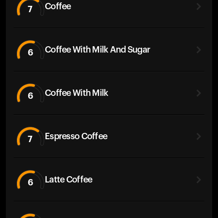
Coffee
7
Coffee With Milk And Sugar
6
Coffee With Milk
6
Espresso Coffee
7
Latte Coffee
6