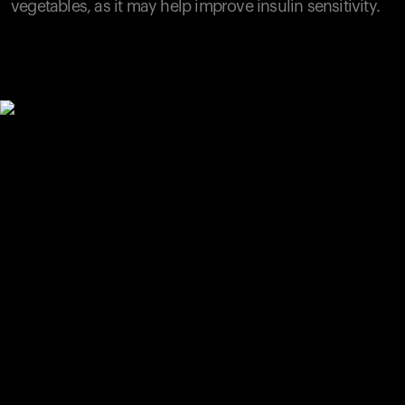
vegetables, as it may help improve insulin sensitivity.
Your cart is empty
Looks like you haven't added anything yet. Explore our
products to get started.
Back to browse