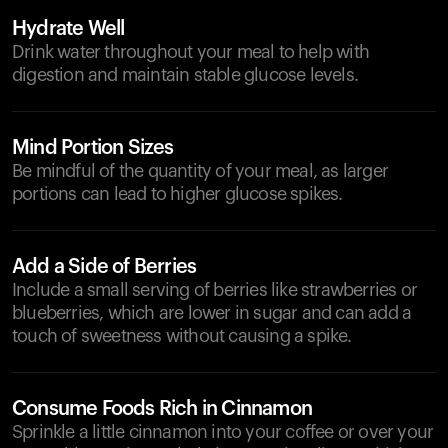
Hydrate Well
Drink water throughout your meal to help with
digestion and maintain stable glucose levels.
Mind Portion Sizes
Be mindful of the quantity of your meal, as larger
portions can lead to higher glucose spikes.
Add a Side of Berries
Include a small serving of berries like strawberries or
blueberries, which are lower in sugar and can add a
touch of sweetness without causing a spike.
Consume Foods Rich in Cinnamon
Sprinkle a little cinnamon into your coffee or over your