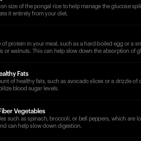
on size of the pongal rice to help manage the glucose spi
te it entirely from your diet.
 of protein in your meal, such as a hard-boiled egg or a sm
s or walnuts. This can help slow down the absorption of g
althy Fats
nt of healthy fats, such as avocado slices or a drizzle of ol
bilize blood sugar levels.
iber Vegetables
es such as spinach, broccoli, or bell peppers, which are l
nd can help slow down digestion.