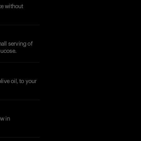
ke without
all serving of
lucose.
ive oil, to your
ow in