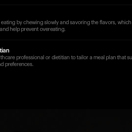
 eating by chewing slowly and savoring the flavors, which 
 and help prevent overeating.
tian
hcare professional or dietitian to tailor a meal plan that su
nd preferences.