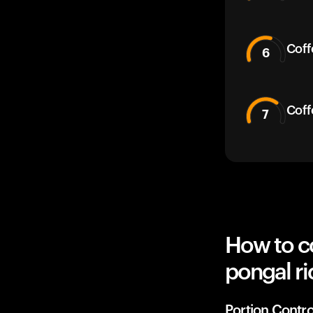
Coff
6
Coff
7
How to co
pongal ri
Portion Contro