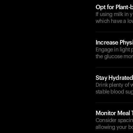
Opt for Plant-
If using milk in
which have a lo
Increase Physi
Engage in light p
the glucose more
Stay Hydrate
Drink plenty of 
stable blood sug
Monitor Meal 
Consider spacing
allowing your bo