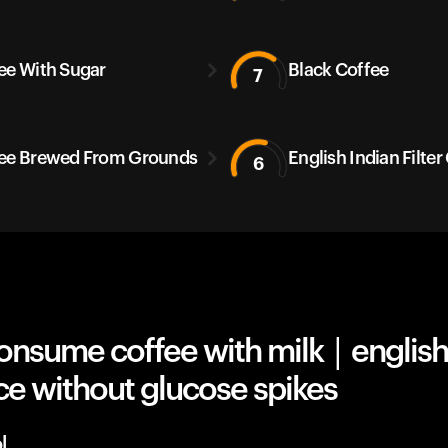
ee With Sugar
Black Coffee
7
ee Brewed From Grounds
English Indian Filter
6
nsume coffee with milk | english
ce without glucose spikes
l