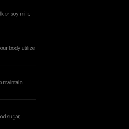
k or soy milk,
your body utilize
Your cart is empty
Looks like you haven't added anything yet. Expl
products to get started.
Back to browse
lp maintain
ood sugar,