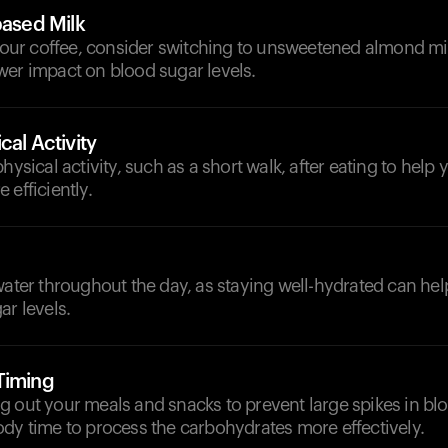
based Milk
 your coffee, consider switching to unsweetened almond mil
wer impact on blood sugar levels.
cal Activity
hysical activity, such as a short walk, after eating to help 
 efficiently.
d
water throughout the day, as staying well-hydrated can he
ar levels.
Timing
 out your meals and snacks to prevent large spikes in bl
dy time to process the carbohydrates more effectively.