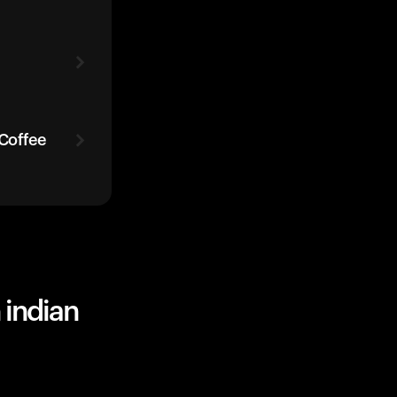
 Coffee
 indian