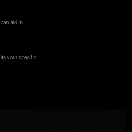
can aid in
its your specific