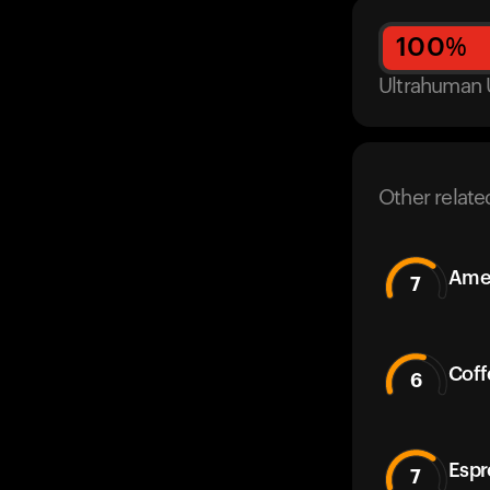
100
%
Ultrahuman 
Other relate
Amer
7
Coff
6
Espr
7