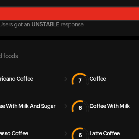
Users got
an
UNSTABLE
response
d foods
icano Coffee
Coffee
7
ee With Milk And Sugar
Coffee With Milk
6
esso Coffee
Latte Coffee
6