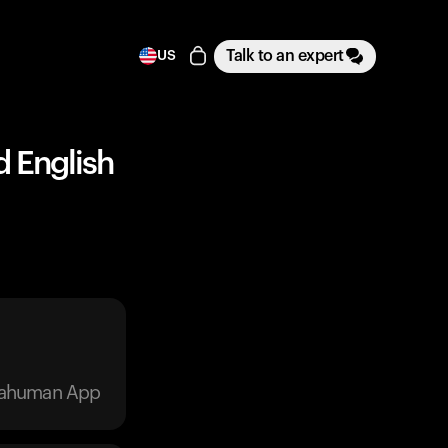
Talk to an expert
US
d English
trahuman App