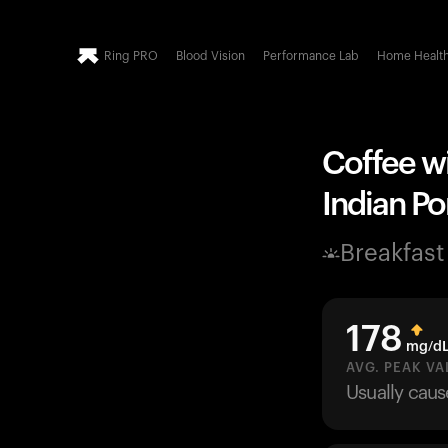
Ring PRO
Blood Vision
Performance Lab
Home Healt
Coffee wi
Indian Po
Breakfast
178
mg/d
AVG. PEAK VA
Usually cau