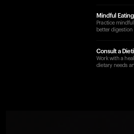
Mindful Eating
Practice mindful
better digestion
Consult a Dieti
Work with a healt
dietary needs a