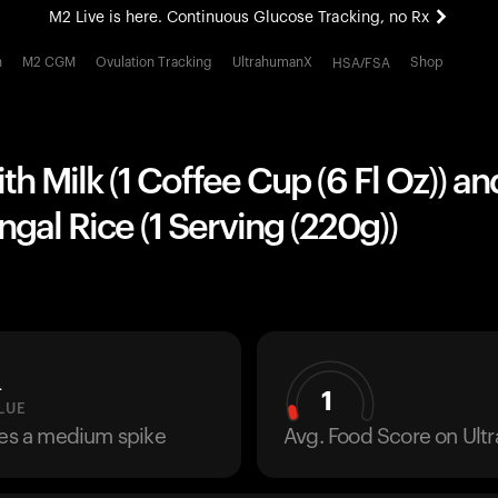
M2 Live is here. Continuous Glucose Tracking, no Rx
All-new Ultrahuman experience. Coming soon.
h
M2 CGM
Ovulation Tracking
UltrahumanX
Shop
HSA/FSA
M2 Live is here. Continuous Glucose Tracking, no Rx
th Milk (1 Coffee Cup (6 Fl Oz)) an
ngal Rice (1 Serving (220g))
L
1
LUE
ses a medium spike
Avg. Food Score on Ul