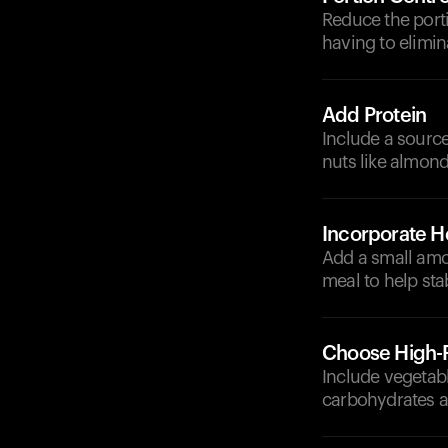
Reduce the porti
having to elimina
Add Protein
Include a source
nuts like almond
Incorporate He
Add a small amou
meal to help sta
Choose High-F
Include vegetabl
carbohydrates a