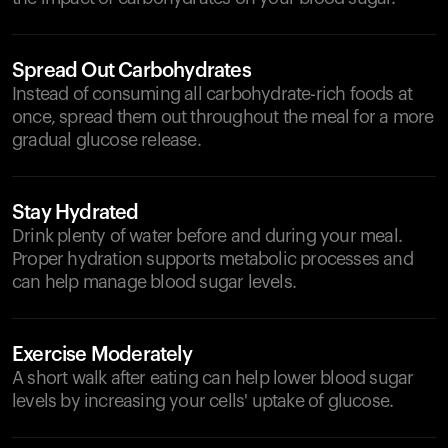
Spread Out Carbohydrates
Instead of consuming all carbohydrate-rich foods at
once, spread them out throughout the meal for a more
gradual glucose release.
Stay Hydrated
Drink plenty of water before and during your meal.
Proper hydration supports metabolic processes and
can help manage blood sugar levels.
Exercise Moderately
A short walk after eating can help lower blood sugar
levels by increasing your cells' uptake of glucose.