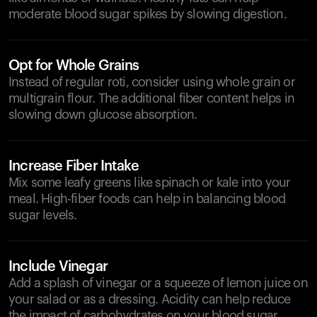
moderate blood sugar spikes by slowing digestion.
Opt for Whole Grains
Instead of regular roti, consider using whole grain or
multigrain flour. The additional fiber content helps in
slowing down glucose absorption.
Increase Fiber Intake
Mix some leafy greens like spinach or kale into your
meal. High-fiber foods can help in balancing blood
sugar levels.
Include Vinegar
Add a splash of vinegar or a squeeze of lemon juice on
your salad or as a dressing. Acidity can help reduce
the impact of carbohydrates on your blood sugar.