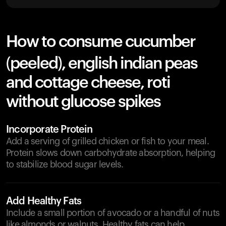
How to consume cucumber
(peeled), english indian peas
and cottage cheese, roti
without glucose spikes
Incorporate Protein
Add a serving of grilled chicken or fish to your meal.
Protein slows down carbohydrate absorption, helping
to stabilize blood sugar levels.
Add Healthy Fats
Include a small portion of avocado or a handful of nuts
like almonds or walnuts. Healthy fats can help