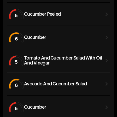
Cucumber Peeled
5
Cucumber
6
Tomato And Cucumber Salad With Oil
5
And Vinegar
Avocado And Cucumber Salad
6
Cucumber
5