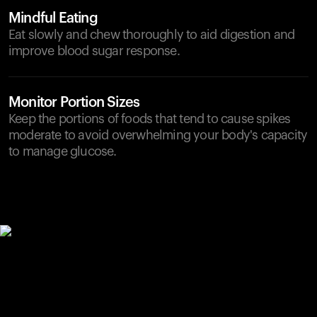
Mindful Eating
Eat slowly and chew thoroughly to aid digestion and
improve blood sugar response.
Monitor Portion Sizes
Keep the portions of foods that tend to cause spikes
moderate to avoid overwhelming your body's capacity
to manage glucose.