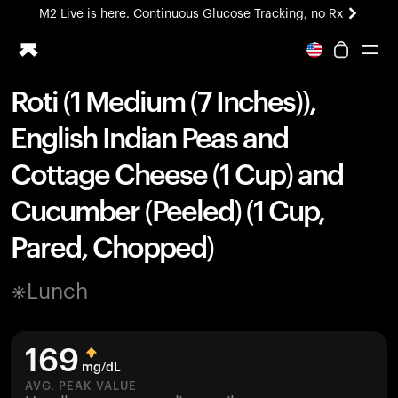
M2 Live is here. Continuous Glucose Tracking, no Rx
All-new Ultrahuman experience. Coming soon.
M2 Live is here. Continuous Glucose Tracking, no Rx
Roti (1 Medium (7 Inches)),
Ring PRO
English Indian Peas and
Blood Vision
Performance Lab
Cottage Cheese (1 Cup) and
Home Health
Cucumber (Peeled) (1 Cup,
M2 CGM
Ovulation Tracking
Pared, Chopped)
UltrahumanX
HSA/FSA
Lunch
Shop
169
mg/dL
AVG. PEAK VALUE