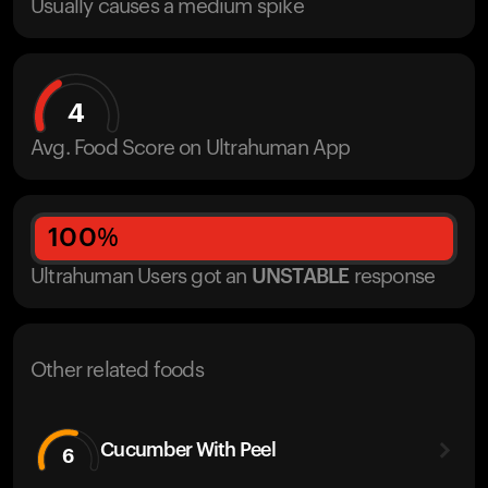
Usually causes a medium spike
4
Avg. Food Score on Ultrahuman App
100
%
Ultrahuman Users got
an
UNSTABLE
response
Other related foods
Cucumber With Peel
6