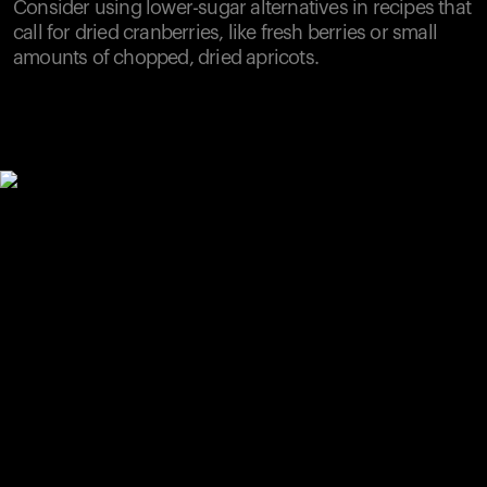
Consider using lower-sugar alternatives in recipes that
call for dried cranberries, like fresh berries or small
amounts of chopped, dried apricots.
Your cart is empty
Looks like you haven't added anything yet. Explore our
products to get started.
Back to browse