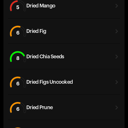
Dried Mango
5
Dried Fig
6
Dried Chia Seeds
8
Dried Figs Uncooked
6
Dried Prune
6