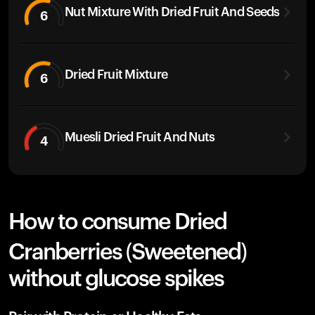
Nut Mixture With Dried Fruit And Seeds
6
Dried Fruit Mixture
6
Muesli Dried Fruit And Nuts
4
How to consume Dried
Cranberries (Sweetened)
without glucose spikes