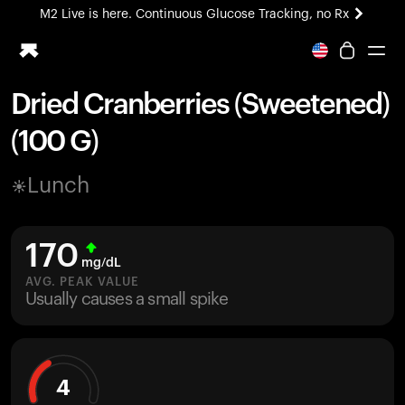
M2 Live is here. Continuous Glucose Tracking, no Rx
All-new Ultrahuman experience. Coming soon.
M2 Live is here. Continuous Glucose Tracking, no Rx
Dried Cranberries (Sweetened)
Ring PRO
(100 G)
Blood Vision
Performance Lab
Lunch
Home Health
M2 CGM
Ovulation Tracking
170
UltrahumanX
mg/dL
HSA/FSA
AVG. PEAK VALUE
Usually causes a small spike
Shop
4