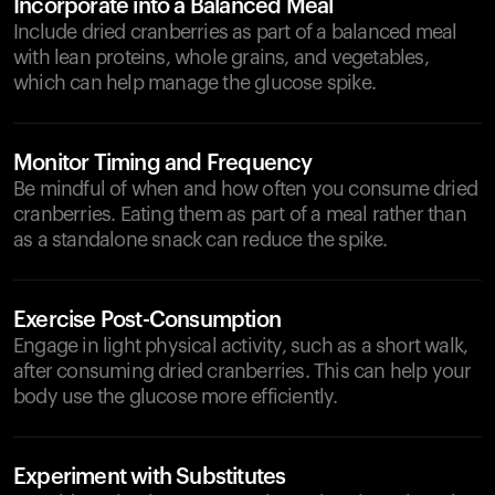
Incorporate into a Balanced Meal
Include dried cranberries as part of a balanced meal
with lean proteins, whole grains, and vegetables,
which can help manage the glucose spike.
Monitor Timing and Frequency
Be mindful of when and how often you consume dried
cranberries. Eating them as part of a meal rather than
as a standalone snack can reduce the spike.
Exercise Post-Consumption
Engage in light physical activity, such as a short walk,
after consuming dried cranberries. This can help your
body use the glucose more efficiently.
Experiment with Substitutes