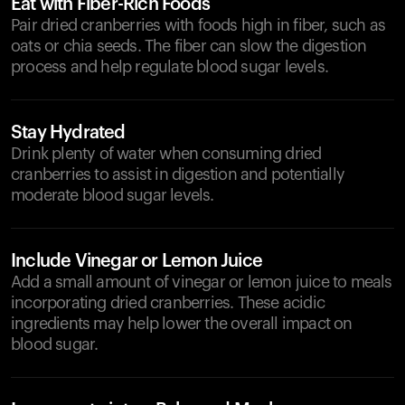
Eat with Fiber-Rich Foods
Pair dried cranberries with foods high in fiber, such as
oats or chia seeds. The fiber can slow the digestion
process and help regulate blood sugar levels.
Stay Hydrated
Drink plenty of water when consuming dried
cranberries to assist in digestion and potentially
moderate blood sugar levels.
Include Vinegar or Lemon Juice
Add a small amount of vinegar or lemon juice to meals
incorporating dried cranberries. These acidic
ingredients may help lower the overall impact on
blood sugar.