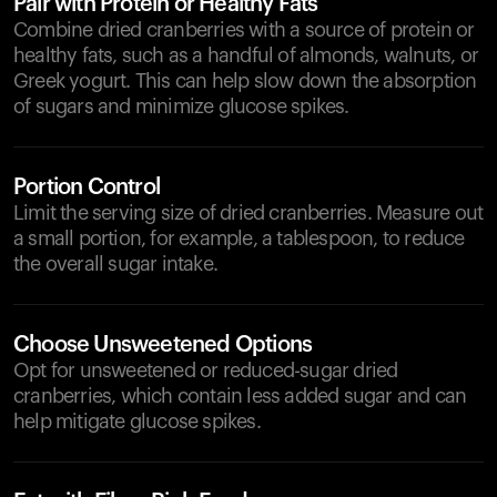
Pair with Protein or Healthy Fats
Combine dried cranberries with a source of protein or
healthy fats, such as a handful of almonds, walnuts, or
Greek yogurt. This can help slow down the absorption
of sugars and minimize glucose spikes.
Portion Control
Limit the serving size of dried cranberries. Measure out
a small portion, for example, a tablespoon, to reduce
the overall sugar intake.
Choose Unsweetened Options
Opt for unsweetened or reduced-sugar dried
cranberries, which contain less added sugar and can
help mitigate glucose spikes.