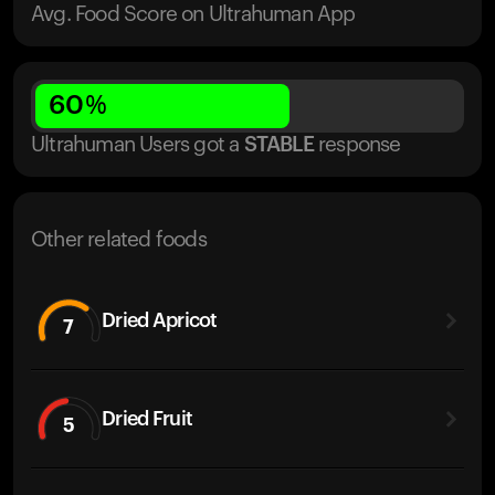
Avg. Food Score on Ultrahuman App
60
%
Ultrahuman Users got
a
STABLE
response
Other related foods
Dried Apricot
7
Dried Fruit
5