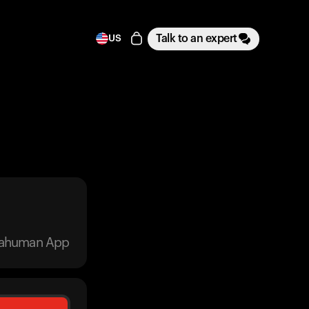
Talk to an expert
US
trahuman App