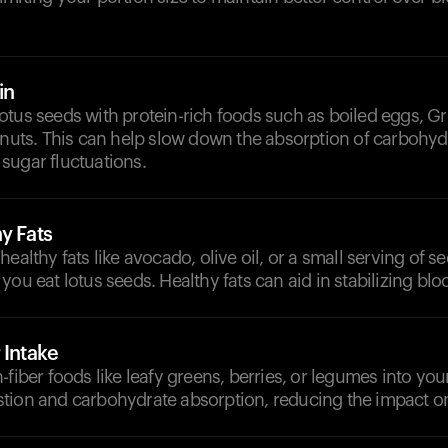
in
tus seeds with protein-rich foods such as boiled eggs, Gr
 nuts. This can help slow down the absorption of carbohy
sugar fluctuations.
y Fats
ealthy fats like avocado, olive oil, or a small serving of see
you eat lotus seeds. Healthy fats can aid in stabilizing blo
 Intake
-fiber foods like leafy greens, berries, or legumes into you
tion and carbohydrate absorption, reducing the impact o