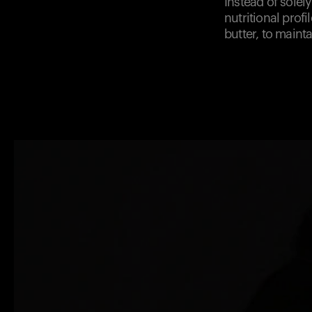
Instead of solel
nutritional prof
butter, to maint