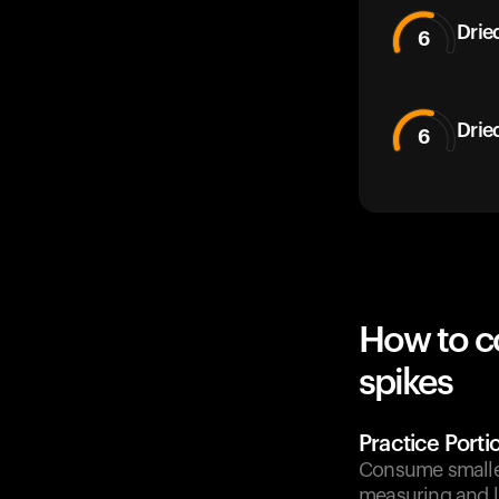
Drie
6
Drie
6
How to c
spikes
Practice Porti
Consume smaller
measuring and li