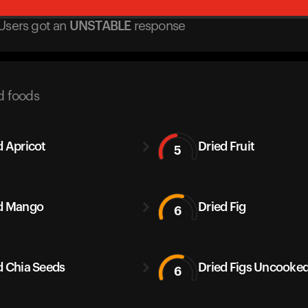
Users got
an
UNSTABLE
response
d foods
d Apricot
Dried Fruit
5
d Mango
Dried Fig
6
d Chia Seeds
Dried Figs Uncooke
6