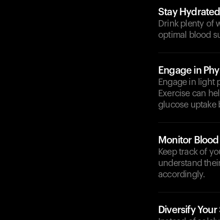
Stay Hydrate
Drink plenty of 
optimal blood su
Engage in Phys
Engage in light 
Exercise can hel
glucose uptake 
Monitor Blood
Keep track of yo
understand their
accordingly.
Diversify Your