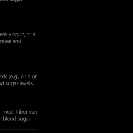
eek yogurt, or a
drates and
ds (e.g., chia or
od sugar levels.
r meal. Fiber can
n blood sugar.