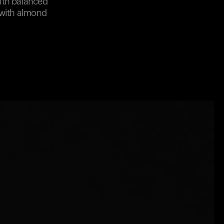
with balanced
 with almond