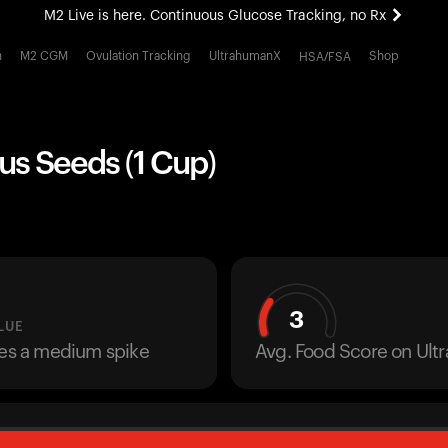
M2 Live is here. Continuous Glucose Tracking, no Rx
All-new Ultrahuman experience. Coming soon.
h
M2 CGM
Ovulation Tracking
UltrahumanX
Shop
HSA/FSA
M2 Live is here. Continuous Glucose Tracking, no Rx
us Seeds (1 Cup)
3
LUE
ses a medium spike
Avg. Food Score on Ul