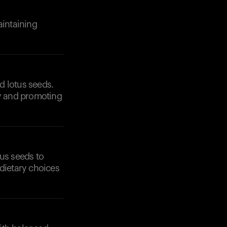
aintaining
Your cart is empty
Looks like you haven't added anything yet. Expl
products to get started.
ed lotus seeds.
Back to browse
ty and promoting
tus seeds to
 dietary choices