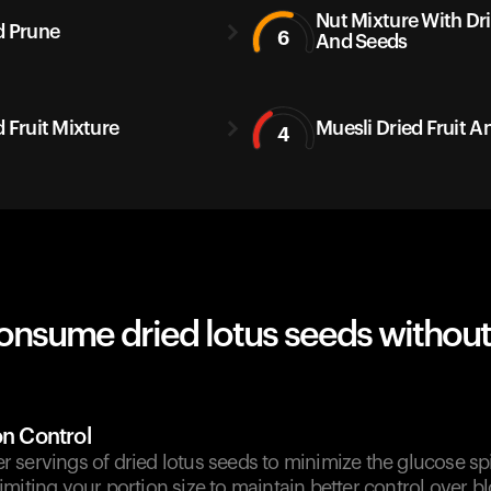
Nut Mixture With Dri
d Prune
6
And Seeds
d Fruit Mixture
Muesli Dried Fruit A
4
onsume dried lotus seeds without
on Control
 servings of dried lotus seeds to minimize the glucose sp
miting your portion size to maintain better control over b