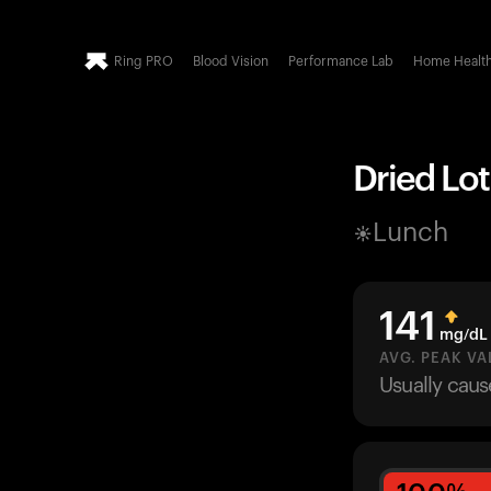
Ring PRO
Blood Vision
Performance Lab
Home Healt
Dried Lot
Lunch
141
mg/dL
AVG. PEAK VA
Usually cau