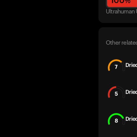
100
%
Ultrahuman 
Other relate
Drie
7
Drie
5
Drie
8