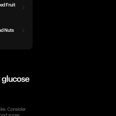
ed Fruit
nd Nuts
 glucose
ike. Consider
lood sugar