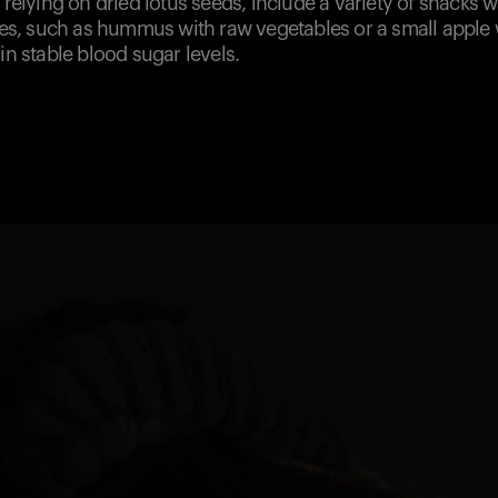
y relying on dried lotus seeds, include a variety of snacks 
iles, such as hummus with raw vegetables or a small apple
ain stable blood sugar levels.