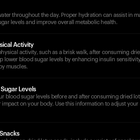
d
water throughout the day. Proper hydration can assist in m
gar levels and improve overall metabolic health.
ical Activity
physical activity, such as a brisk walk, after consuming dri
p lower blood sugar levels by enhancing insulin sensitivi
by muscles.
 Sugar Levels
ur blood sugar levels before and after consuming dried lo
 impact on your body. Use this information to adjust your
 Snacks