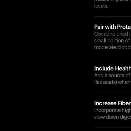
levels.
Pair with Prote
Combine dried lo
small portion of
moderate blood 
Include Health
Add a source of h
flaxseeds) when 
Increase Fiber
Incorporate high
slow down diges