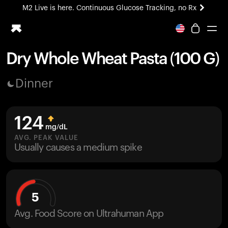
M2 Live is here. Continuous Glucose Tracking, no Rx
All-new Ultrahuman experience. Coming soon.
M2 Live is here. Continuous Glucose Tracking, no Rx
Dry Whole Wheat Pasta (100 G)
Ring PRO
Dinner
Blood Vision
Performance Lab
Home Health
124
M2 CGM
mg/dL
Ovulation Tracking
AVG. PEAK VALUE
UltrahumanX
Usually causes a medium spike
HSA/FSA
Shop
5
Avg. Food Score on Ultrahuman App