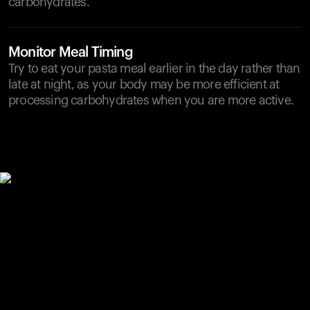
carbohydrates.
Monitor Meal Timing
Try to eat your pasta meal earlier in the day rather than
late at night, as your body may be more efficient at
processing carbohydrates when you are more active.
Your cart is empty
Looks like you haven't added anything yet. Explore our
products to get started.