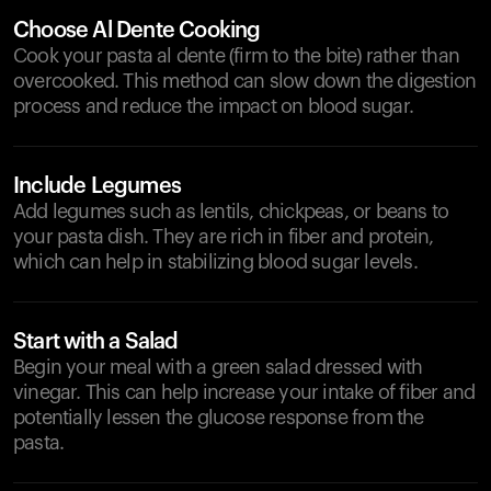
Choose Al Dente Cooking
Cook your pasta al dente (firm to the bite) rather than
overcooked. This method can slow down the digestion
process and reduce the impact on blood sugar.
Include Legumes
Add legumes such as lentils, chickpeas, or beans to
your pasta dish. They are rich in fiber and protein,
which can help in stabilizing blood sugar levels.
Start with a Salad
Begin your meal with a green salad dressed with
vinegar. This can help increase your intake of fiber and
potentially lessen the glucose response from the
pasta.