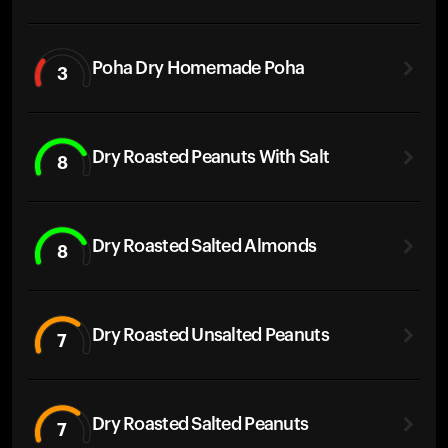
Poha Dry Homemade Poha
3
Dry Roasted Peanuts With Salt
8
Dry Roasted Salted Almonds
8
Dry Roasted Unsalted Peanuts
7
Dry Roasted Salted Peanuts
7