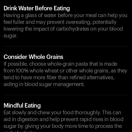
Drink Water Before Eating
Having a glass of water before your meal can help you
feel fuller and may prevent overeating, potentially
lowering the impact of carbohydrates on your blood
sugar.
Consider Whole Grains
If possible, choose whole-grain pasta that is made
from 100% whole wheat or other whole grains, as they
tend to have more fiber than refined alternatives,
aiding in blood sugar management.
Mindful Eating
Eat slowly and chew your food thoroughly. This can
aid in digestion and help prevent rapid rises in blood
sugar by giving your body more time to process the