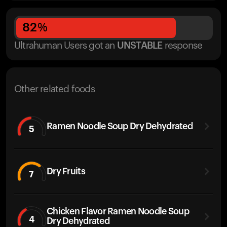
82
%
Ultrahuman Users got
an
UNSTABLE
response
Other related foods
Ramen Noodle Soup Dry Dehydrated
5
Dry Fruits
7
Chicken Flavor Ramen Noodle Soup
4
Dry Dehydrated