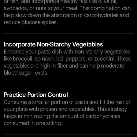
or fish, and incorporate healthy fats like olive oil,
avocados, or nuts to your meal. This combination can
help slow down the absorption of carbohydrates and
reduce glucose spikes.
Incorporate Non-Starchy Vegetables
Enhance your pasta dish with non-starchy vegetables
like broccoli, spinach, bell peppers, or zucchini. These
vegetables are high in fiber and can help moderate
blood sugar levels.
Practice Portion Control
Consume a smaller portion of pasta and fill the rest of
your plate with protein and vegetables. This strategy
helps in minimizing the amount of carbohydrates
consumed in one sitting.