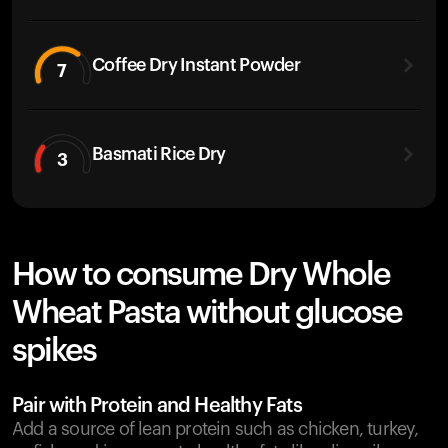
Coffee Dry Instant Powder
7
Basmati Rice Dry
3
How to consume Dry Whole
Wheat Pasta without glucose
spikes
Pair with Protein and Healthy Fats
Add a source of lean protein such as chicken, turkey,