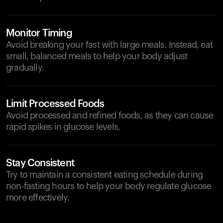
Monitor Timing
Avoid breaking your fast with large meals. Instead, eat
small, balanced meals to help your body adjust
gradually.
Limit Processed Foods
Avoid processed and refined foods, as they can cause
rapid spikes in glucose levels.
Stay Consistent
Try to maintain a consistent eating schedule during
non-fasting hours to help your body regulate glucose
more effectively.