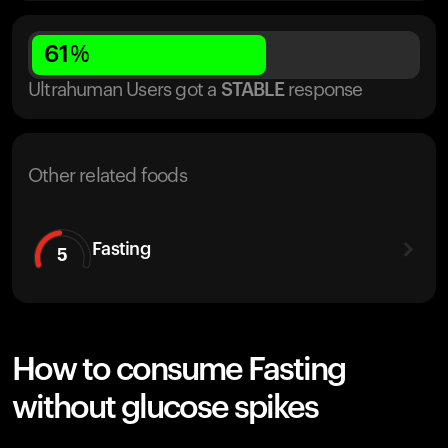
61
%
Ultrahuman Users got
a
STABLE
response
Other related foods
Fasting
5
How to consume Fasting
without glucose spikes