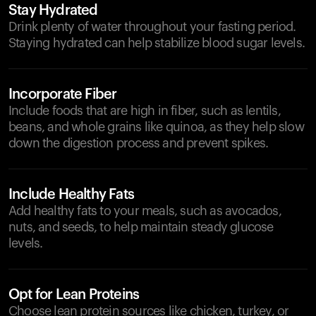
Stay Hydrated
Drink plenty of water throughout your fasting period.
Staying hydrated can help stabilize blood sugar levels.
Incorporate Fiber
Include foods that are high in fiber, such as lentils,
beans, and whole grains like quinoa, as they help slow
down the digestion process and prevent spikes.
Include Healthy Fats
Add healthy fats to your meals, such as avocados,
nuts, and seeds, to help maintain steady glucose
levels.
Opt for Lean Proteins
Choose lean protein sources like chicken, turkey, or