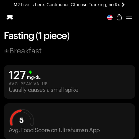
M2 Live is here. Continuous Glucose Tracking, no Rx
All-new Ultrahuman experience. Coming soon.
M2 Live is here. Continuous Glucose Tracking, no Rx
Fasting (1 piece)
Ring PRO
Breakfast
Blood Vision
Performance Lab
Home Health
127
M2 CGM
mg/dL
Ovulation Tracking
AVG. PEAK VALUE
UltrahumanX
Usually causes a small spike
HSA/FSA
Shop
5
Avg. Food Score on Ultrahuman App