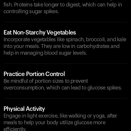
fish. Proteins take longer to digest, which can help in
controlling sugar spikes.
Eat Non-Starchy Vegetables
Incorporate vegetables like spinach, broccoli, and kale
into your meals. They are low in carbohydrates and
help in managing blood sugar levels.
Practice Portion Control
Be mindful of portion sizes to prevent
overconsumption, which can lead to glucose spikes.
Physical Activity
Engage in light exercise, like walking or yoga, after
meals to help your body utilize glucose more
efficiently.