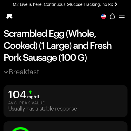
M2 Live is here. Continuous Glucose Tracking, no Rx
All-new Ultrahuman experience. Coming soon.
M2 Live is here. Continuous Glucose Tracking, no Rx
Scrambled Egg (Whole,
Ring PRO
Cooked) (1 Large) and Fresh
Blood Vision
Performance Lab
Pork Sausage (100 G)
Home Health
M2 CGM
Breakfast
Ovulation Tracking
UltrahumanX
HSA/FSA
104
Shop
mg/dL
AVG. PEAK VALUE
Usually has a stable response