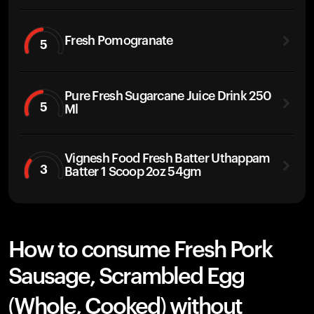
Fresh Pomogranate
5
Pure Fresh Sugarcane Juice Drink 250
5
Ml
Vignesh Food Fresh Batter Uthappam
3
Batter 1 Scoop 2oz 54gm
How to consume Fresh Pork
Sausage, Scrambled Egg
(Whole, Cooked) without