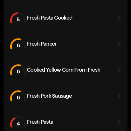
Fresh Pasta Cooked
5
Fresh Paneer
6
Cooked Yellow Corn From Fresh
6
Fresh Pork Sausage
6
Fresh Pasta
4