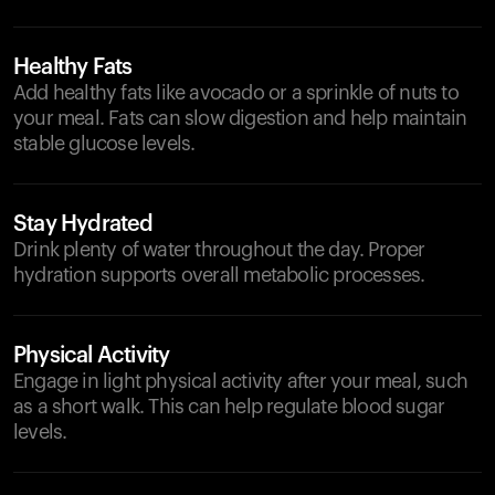
Healthy Fats
Add healthy fats like avocado or a sprinkle of nuts to
your meal. Fats can slow digestion and help maintain
stable glucose levels.
Stay Hydrated
Drink plenty of water throughout the day. Proper
hydration supports overall metabolic processes.
Physical Activity
Engage in light physical activity after your meal, such
as a short walk. This can help regulate blood sugar
levels.