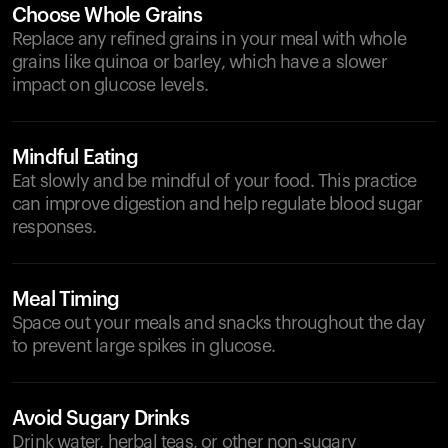
Choose Whole Grains
Replace any refined grains in your meal with whole
grains like quinoa or barley, which have a slower
impact on glucose levels.
Mindful Eating
Eat slowly and be mindful of your food. This practice
can improve digestion and help regulate blood sugar
responses.
Meal Timing
Space out your meals and snacks throughout the day
to prevent large spikes in glucose.
Avoid Sugary Drinks
Drink water, herbal teas, or other non-sugary