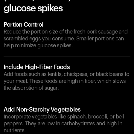
glucose spikes
Portion Control
Reduce the portion size of the fresh pork sausage and
scrambled eggs you consume. Smaller portions can
help minimize glucose spikes.
Include High-Fiber Foods
Add foods such as lentils, chickpeas, or black beans to
your meal. These foods are high in fiber, which slows
the absorption of sugar.
Add Non-Starchy Vegetables
Incorporate vegetables like spinach, broccoli, or bell
peppers. They are low in carbohydrates and high in
nutrients.