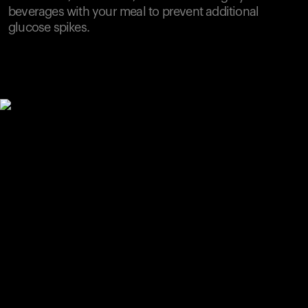
beverages with your meal to prevent additional
glucose spikes.
Your cart is empty
Looks like you haven't added anything yet. Explore our
products to get started.
Back to browse