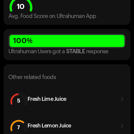
10
Avg. Food Score on Ultrahuman App
100
%
Ultrahuman Users got
a
STABLE
response
Other related foods
Fresh Lime Juice
5
Fresh Lemon Juice
7