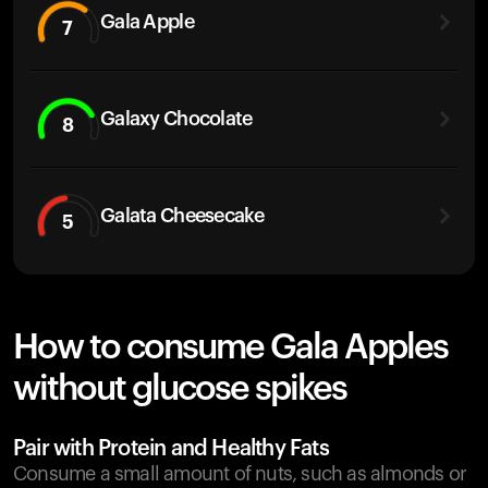
Gala Apple
7
Galaxy Chocolate
8
Galata Cheesecake
5
How to consume Gala Apples
without glucose spikes
Pair with Protein and Healthy Fats
Consume a small amount of nuts, such as almonds or