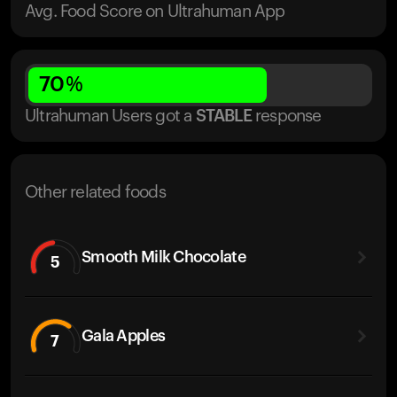
Avg. Food Score on Ultrahuman App
70
%
Ultrahuman Users got
a
STABLE
response
Other related foods
Smooth Milk Chocolate
5
Gala Apples
7