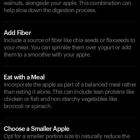
walnuts, alongside your apple. This combination can
help slow down the digestion process.
Add Fiber
Include a source of fiber like chia seeds or flaxseeds to
your meal. You can sprinkle them over yogurt or add
them to a smoothie with your apple.
Eat with a Meal
Incorporate the apple as part of a balanced meal rather
than eating it alone. This can include lean proteins like
chicken or fish and non-starchy vegetables like
broccoli or spinach.
Choose a Smaller Apple
Opt for a smaller portion size to naturally reduce the