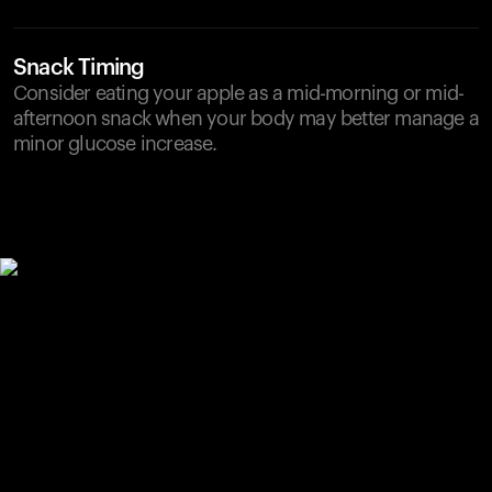
Snack Timing
Consider eating your apple as a mid-morning or mid-
afternoon snack when your body may better manage a
minor glucose increase.