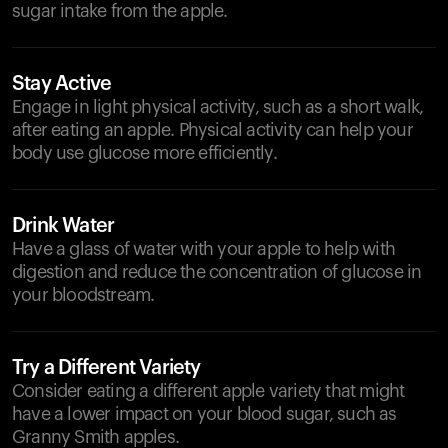
sugar intake from the apple.
Stay Active
Engage in light physical activity, such as a short walk,
after eating an apple. Physical activity can help your
body use glucose more efficiently.
Drink Water
Have a glass of water with your apple to help with
digestion and reduce the concentration of glucose in
your bloodstream.
Try a Different Variety
Consider eating a different apple variety that might
have a lower impact on your blood sugar, such as
Granny Smith apples.