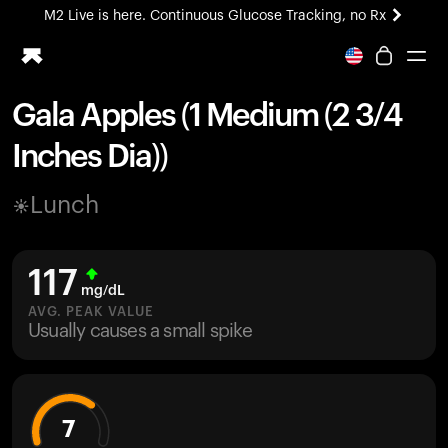
M2 Live is here. Continuous Glucose Tracking, no Rx
All-new Ultrahuman experience. Coming soon.
M2 Live is here. Continuous Glucose Tracking, no Rx
Gala Apples (1 Medium (2 3/4
Ring PRO
Inches Dia))
Blood Vision
Performance Lab
Lunch
Home Health
M2 CGM
Ovulation Tracking
117
UltrahumanX
mg/dL
HSA/FSA
AVG. PEAK VALUE
Usually causes a small spike
Shop
7