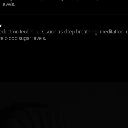
levels.
s
reduction techniques such as deep breathing, meditation, 
te blood sugar levels.