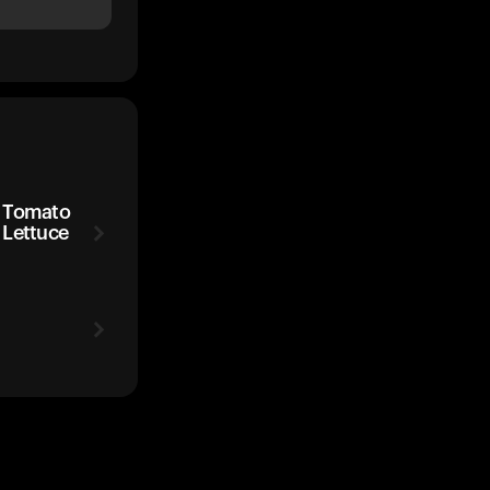
d Tomato
 Lettuce