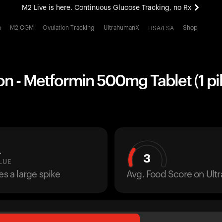
M2 Live is here. Continuous Glucose Tracking, no Rx
All-new Ultrahuman experience. Coming soon.
h
M2 CGM
Ovulation Tracking
UltrahumanX
Shop
HSA/FSA
M2 Live is here. Continuous Glucose Tracking, no Rx
n - Metformin 500mg Tablet (1 pil
L
3
LUE
es a large spike
Avg. Food Score on Ul