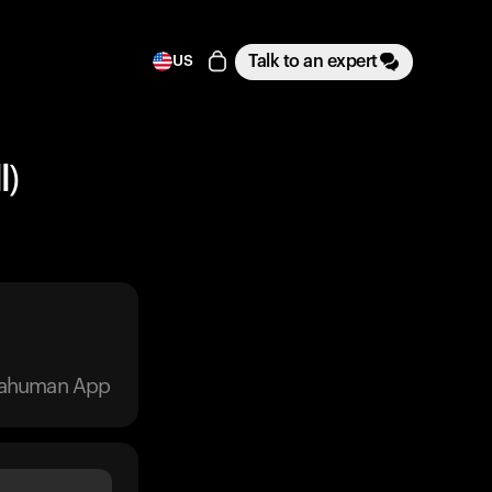
Talk to an expert
US
l)
trahuman App