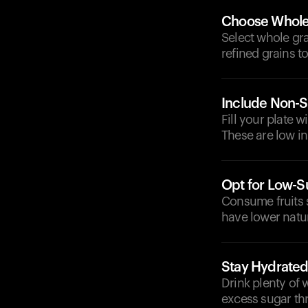
Choose Whole
Select whole gra
refined grains t
Include Non-S
Fill your plate 
These are low in
Opt for Low-Su
Consume fruits s
have lower natur
Stay Hydrate
Drink plenty of 
excess sugar th