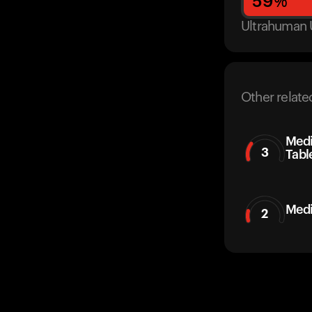
59
%
Ultrahuman 
Other relate
Medi
3
Tabl
Medi
2