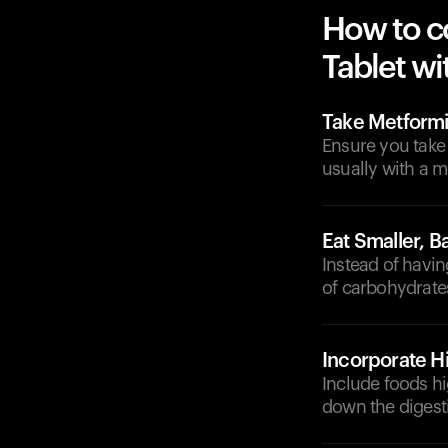
How to c
Tablet wi
Take Metformi
Ensure you take
usually with a 
Eat Smaller, 
Instead of havin
of carbohydrates
Incorporate H
Include foods hi
down the digest