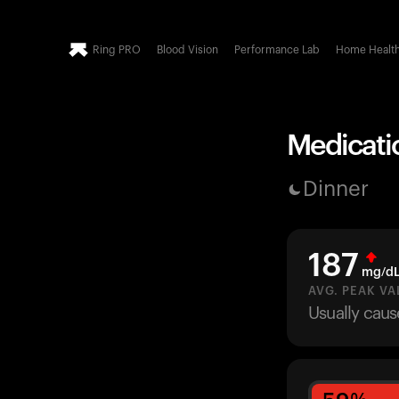
Ring PRO
Blood Vision
Performance Lab
Home Healt
Medicatio
Dinner
187
mg/d
AVG. PEAK VA
Usually caus