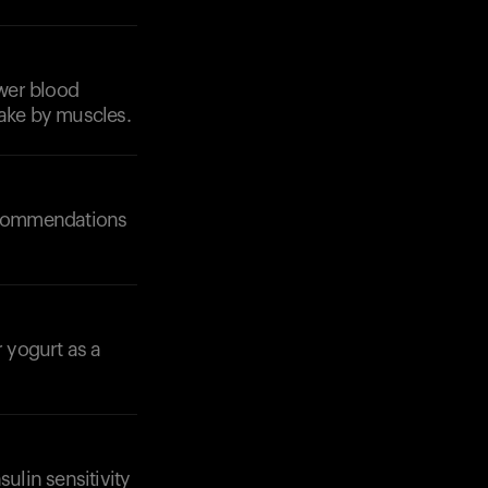
ower blood
take by muscles.
Your cart is empty
Looks like you haven't added anything yet. Expl
products to get started.
recommendations
Back to browse
r yogurt as a
ulin sensitivity