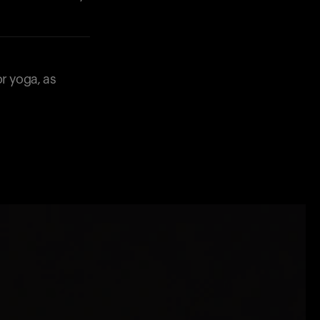
or yoga, as