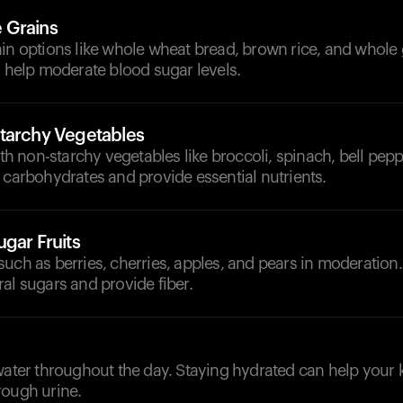
 Grains
in options like whole wheat bread, brown rice, and whole 
o help moderate blood sugar levels.
tarchy Vegetables
with non-starchy vegetables like broccoli, spinach, bell pepp
 carbohydrates and provide essential nutrients.
gar Fruits
uch as berries, cherries, apples, and pears in moderation.
al sugars and provide fiber.
d
water throughout the day. Staying hydrated can help your 
rough urine.