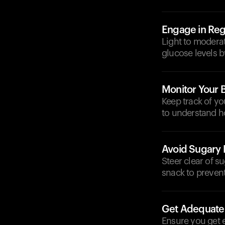
Engage in Regu
Light to moderat
glucose levels b
Monitor Your 
Keep track of y
to understand ho
Avoid Sugary 
Steer clear of s
snack to prevent
Get Adequate
Ensure you get e