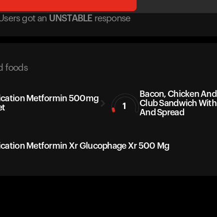
Users got
an
UNSTABLE
response
d foods
Bacon, Chicken An
cation Metformin 500mg
Club Sandwich With
1
et
And Spread
cation Metformin Xr Glucophage Xr 500 Mg