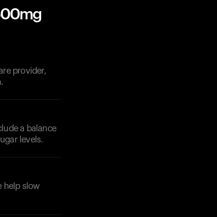
 500mg
re provider,
.
nclude a balance
ugar levels.
e help slow