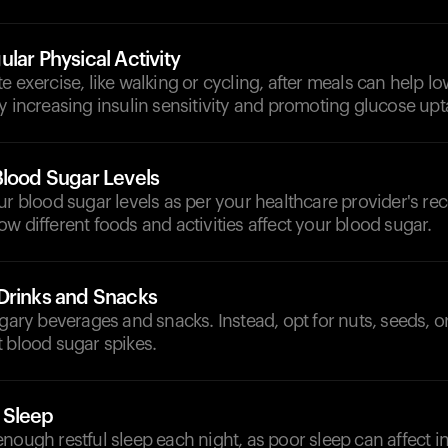
lar Physical Activity
e exercise, like walking or cycling, after meals can help l
y increasing insulin sensitivity and promoting glucose up
Blood Sugar Levels
our blood sugar levels as per your healthcare provider's 
w different foods and activities affect your blood sugar.
Drinks and Snacks
ugary beverages and snacks. Instead, opt for nuts, seeds, o
 blood sugar spikes.
 Sleep
nough restful sleep each night, as poor sleep can affect ins