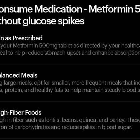
onsume Medication - Metformin
thout glucose spikes
n as Prescribed
 your Metformin 500mg tablet as directed by your healthca
meal to help reduce stomach upset and enhance absorption
Balanced Meals
g large meals, opt for smaller, more frequent meals that i
, protein, and healthy fats to help maintain steady blood s
igh-Fiber Foods
gh in fiber such as lentils, beans, quinoa, and barley. Thes
ion of carbohydrates and reduce spikes in blood sugar.