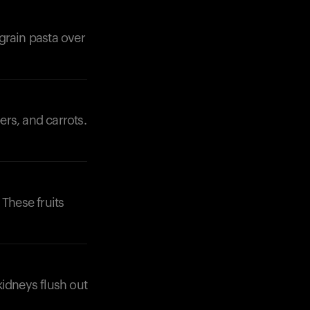
grain pasta over
ers, and carrots.
 These fruits
kidneys flush out