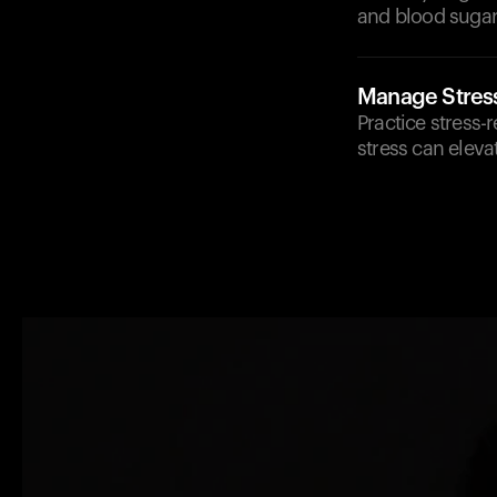
and blood sugar 
Manage Stres
Practice stress-
stress can eleva