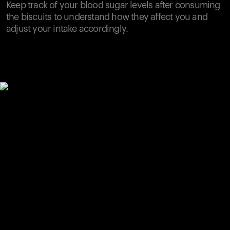
Keep track of your blood sugar levels after consuming
the biscuits to understand how they affect you and
adjust your intake accordingly.