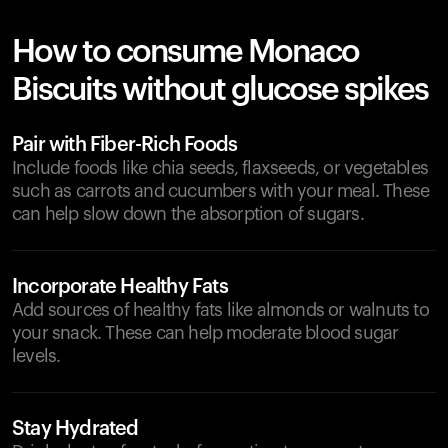
How to consume Monaco
Biscuits without glucose spikes
Pair with Fiber-Rich Foods
Include foods like chia seeds, flaxseeds, or vegetables
such as carrots and cucumbers with your meal. These
can help slow down the absorption of sugars.
Incorporate Healthy Fats
Add sources of healthy fats like almonds or walnuts to
your snack. These can help moderate blood sugar
levels.
Stay Hydrated