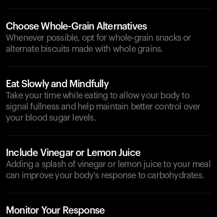
Choose Whole-Grain Alternatives
Whenever possible, opt for whole-grain snacks or
alternate biscuits made with whole grains.
Eat Slowly and Mindfully
Take your time while eating to allow your body to
signal fullness and help maintain better control over
your blood sugar levels.
Include Vinegar or Lemon Juice
Adding a splash of vinegar or lemon juice to your meal
can improve your body's response to carbohydrates.
Monitor Your Response