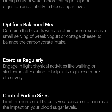
Drink plenty of water before eating to support
digestion and stability in blood sugar levels.
Opt for a Balanced Meal
Combine the biscuits with a protein source, such as a
small serving of Greek yogurt or cottage cheese, to
balance the carbohydrate intake.
Exercise Regularly
Engage in light physical activities like walking or
stretching after eating to help utilize glucose more
effectively.
Control Portion Sizes
Limit the number of biscuits you consume to minimize
the impact on your blood sugar levels.