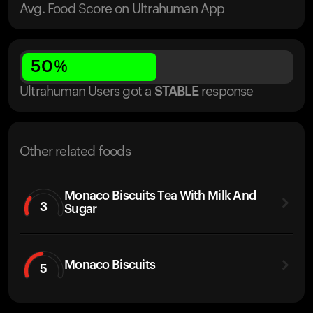
Avg. Food Score on Ultrahuman App
50
%
Ultrahuman Users got
a
STABLE
response
Other related foods
Monaco Biscuits Tea With Milk And
3
Sugar
Monaco Biscuits
5