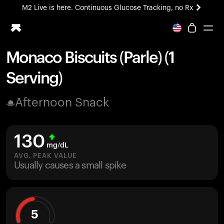
M2 Live is here. Continuous Glucose Tracking, no Rx
All-new Ultrahuman experience. Coming soon.
M2 Live is here. Continuous Glucose Tracking, no Rx
Monaco Biscuits (Parle) (1
Ring PRO
Serving)
Blood Vision
Performance Lab
Afternoon Snack
Home Health
M2 CGM
Ovulation Tracking
130
UltrahumanX
mg/dL
HSA/FSA
AVG. PEAK VALUE
Usually causes a small spike
Shop
5