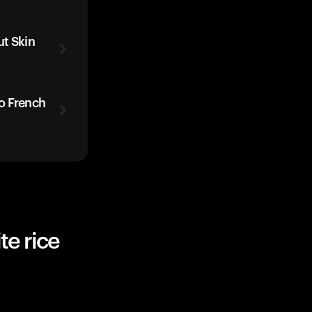
t Skin
o French
te rice