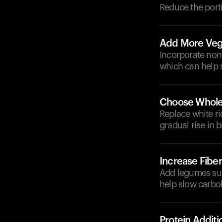
Reduce the porti
Add More Veg
Incorporate non-
which can help 
Choose Whole
Replace white ri
gradual rise in 
Increase Fiber
Add legumes such
help slow carbo
Protein Additi