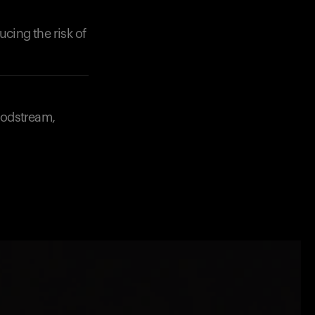
ucing the risk of
loodstream,