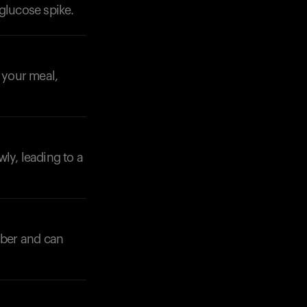
glucose spike.
o your meal,
ly, leading to a
iber and can