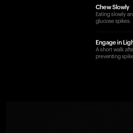
Chew Slowly
Eating slowly an
glucose spikes.
Engage in Ligh
A short walk aft
preventing spike