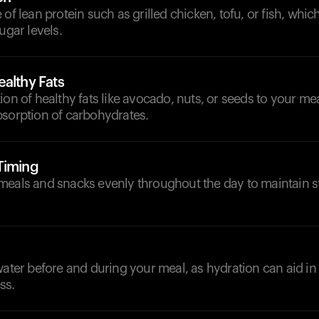
 of lean protein such as grilled chicken, tofu, or fish, whic
ugar levels.
althy Fats
ion of healthy fats like avocado, nuts, or seeds to your me
bsorption of carbohydrates.
Timing
meals and snacks evenly throughout the day to maintain 
d
water before and during your meal, as hydration can aid in 
ss.