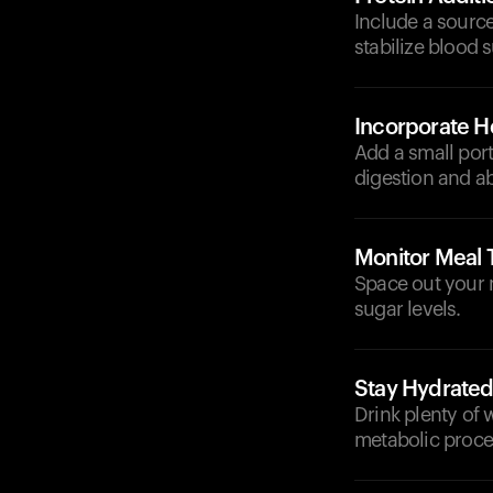
Include a source
stabilize blood s
Incorporate He
Add a small port
digestion and a
Monitor Meal 
Space out your 
sugar levels.
Stay Hydrate
Drink plenty of 
metabolic proce