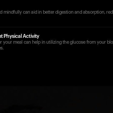
d mindfully can aid in better digestion and absorption, red
t Physical Activity
er your meal can help in utilizing the glucose from your b
s.