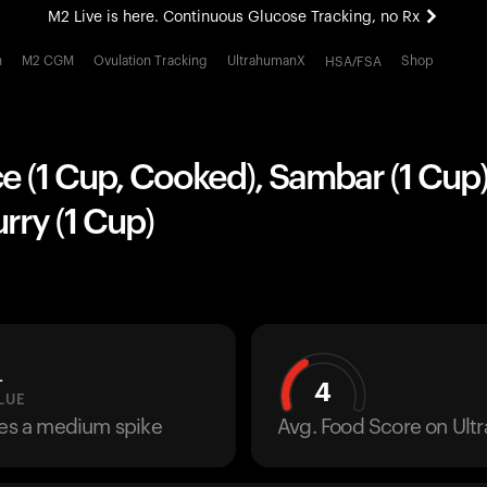
M2 Live is here. Continuous Glucose Tracking, no Rx
All-new Ultrahuman experience. Coming soon.
h
M2 CGM
Ovulation Tracking
UltrahumanX
Shop
HSA/FSA
M2 Live is here. Continuous Glucose Tracking, no Rx
e (1 Cup, Cooked), Sambar (1 Cup
rry (1 Cup)
L
4
LUE
ses a medium spike
Avg. Food Score on Ul