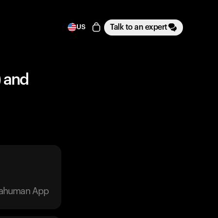
Talk to an expert
US
) and
trahuman App