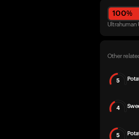
100
%
Ultrahuman 
Other relate
Pota
5
Swee
4
Pota
5