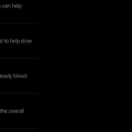
h can help
al to help slow
Your cart is empty
Looks like you haven't added anything yet. Expl
products to get started.
Back to browse
steady blood
the overall