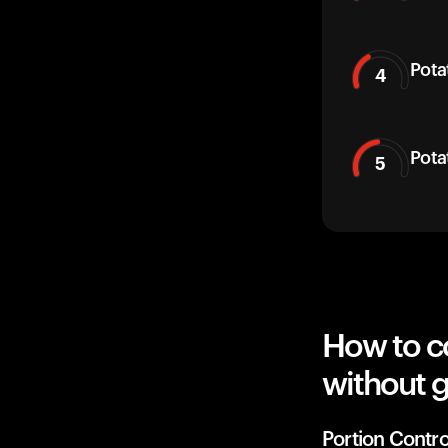
Pota
4
Pota
5
How to c
without g
Portion Contro