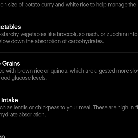
on size of potato curry and white rice to help manage the 
etables
starchy vegetables like broccoli, spinach, or zucchini int
slow down the absorption of carbohydrates.
 Grains
ce with brown rice or quinoa, which are digested more slow
blood glucose levels.
 Intake
 as lentils or chickpeas to your meal. These are high in f
hydrate absorption.
on