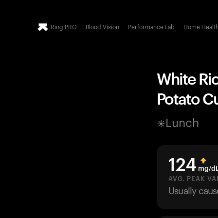
Ring PRO
Blood Vision
Performance Lab
Home Healt
White Ric
Potato Cu
Lunch
124
mg/d
AVG. PEAK VA
Usually cau