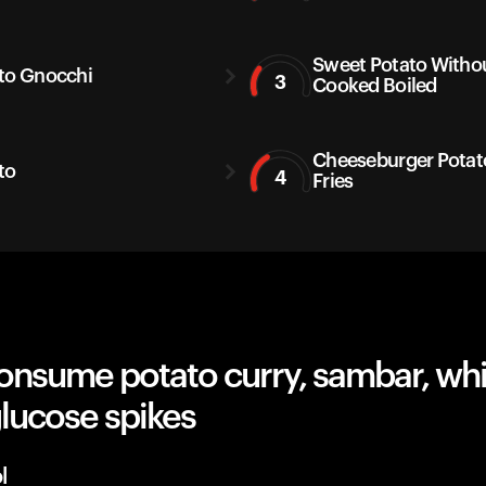
Sweet Potato Withou
to Gnocchi
3
Cooked Boiled
Cheeseburger Potat
to
4
Fries
onsume potato curry, sambar, whi
lucose spikes
l