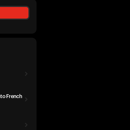
ato French