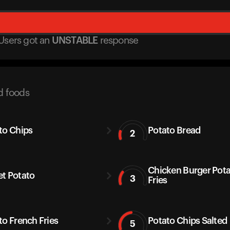
Users got
an
UNSTABLE
response
d foods
to Chips
Potato Bread
2
Chicken Burger Pot
t Potato
3
Fries
to French Fries
Potato Chips Salted
5