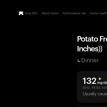
Ring PRO
Blood Vision
Performance Lab
Home Healt
Potato Fre
Inches))
Dinner
132
mg/d
AVG. PEAK VA
Usually cau