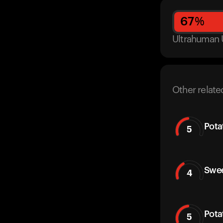
67
%
Ultrahuman 
Other relate
Pota
5
Swee
4
Pota
5