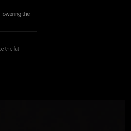
 lowering the
ce the fat