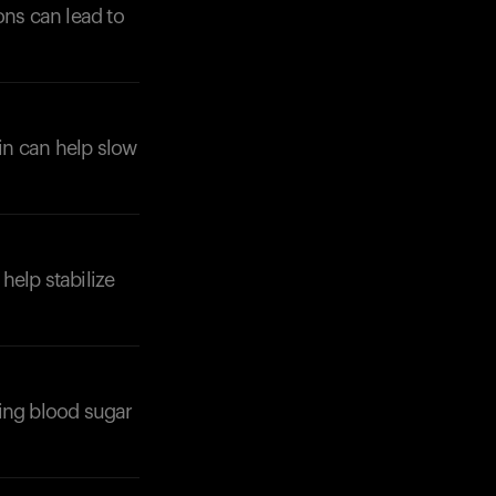
ons can lead to
ein can help slow
 help stabilize
ting blood sugar