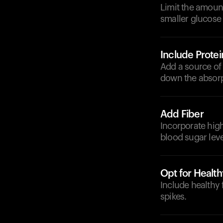
Limit the amount
smaller glucose 
Include Protei
Add a source of 
down the absorp
Add Fiber
Incorporate high-
blood sugar leve
Opt for Health
Include healthy
spikes.