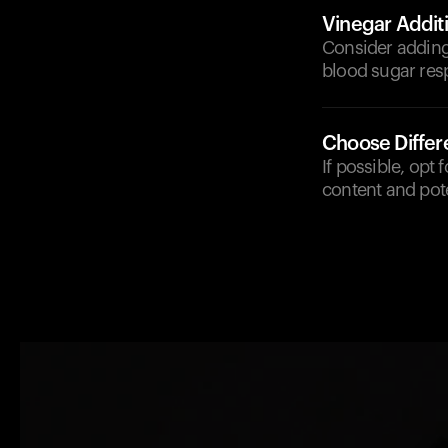
Vinegar Addit
Consider adding
blood sugar res
Choose Diffe
If possible, opt 
content and pote