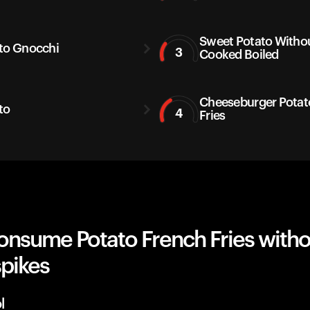
Sweet Potato Withou
to Gnocchi
3
Cooked Boiled
Cheeseburger Potat
to
4
Fries
onsume Potato French Fries witho
spikes
l