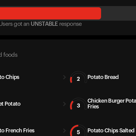
Users got
an
UNSTABLE
response
d foods
to Chips
Potato Bread
2
Chicken Burger Pot
t Potato
3
Fries
to French Fries
Potato Chips Salted
5