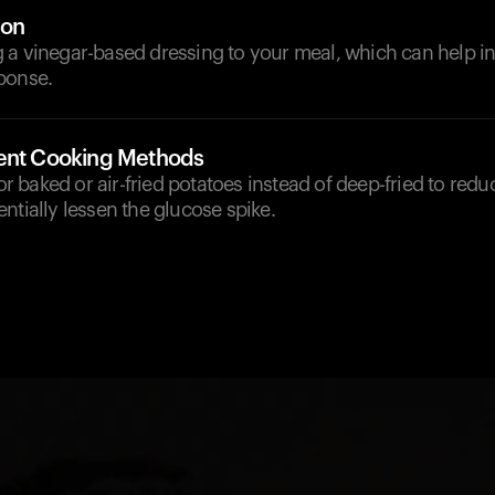
ion
 a vinegar-based dressing to your meal, which can help in
ponse.
rent Cooking Methods
for baked or air-fried potatoes instead of deep-fried to redu
ntially lessen the glucose spike.