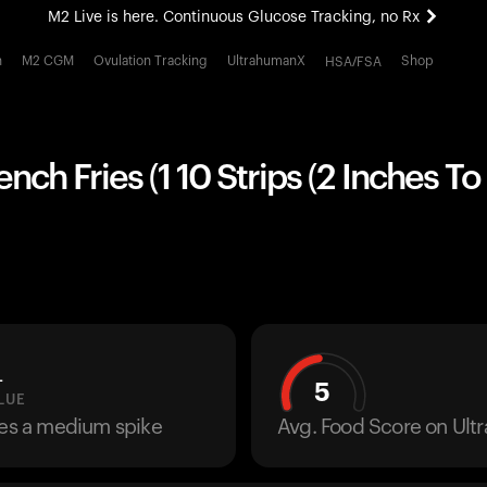
M2 Live is here. Continuous Glucose Tracking, no Rx
All-new Ultrahuman experience. Coming soon.
h
M2 CGM
Ovulation Tracking
UltrahumanX
Shop
HSA/FSA
M2 Live is here. Continuous Glucose Tracking, no Rx
nch Fries (1 10 Strips (2 Inches To 
L
5
LUE
ses a medium spike
Avg. Food Score on Ul