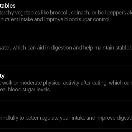
tables
rchy vegetables like broccoli, spinach, or bell peppers a
e nutrient intake and improve blood sugar control.
water, which can aid in digestion and help maintain stable
ty
t walk or moderate physical activity after eating, which can
al blood sugar levels.
indfully to better regulate your intake and improve digest