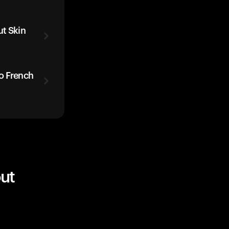
t Skin
o French
ut