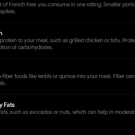
 of French fries you consume in one sitting. Smaller porti
spikes.
n
protein to your meal, such as grilled chicken or tofu. Prot
tion of carbohydrates.
fiber foods like lentils or quinoa into your meal. Fiber can
ls.
y Fats
 fats, such as avocados or nuts, which can help in modera