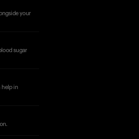
longside your
 blood sugar
Your cart is empty
Looks like you haven't added anything yet. Expl
products to get started.
Back to browse
 help in
ion.