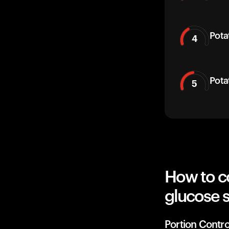
Pota
4
Pota
5
How to c
glucose 
Portion Contro