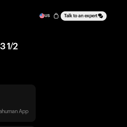
Talk to an expert
US
3 1/2
trahuman App