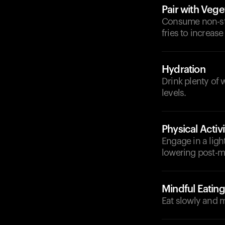
Pair with Vege
Consume non-sta
fries to increas
Hydration
Drink plenty of 
levels.
Physical Activi
Engage in a ligh
lowering post-me
Mindful Eating
Eat slowly and m