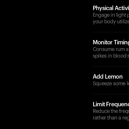
Physical Activi
Engage in light 
your body utiliz
Monitor Timin
Consume rum and
spikes in blood 
Add Lemon
Squeeze some lem
Limit Frequen
Reduce the freq
rather than a reg