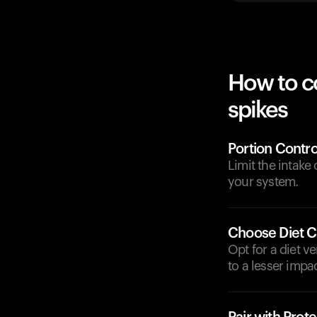
How to c
spikes
Portion Contro
Limit the intake
your system.
Choose Diet C
Opt for a diet v
to a lesser impa