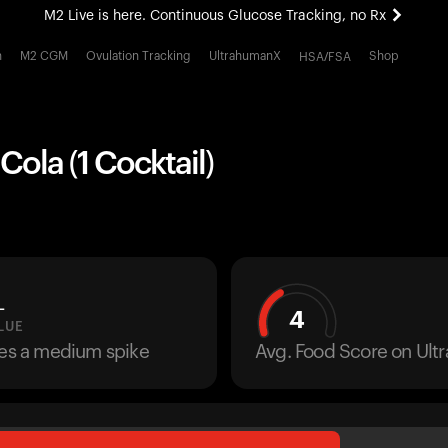
M2 Live is here. Continuous Glucose Tracking, no Rx
All-new Ultrahuman experience. Coming soon.
h
M2 CGM
Ovulation Tracking
UltrahumanX
Shop
HSA/FSA
M2 Live is here. Continuous Glucose Tracking, no Rx
ola (1 Cocktail)
L
4
LUE
ses a medium spike
Avg. Food Score on Ul