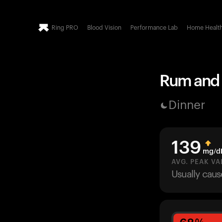
Ring PRO
Blood Vision
Performance Lab
Home Healt
Rum and C
Dinner
139
mg/d
AVG. PEAK VA
Usually cau