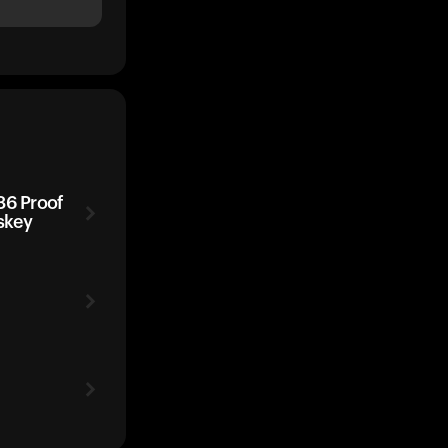
86 Proof
skey