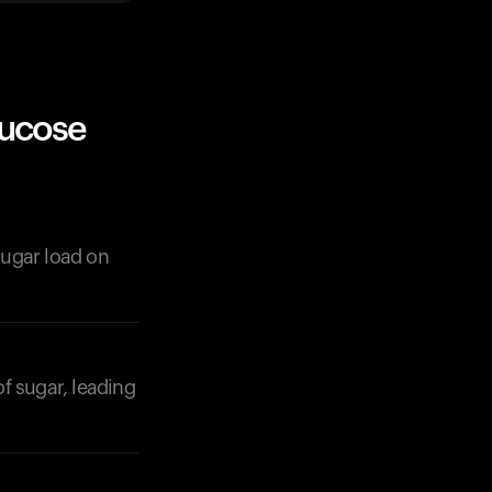
lucose
 sugar load on
of sugar, leading