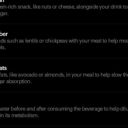
in
n-rich snack, like nuts or cheese, alongside your drink t
gar.
iber
oods such as lentils or chickpeas with your meal to help mod
ls.
ats
fats, like avocado or almonds, in your meal to help slow th
ar absorption.
d
water before and after consuming the beverage to help dil
in its metabolism.