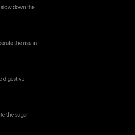
o slow down the
erate the rise in
e digestive
ute the sugar