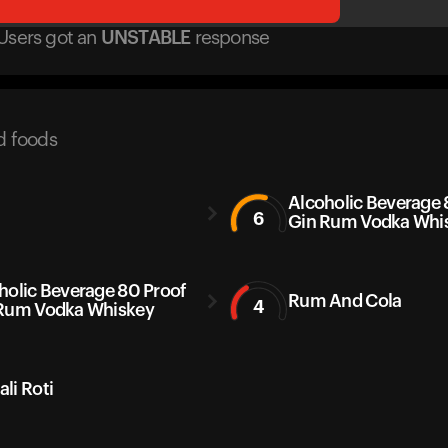
Users got
an
UNSTABLE
response
d foods
Alcoholic Beverage 
6
Gin Rum Vodka Whi
holic Beverage 80 Proof
Rum And Cola
4
Rum Vodka Whiskey
li Roti