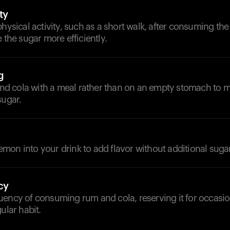
ty
physical activity, such as a short walk, after consuming the
e the sugar more efficiently.
g
 cola with a meal rather than on an empty stomach to m
sugar.
on into your drink to add flavor without additional sugar
cy
uency of consuming rum and cola, reserving it for occasi
ular habit.