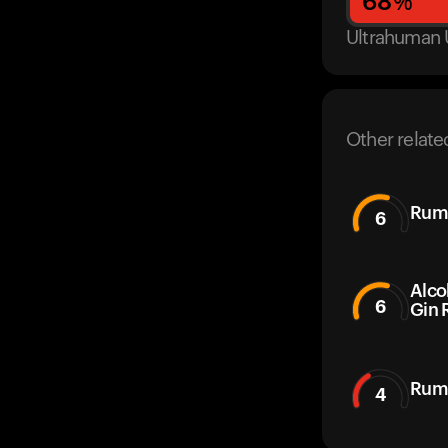
68
%
Ultrahuman 
Other relate
Rum
6
Alco
6
Gin 
Ruma
4