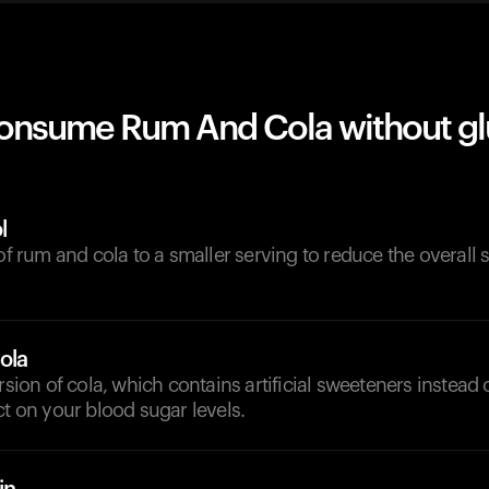
onsume Rum And Cola without g
l
 of rum and cola to a smaller serving to reduce the overall
ola
ersion of cola, which contains artificial sweeteners instead 
ct on your blood sugar levels.