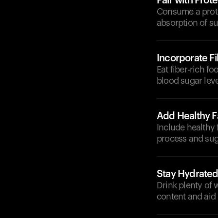
Pair with Prote
Consume a protei
absorption of su
Incorporate F
Eat fiber-rich f
blood sugar leve
Add Healthy F
Include healthy 
process and sug
Stay Hydrate
Drink plenty of 
content and aid 