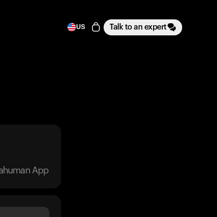
Talk to an expert
US
trahuman App