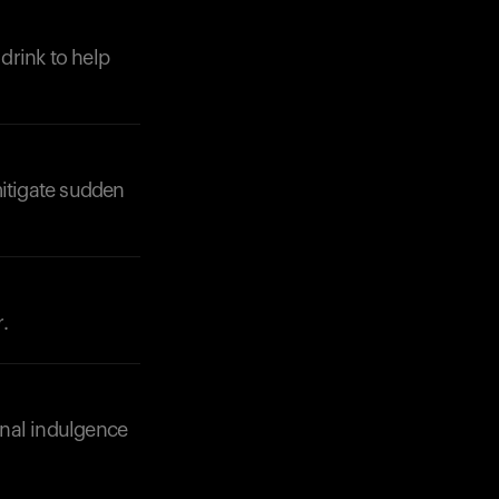
 drink to help
Your cart is empty
Looks like you haven't added anything yet. Expl
products to get started.
Back to browse
itigate sudden
.
onal indulgence