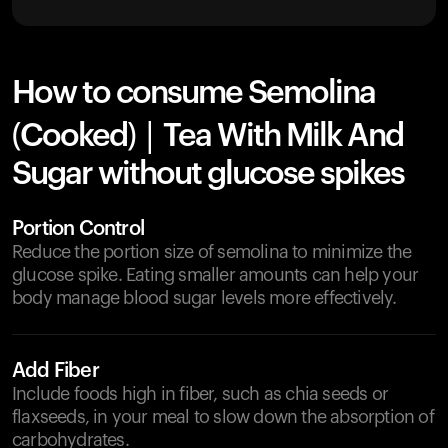
How to consume Semolina
(Cooked) | Tea With Milk And
Sugar without glucose spikes
Portion Control
Reduce the portion size of semolina to minimize the
glucose spike. Eating smaller amounts can help your
body manage blood sugar levels more effectively.
Add Fiber
Include foods high in fiber, such as chia seeds or
flaxseeds, in your meal to slow down the absorption of
carbohydrates.