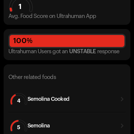
1
Avg. Food Score on Ultrahuman App
100
%
Ultrahuman Users got
an
UNSTABLE
response
Other related foods
Semolina Cooked
4
Semolina
5