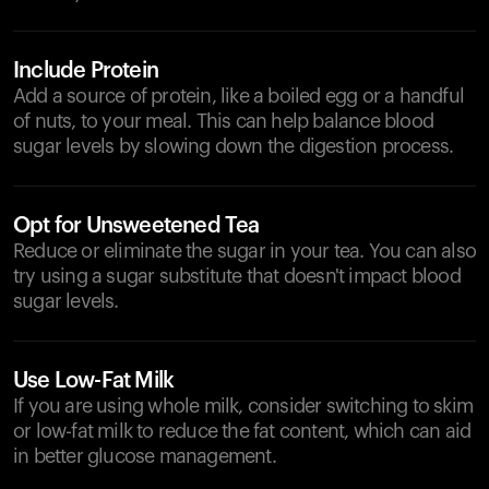
Include Protein
Add a source of protein, like a boiled egg or a handful
of nuts, to your meal. This can help balance blood
sugar levels by slowing down the digestion process.
Opt for Unsweetened Tea
Reduce or eliminate the sugar in your tea. You can also
try using a sugar substitute that doesn't impact blood
sugar levels.
Use Low-Fat Milk
If you are using whole milk, consider switching to skim
or low-fat milk to reduce the fat content, which can aid
in better glucose management.