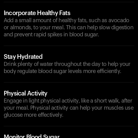
Incorporate Healthy Fats
Add a small amount of healthy fats, such as avocado
or almonds, to your meal. This can help slow digestion
and prevent rapid spikes in blood sugar.
Stay Hydrated
Drink plenty of water throughout the day to help your
body regulate blood sugar levels more efficiently.
Physical Activity
Engage in light physical activity, like a short walk, after
your meal. Physical activity can help your muscles use
glucose more effectively.
Monitor Blood Sugar