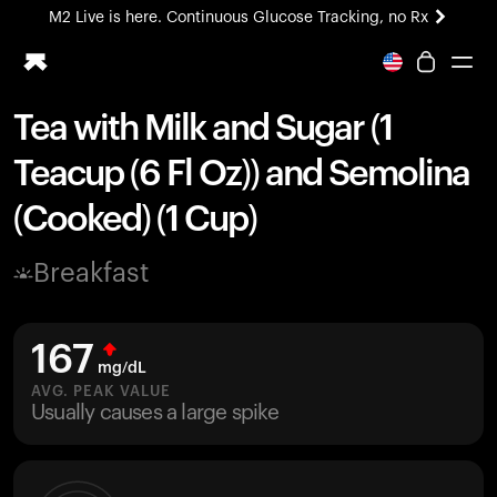
M2 Live is here. Continuous Glucose Tracking, no Rx
All-new Ultrahuman experience. Coming soon.
M2 Live is here. Continuous Glucose Tracking, no Rx
Tea with Milk and Sugar (1
Ring PRO
Teacup (6 Fl Oz)) and Semolina
Blood Vision
Performance Lab
(Cooked) (1 Cup)
Home Health
M2 CGM
Breakfast
Ovulation Tracking
UltrahumanX
HSA/FSA
167
Shop
mg/dL
AVG. PEAK VALUE
Usually causes a large spike