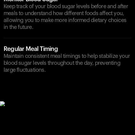
Keep track of your blood sugar levels before and after
meals to understand how different foods affect you,
allowing you to make more informed dietary choices
in the future.
Regular Meal Timing
Maintain consistent meal timings to help stabilize your
blood sugar levels throughout the day, preventing
large fluctuations.