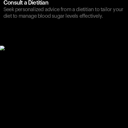
Consult a Dietitian
Seek personalized advice from a dietitian to tailor your
diet to manage blood sugar levels effectively.