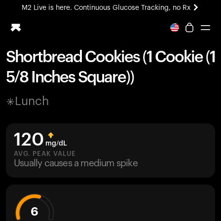
M2 Live is here. Continuous Glucose Tracking, no Rx
All-new Ultrahuman experience. Coming soon.
M2 Live is here. Continuous Glucose Tracking, no Rx
Shortbread Cookies (1 Cookie (1
Ring PRO
5/8 Inches Square))
Blood Vision
Performance Lab
Lunch
Home Health
M2 CGM
Ovulation Tracking
120
UltrahumanX
mg/dL
HSA/FSA
AVG. PEAK VALUE
Usually causes a medium spike
Shop
6