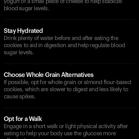
yogurt or a small piece of cheese to help stabilize
blood sugar levels.
Stay Hydrated
Drink plenty of water before and after eating the
cookies to aid in digestion and help regulate blood
sugar levels.
Choose Whole Grain Alternatives
If possible, opt for whole grain or almond flour-based
cookies, which are slower to digest and less likely to
cause spikes.
Opt for a Walk
Engage in a short walk or light physical activity after
eating to help your body use the glucose more