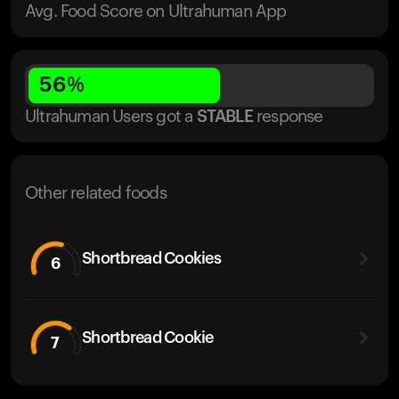
Avg. Food Score on Ultrahuman App
56
%
Ultrahuman Users got
a
STABLE
response
Other related foods
Shortbread Cookies
6
Shortbread Cookie
7