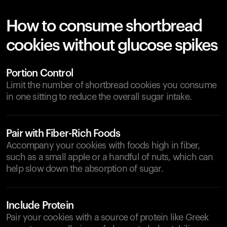
How to consume shortbread
cookies without glucose spikes
Portion Control
Limit the number of shortbread cookies you consume
in one sitting to reduce the overall sugar intake.
Pair with Fiber-Rich Foods
Accompany your cookies with foods high in fiber,
such as a small apple or a handful of nuts, which can
help slow down the absorption of sugar.
Include Protein
Pair your cookies with a source of protein like Greek