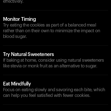
effectively.
Monitor Timing
Try eating the cookies as part of a balanced meal
rather than on their own to minimize the impact on
blood sugar.
Try Natural Sweeteners
If baking at home, consider using natural sweeteners
like stevia or monk fruit as an alternative to sugar.
Eat Mindfully
Focus on eating slowly and savoring each bite, which
can help you feel satisfied with fewer cookies.