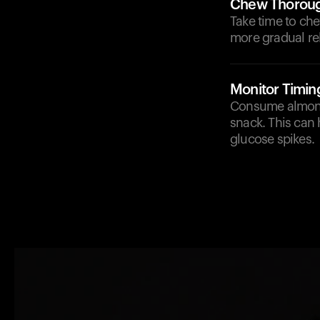
Chew Thoroug
Take time to che
more gradual re
Monitor Timin
Consume almonds
snack. This can 
glucose spikes.