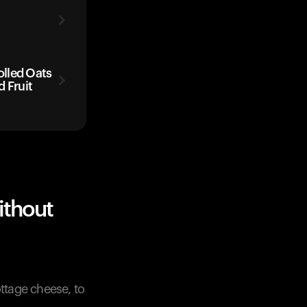
lled Oats
 Fruit
ithout
ttage cheese, to
.