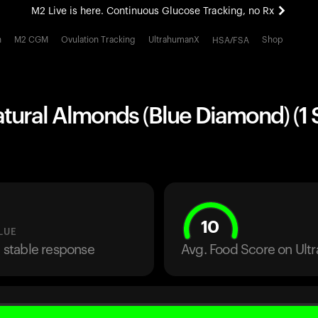
M2 Live is here. Continuous Glucose Tracking, no Rx
All-new Ultrahuman experience. Coming soon.
h
M2 CGM
Ovulation Tracking
UltrahumanX
Shop
HSA/FSA
M2 Live is here. Continuous Glucose Tracking, no Rx
tural Almonds (Blue Diamond) (1 
10
LUE
a stable response
Avg. Food Score on Ul