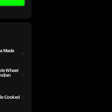
oa Made
ole Wheat
Indian
le Cooked