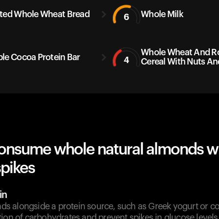
ted Whole Wheat Bread
Whole Milk
6
Whole Wheat And Ro
le Cocoa Protein Bar
4
Cereal With Nuts And
onsume whole natural almonds w
spikes
in
 alongside a protein source, such as Greek yogurt or co
ion of carbohydrates and prevent spikes in glucose levels