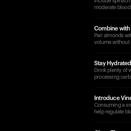
Include spinach
moderate blood 
Combine with
Pair almonds wit
volume without 
Stay Hydrate
Drink plenty of 
processing carbo
Introduce Vin
Consuming a sma
help regulate bl