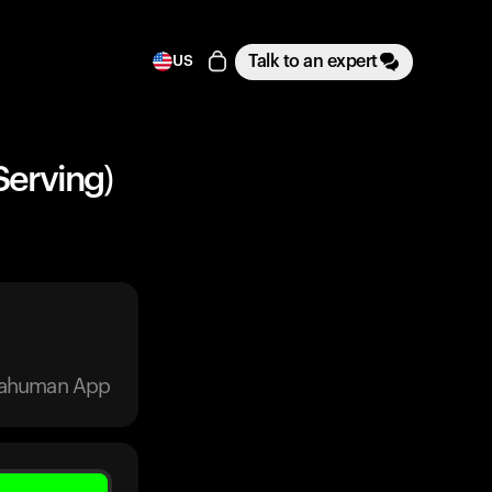
Talk to an expert
US
Serving)
trahuman App