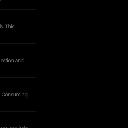
s. This
igestion and
s). Consuming