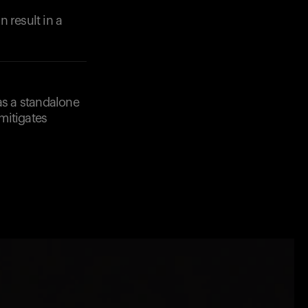
 result in a
as a standalone
 mitigates