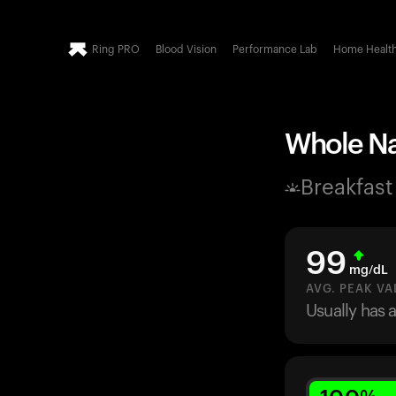
Ring PRO
Blood Vision
Performance Lab
Home Healt
Whole Na
Breakfast
99
mg/dL
AVG. PEAK VA
Usually has 