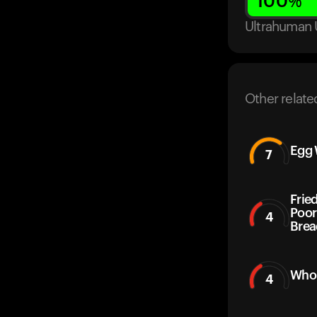
100
%
Ultrahuman 
Other relate
Egg 
7
Frie
Poor
4
Brea
Whol
4