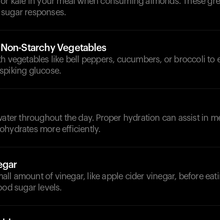
 or kale in your meal when consuming almonds. These gr
sugar responses.
 Non-Starchy Vegetables
h vegetables like bell peppers, cucumbers, or broccoli t
spiking glucose.
d
water throughout the day. Proper hydration can assist in m
hydrates more efficiently.
egar
ll amount of vinegar, like apple cider vinegar, before ea
ood sugar levels.