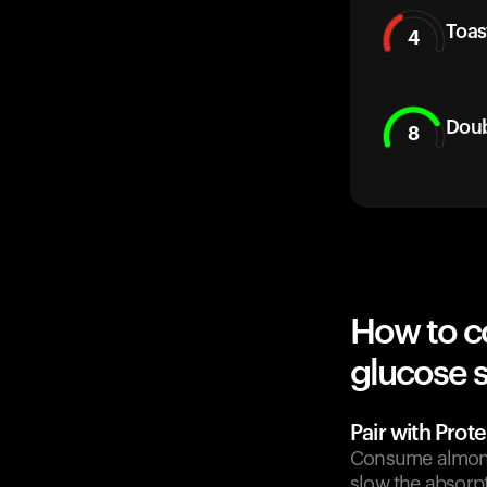
Toas
4
Doub
8
How to c
glucose 
Pair with Prote
Consume almonds
slow the absorpt