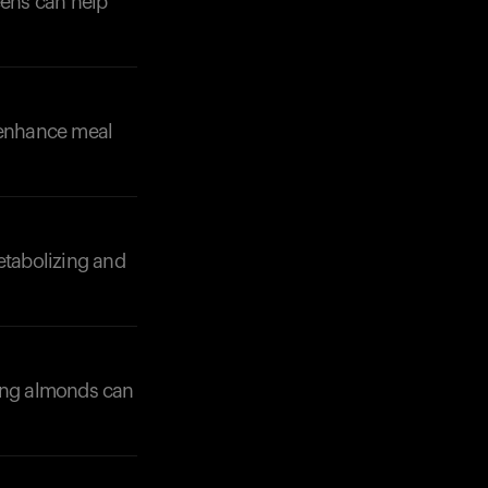
eens can help
o enhance meal
Your cart is empty
Looks like you haven't added anything yet. Expl
products to get started.
etabolizing and
Back to browse
ting almonds can