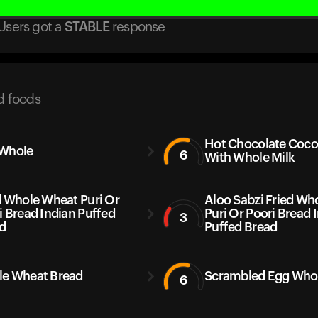
Users got
a
STABLE
response
d foods
Hot Chocolate Coc
Whole
6
With Whole Milk
d Whole Wheat Puri Or
Aloo Sabzi Fried Wh
i Bread Indian Puffed
Puri Or Poori Bread 
3
d
Puffed Bread
e Wheat Bread
Scrambled Egg Who
6