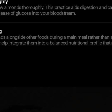
hly
w almonds thoroughly. This practice aids digestion and can
lease of glucose into your bloodstream.
g
 alongside other foods during a main meal rather than 
help integrate them into a balanced nutritional profile that