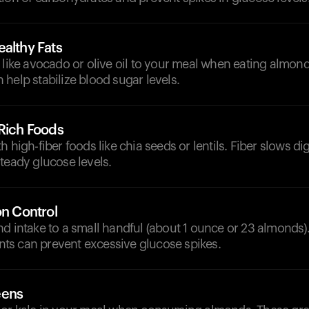
althy Fats
 like avocado or olive oil to your meal when eating almond
help stabilize blood sugar levels.
-Rich Foods
h high-fiber foods like chia seeds or lentils. Fiber slows d
teady glucose levels.
on Control
nd intake to a small handful (about 1 ounce or 23 almond
s can prevent excessive glucose spikes.
eens