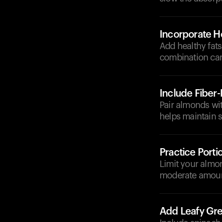
Incorporate He
Add healthy fats
combination can 
Include Fiber
Pair almonds wit
helps maintain s
Practice Porti
Limit your almo
moderate amount
Add Leafy Gr