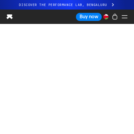
DISCOVER THE PERFORMANCE LAB, BENGALURU
All-new Ultrahuman experience. Coming soon.
Buy now
DISCOVER THE PERFORMANCE LAB, BENGALURU
Ring PRO
Ring AIR
Blood Vision
Performance Lab
Home Health
M1 CGM
Ovulation Tracking
UltrahumanX
Shop
Partnerships
Partners
Creators