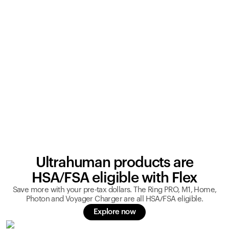
Ultrahuman products are
HSA/FSA eligible with Flex
Save more with your pre-tax dollars. The Ring PRO, M1, Home,
Photon and Voyager Charger are all HSA/FSA eligible.
Explore now