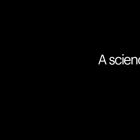
A scien