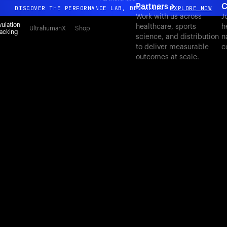
Partners
C
DISCOVER THE PERFORMANCE LAB, BENGALURU
EXPLORE NOW
Work with us across
J
All-new Ultrahuman experience. Coming soon.
ulation
healthcare, sports
h
UltrahumanX
Shop
acking
science, and distribution
n
DISCOVER THE PERFORMANCE LAB, BENGALURU
EXPLORE NOW
to deliver measurable
c
outcomes at scale.