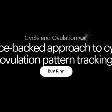
Cycle and Ovulation
ce-backed approach to c
ovulation pattern trackin
Buy Ring