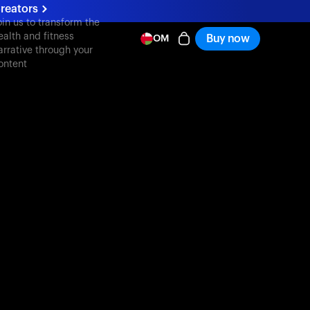
reators
oin us to transform the
ealth and fitness
Buy now
OM
arrative through your
ontent