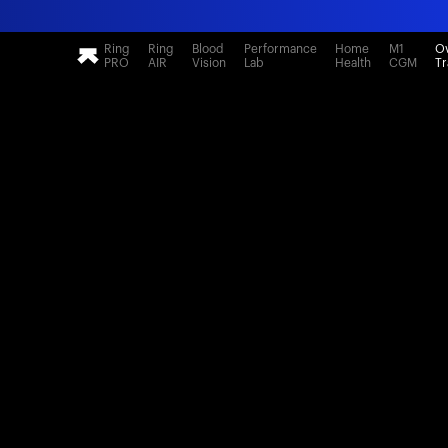
Ring
Ring
Blood
Performance
Home
M1
Ov
PRO
AIR
Vision
Lab
Health
CGM
Tr