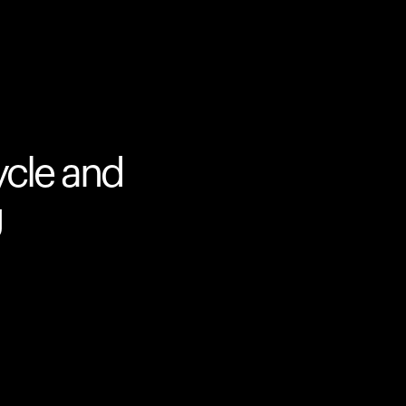
ycle and
g
Your cart is empty
Looks like you haven't added anything yet. Expl