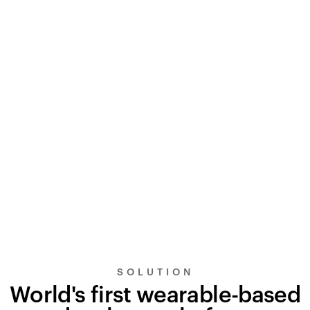
SOLUTION
World's first wearable-based
UltraSignal