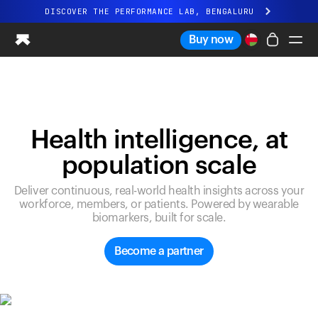
DISCOVER THE PERFORMANCE LAB, BENGALURU
All-new Ultrahuman experience. Coming soon.
Buy now
DISCOVER THE PERFORMANCE LAB, BENGALURU
Ring PRO
Ring AIR
Blood Vision
Health intelligence, at
Performance Lab
population scale
Home Health
M1 CGM
Deliver continuous, real-world health insights across your
Ovulation Tracking
workforce, members, or patients. Powered by wearable
UltrahumanX
biomarkers, built for scale.
Shop
Partnerships
Become a partner
Partners
Creators