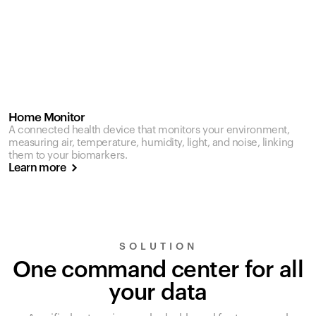
Home Monitor
A connected health device that monitors your environment,
measuring air, temperature, humidity, light, and noise, linking
them to your biomarkers.
Learn more
SOLUTION
One command center for all
your data