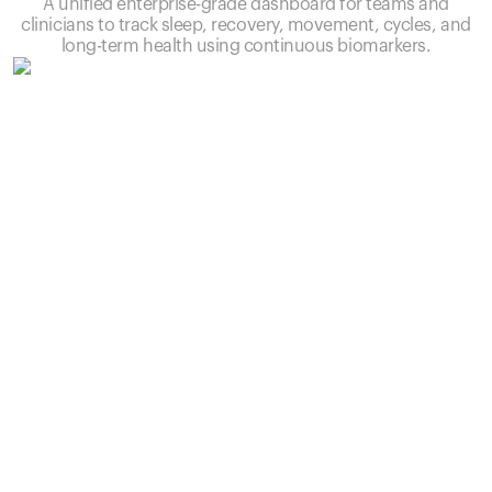
A unified enterprise-grade dashboard for teams and
clinicians to track sleep, recovery, movement, cycles, and
long-term health using continuous biomarkers.