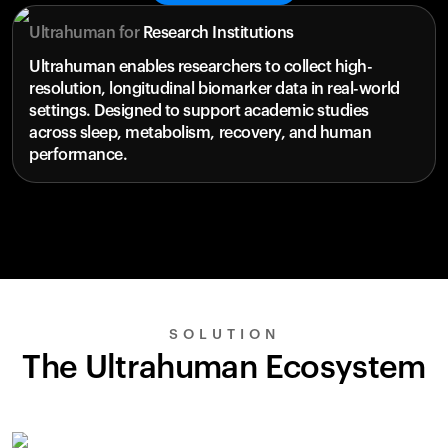
Ultrahuman for
Research Institutions
Ultrahuman enables researchers to collect high-
resolution, longitudinal biomarker data in real-world
settings. Designed to support academic studies
across sleep, metabolism, recovery, and human
performance.
SOLUTION
The Ultrahuman Ecosystem