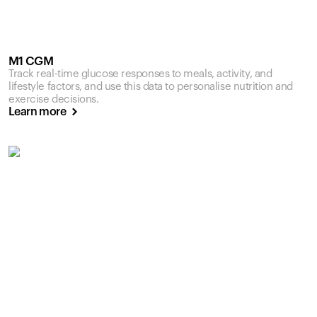
M1 CGM
Track real-time glucose responses to meals, activity, and
lifestyle factors, and use this data to personalise nutrition and
exercise decisions.
Learn more