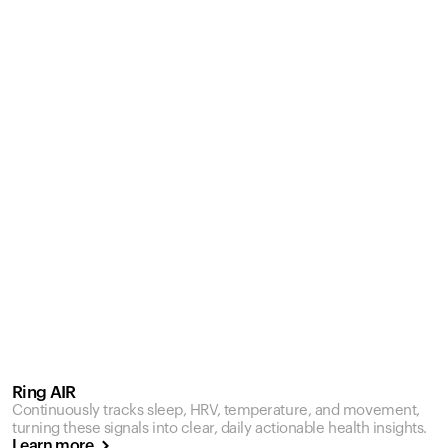
Ring AIR
Continuously tracks sleep, HRV, temperature, and movement,
turning these signals into clear, daily actionable health insights.
Learn more