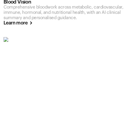
Blood Vision
Comprehensive bloodwork across metabolic, cardiovascular,
immune, hormonal, and nutritional health, with an AI clinical
summary and personalised guidance.
Learn more