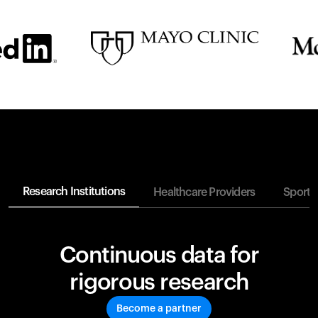
Research Institutions
Healthcare Providers
Sports
Continuous data for
rigorous research
Become a partner