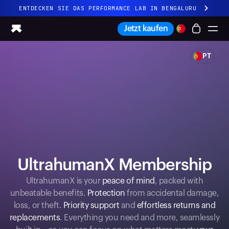
ENTDECKEN SIE DAS PERFORMANCE LAB IN BENGALURU
Ganz neues Ultrahuman-Erlebnis. Demnächst.
Jetzt kaufen
ENTDECKEN SIE DAS PERFORMANCE LAB IN BENGALURU
PT
Ring PRO
Ring AIR
Blood Vision
Performance Lab
Gesundheit zuhause
M1 CGM
Ovulations-Tracking
UltrahumanX
UltrahumanX Membership
Shop
Partnerschaften
UltrahumanX is your
peace of mind
, packed with
unbeatable benefits.
Protection
from accidental damage,
Partner
loss, or theft.
Priority support
and
effortless returns and
Entwickler
replacements
. Everything you need and more, seamlessly