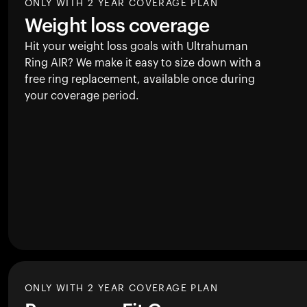
ONLY WITH 2 YEAR COVERAGE PLAN
Weight loss coverage
Hit your weight loss goals with Ultrahuman
Ring AIR
? We make it easy to size down with a
free ring replacement, available once during
your coverage period.
ONLY WITH 2 YEAR COVERAGE PLAN