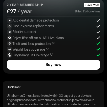
2
YEAR MEMBERSHIP
Save
25
%
€
27
/ year
Billed
€
54
one time
Accidental damage protection
Free, express replacements
Priority support
Enjoy 15% off on all M1 Live plans
Theft and loss protection ¹˒²
Weight loss coverage ¹˒²
Pregnancy Fit Coverage ¹˒²
Buy now
Disclaimer:
UltrahumanX must be activated within 30 days of your device's
original purchase date. UltrahumanX membership covers all your
Ultrahuman devices for the full duration of your selected plan. This