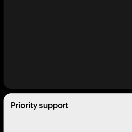
Priority support