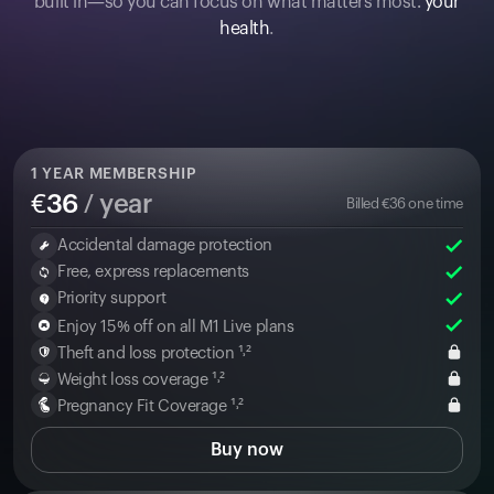
built in—so you can focus on what matters most:
your
health
.
1
YEAR MEMBERSHIP
€
36
/ year
Billed
€
36
one time
Accidental damage protection
Free, express replacements
Priority support
Enjoy 15% off on all M1 Live plans
Theft and loss protection ¹˒²
Weight loss coverage ¹˒²
Pregnancy Fit Coverage ¹˒²
Buy now