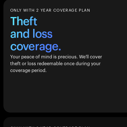
ONLY WITH 2 YEAR COVERAGE PLAN
Theft
and loss
coverage.
Your peace of mind is precious. We'll cover
theft or loss redeemable once during your
coverage period.