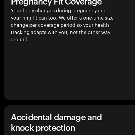
Pregnancy Fit Coverage
Your body changes during pregnancy and
your ring fit can too. We offer a one-time size
change per coverage period so your health
tracking adapts with you, not the other way
around.
Accidental damage and
knock protection