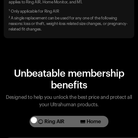
applies to Ring AIR, Home Monitor, and M1.
¹ Only applicable for Ring AIR
² A single replacement can be used for any one of the following
reasons: loss or theft, weight-loss related size changes, or pregnancy-
related fit changes.
Unbeatable membership
benefits
Designed to help you unlock the best price and protect all
your Ultrahuman products.
Ring AIR
Home