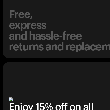
Free,
express
and hassle-free
returns and replacem
Enjoy 15% off on all