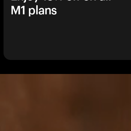
M1 plans