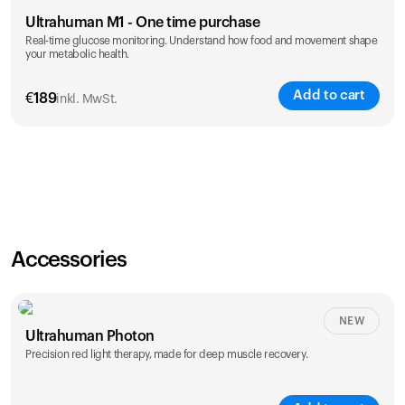
Ultrahuman M1 - One time purchase
Real-time glucose monitoring. Understand how food and movement shape
your metabolic health.
Add to cart
€
189
inkl. MwSt.
Accessories
NEW
Ultrahuman Photon
Precision red light therapy, made for deep muscle recovery.