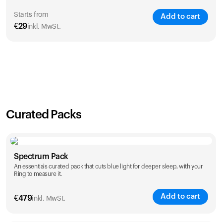
Starts from
Add to cart
€
29
inkl. MwSt.
SAVE
21
%
1 Year
2 Years
€
29
€
46
Curated Packs
Spectrum Pack
An essentials curated pack that cuts blue light for deeper sleep, with your
Ring to measure it.
Add to cart
€
479
inkl. MwSt.