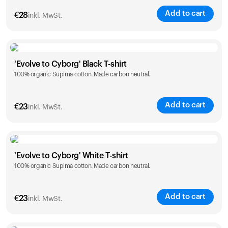
Add to cart
€
28
inkl. MwSt.
Size
Sizing chart
'Evolve to Cyborg' Black T-shirt
100% organic Supima cotton. Made carbon neutral.
XS
S
M
L
XL
XXL
Add to cart
€
23
inkl. MwSt.
Size
Sizing chart
'Evolve to Cyborg' White T-shirt
100% organic Supima cotton. Made carbon neutral.
S
M
L
XL
XXL
Add to cart
€
23
inkl. MwSt.