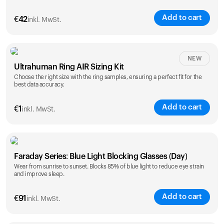
Add to cart
€
42
inkl. MwSt.
Size
NEW
Ultrahuman Ring AIR Sizing Kit
5
6
7
8
9
10
Choose the right size with the ring samples, ensuring a perfect fit for the
best data accuracy.
Opted for
11
12
13
14
ring sizing
Add to cart
kit
€
1
inkl. MwSt.
Faraday Series: Blue Light Blocking Glasses (Day)
Wear from sunrise to sunset. Blocks 85% of blue light to reduce eye strain
and improve sleep.
Add to cart
€
91
inkl. MwSt.