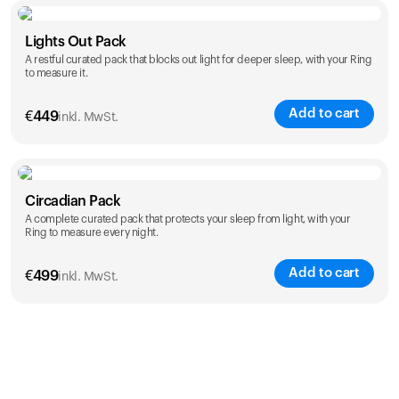
Color
Lights Out Pack
A restful curated pack that blocks out light for deeper sleep, with your Ring
to measure it.
Add to cart
€
449
inkl. MwSt.
Color
Circadian Pack
A complete curated pack that protects your sleep from light, with your
Ring to measure every night.
Add to cart
€
499
inkl. MwSt.
Color