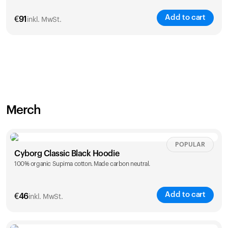
Add to cart
€
91
inkl. MwSt.
Merch
POPULAR
Cyborg Classic Black Hoodie
100% organic Supima cotton. Made carbon neutral.
Add to cart
€
46
inkl. MwSt.