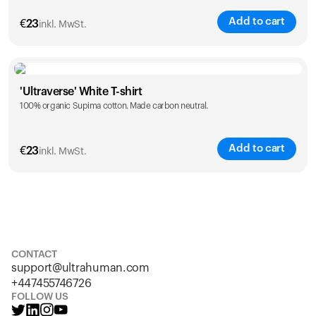
Add to cart
€
23
inkl. MwSt.
Size
Sizing chart
'Ultraverse' White T-shirt
100% organic Supima cotton. Made carbon neutral.
S
M
L
XL
XXL
Add to cart
€
23
inkl. MwSt.
Size
Sizing chart
S
M
L
XL
XXL
CONTACT
support@ultrahuman.com
+447455746726
FOLLOW US