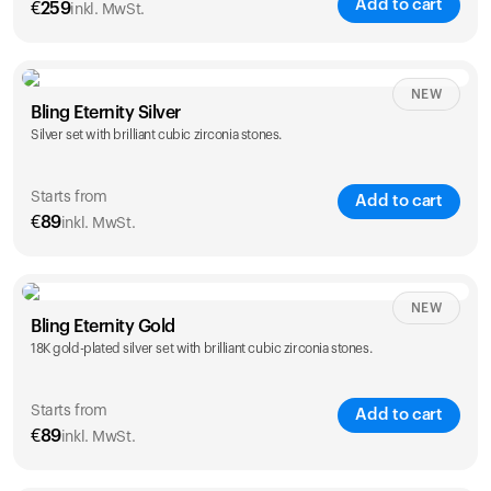
Add to cart
€
259
inkl. MwSt.
NEW
Bling Eternity Silver
Silver set with brilliant cubic zirconia stones.
Starts from
Add to cart
€
89
inkl. MwSt.
NEW
Single
Duo
Bling Eternity Gold
€
89
€
149
18K gold-plated silver set with brilliant cubic zirconia stones.
Starts from
Add to cart
€
89
inkl. MwSt.