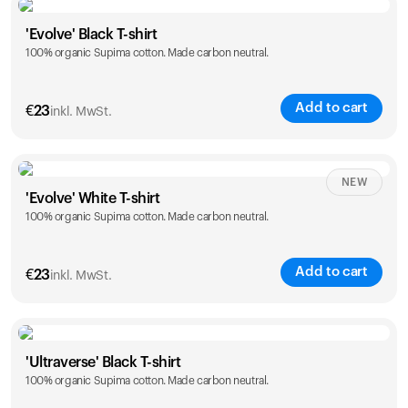
Size
Sizing chart
'Evolve' Black T-shirt
100% organic Supima cotton. Made carbon neutral.
S
M
L
XL
XXL
Add to cart
€
23
inkl. MwSt.
Size
Sizing chart
NEW
'Evolve' White T-shirt
100% organic Supima cotton. Made carbon neutral.
S
M
L
XL
XXL
Add to cart
€
23
inkl. MwSt.
Size
Sizing chart
'Ultraverse' Black T-shirt
100% organic Supima cotton. Made carbon neutral.
S
M
L
XL
XXL