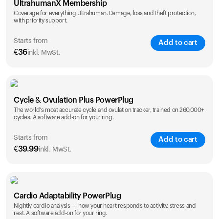
UltrahumanX Membership
Coverage for everything Ultrahuman. Damage, loss and theft protection,
with priority support.
Starts from
Add to cart
€
36
inkl. MwSt.
SAVE
25
%
1 Year
2 Years
Cycle & Ovulation Plus PowerPlug
€
36
€
54
The world's most accurate cycle and ovulation tracker, trained on 260,000+
cycles. A software add-on for your ring.
Starts from
Add to cart
€
39.99
inkl. MwSt.
SAVE
25
%
1 Year
2 Years
Cardio Adaptability PowerPlug
€
39.99
€
69.99
Nightly cardio analysis — how your heart responds to activity, stress and
rest. A software add-on for your ring.