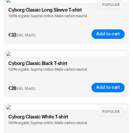
Size
Sizing chart
POPULAR
Cyborg Classic Long Sleeve T-shirt
100% organic Supima cotton. Made carbon neutral.
XS
S
M
L
XL
XXL
Add to cart
Ihr Warenkorb ist leer
€
32
inkl. MwSt.
Es sieht so aus, als hätten Sie noch nichts hinzugefügt.
Entdecken Sie unsere Produkte, um loszulegen.
Size
Sizing chart
Zurück zum Stöbern
Cyborg Classic Black T-shirt
100% organic Supima cotton. Made carbon neutral.
XS
S
M
L
XL
XXL
Add to cart
€
28
inkl. MwSt.
Size
Sizing chart
POPULAR
Cyborg Classic White T-shirt
100% organic Supima cotton. Made carbon neutral.
XS
S
M
L
XL
XXL