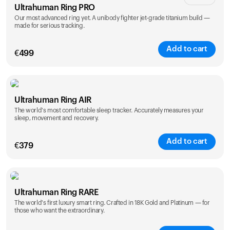
Ultrahuman Ring PRO
Our most advanced ring yet. A unibody fighter jet-grade titanium build —
made for serious tracking.
Add to cart
€
499
Color
Ultrahuman Ring AIR
The world's most comfortable sleep tracker. Accurately measures your
sleep, movement and recovery.
Add to cart
€
379
Color
Ultrahuman Ring RARE
The world's first luxury smart ring. Crafted in 18K Gold and Platinum — for
those who want the extraordinary.