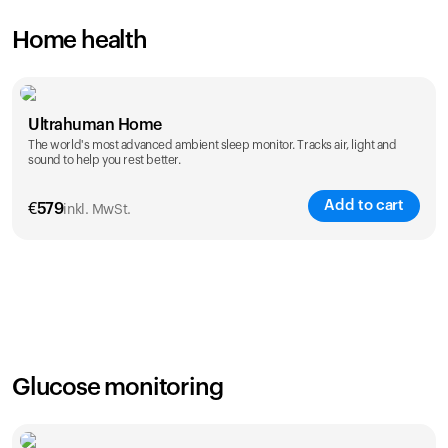
Home health
Ultrahuman Home
The world's most advanced ambient sleep monitor. Tracks air, light and
sound to help you rest better.
Add to cart
€
579
inkl. MwSt.
Glucose monitoring