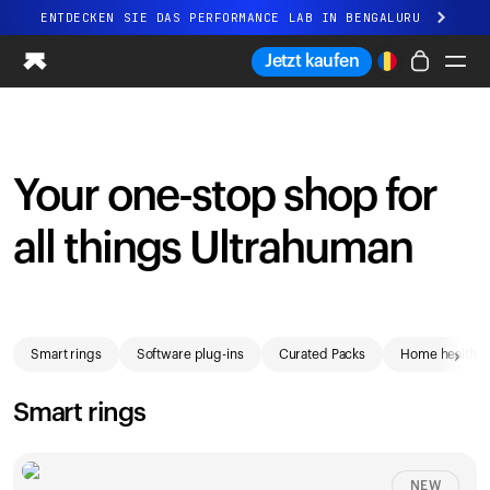
ENTDECKEN SIE DAS PERFORMANCE LAB IN BENGALURU
Ganz neues Ultrahuman-Erlebnis. Demnächst.
Jetzt kaufen
ENTDECKEN SIE DAS PERFORMANCE LAB IN BENGALURU
Ring PRO
Ring AIR
Your one-stop shop for
Blood Vision
Performance Lab
all things Ultrahuman
Gesundheit zuhause
M1 CGM
Ovulations-Tracking
Shop
UltrahumanX
›
Smart rings
Software plug-ins
Curated Packs
Home health
Shop
Partnerschaften
Smart rings
Partner
Entwickler
NEW