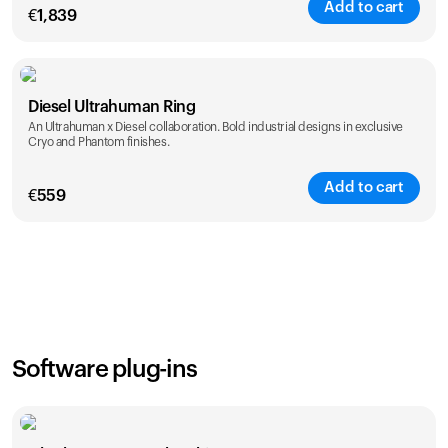
Add to cart
€
1,839
Color
Diesel Ultrahuman Ring
An Ultrahuman x Diesel collaboration. Bold industrial designs in exclusive
Cryo and Phantom finishes.
Add to cart
€
559
Color
Software plug-ins