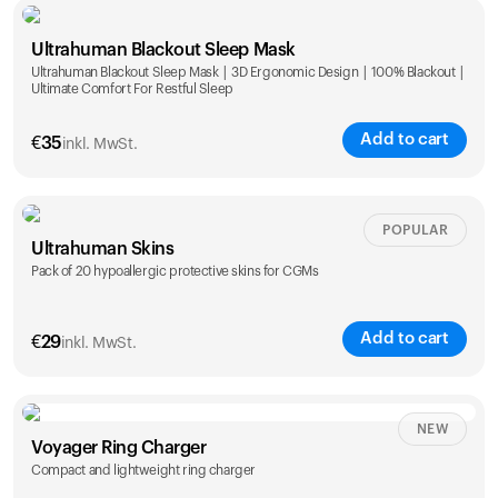
Single
Duo
Ultrahuman Blackout Sleep Mask
€
89
€
149
Ultrahuman Blackout Sleep Mask | 3D Ergonomic Design | 100% Blackout |
Ultimate Comfort For Restful Sleep
Add to cart
€
35
inkl. MwSt.
POPULAR
Ultrahuman Skins
Pack of 20 hypoallergic protective skins for CGMs
Add to cart
€
29
inkl. MwSt.
NEW
Voyager Ring Charger
Compact and lightweight ring charger