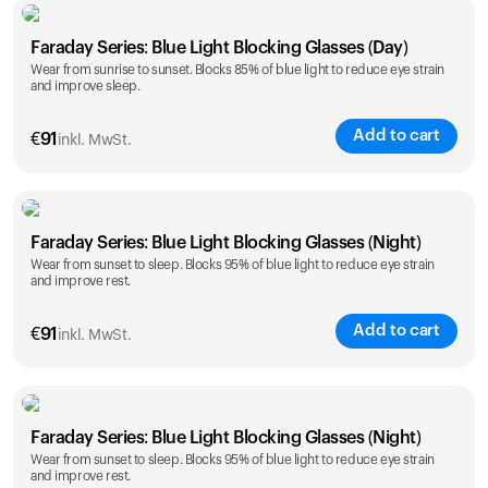
Faraday Series: Blue Light Blocking Glasses (Day)
Wear from sunrise to sunset. Blocks 85% of blue light to reduce eye strain
and improve sleep.
Add to cart
€
91
inkl. MwSt.
Faraday Series: Blue Light Blocking Glasses (Night)
Wear from sunset to sleep. Blocks 95% of blue light to reduce eye strain
and improve rest.
Add to cart
€
91
inkl. MwSt.
Faraday Series: Blue Light Blocking Glasses (Night)
Wear from sunset to sleep. Blocks 95% of blue light to reduce eye strain
and improve rest.