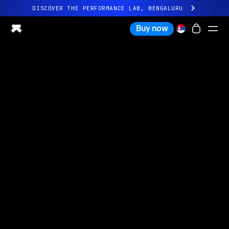
DISCOVER THE PERFORMANCE LAB, BENGALURU
All-new Ultrahuman experience. Coming soon.
Buy now
DISCOVER THE PERFORMANCE LAB, BENGALURU
Ring PRO
Ring AIR
Blood Vision
Performance Lab
Home Health
M1 CGM
Ovulation Tracking
UltrahumanX
Shop
Partnerships
Partners
Creators