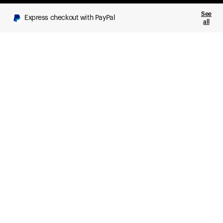
See
Express checkout with PayPal
all
What you get
Daily health insights, powered by Ultrahuman Ring
Sleep, HRV, temperature, and movement tracking
Clue Plus included
Advanced cycle tracking, deeper analysis,