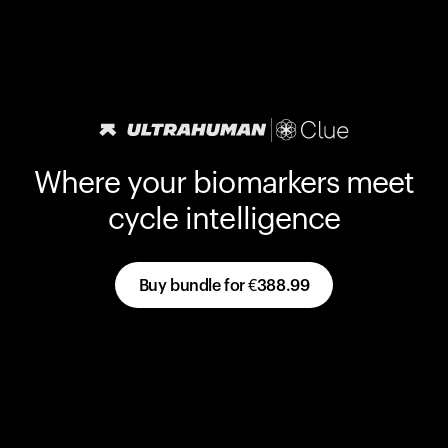
Where your biomarkers meet
cycle intelligence
Buy bundle for
€388.99