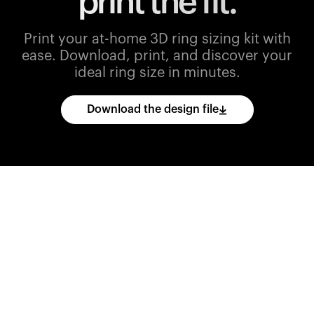
print the fit.
Print your at-home 3D ring sizing kit with
ease.
Download, print, and discover your
ideal ring size in minutes.
Download the design file
Download
the
CAD
files
and
import
them
into
your
3D
printing
software.
Print
various
ring
sizes