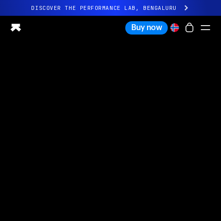
DISCOVER THE PERFORMANCE LAB, BENGALURU
All-new Ultrahuman experience. Coming soon.
Buy now
DISCOVER THE PERFORMANCE LAB, BENGALURU
Ring PRO
Ring AIR
Blood Vision
Performance Lab
Home Health
M1 CGM
Ovulation Tracking
UltrahumanX
Shop
Partnerships
Partners
Creators