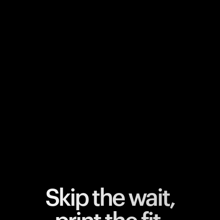
Your cart is empty
Looks like you haven't added anything yet. Explore our
products to get started.
Back to browse
Skip the wait,