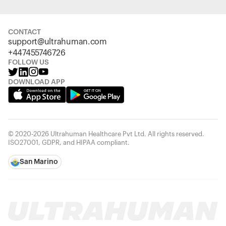
CONTACT
support@ultrahuman.com
+447455746726
FOLLOW US
DOWNLOAD APP
© 2020-2026 Ultrahuman Healthcare Pvt Ltd. All rights reserved.
ISO27001, GDPR, and HIPAA compliant.
San Marino