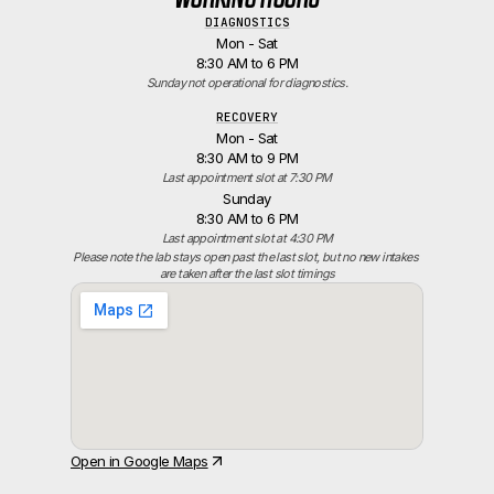
DIAGNOSTICS
Mon - Sat
8:30 AM to 6 PM
Sunday not operational for diagnostics.
RECOVERY
Mon - Sat
8:30 AM to 9 PM
Last appointment slot at 7:30 PM
Sunday
8:30 AM to 6 PM
Last appointment slot at 4:30 PM
Please note the lab stays open past the last slot, but no new intakes 
are taken after the last slot timings
Open in Google Maps