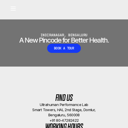
Built for longevity and athletic performance.
Signals captured by Performance Lab
BOOK A CALLBACK
•
INDIRANAGAR, BENGALURU
A New Pincode for Better Health.
BOOK A TOUR
FIND US
Ultrahuman Performance Lab
Smart Towers, HAL 2nd Stage, Domlur,
Bengaluru, 560008
+91 80-47282422
WORKING HOURS