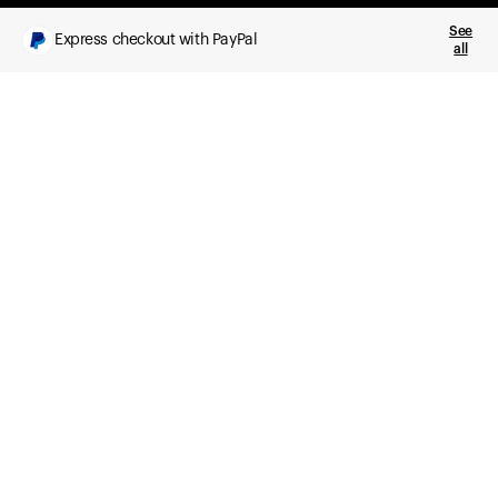
See
Express checkout with PayPal
all
What you get
Daily health insights, powered by Ultrahuman Ring
Sleep, HRV, temperature, and movement tracking
Clue Plus included
Advanced cycle tracking, deeper analysis,