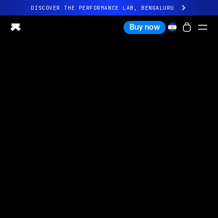
DISCOVER THE PERFORMANCE LAB, BENGALURU
All-new Ultrahuman experience. Coming soon.
Buy now
DISCOVER THE PERFORMANCE LAB, BENGALURU
Ring PRO
Ring AIR
Blood Vision
Performance Lab
Home Health
M1 CGM
Ovulation Tracking
UltrahumanX
Shop
Partnerships
Partners
Creators