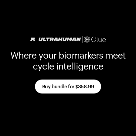
Where your biomarkers meet
cycle intelligence
Buy bundle for
$358.99