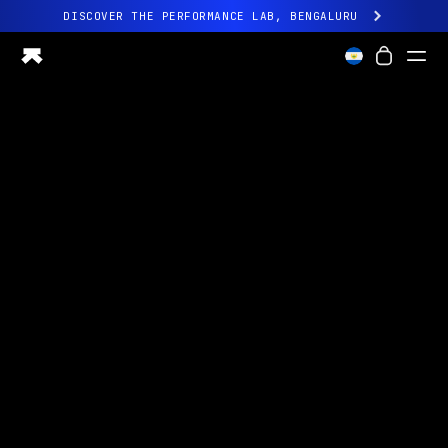
DISCOVER THE PERFORMANCE LAB, BENGALURU
All-new Ultrahuman experience. Coming soon.
DISCOVER THE PERFORMANCE LAB, BENGALURU
Ring PRO
Ring AIR
Blood Vision
Performance Lab
Home Health
M1 CGM
Ovulation Tracking
UltrahumanX
Shop
Partnerships
Partners
Creators