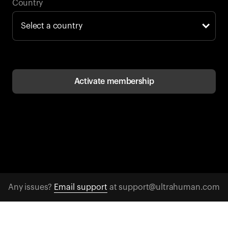
Back to browse
Country
Activate membership
Any issues?
Email support
at support@ultrahuman.com
CONTACT