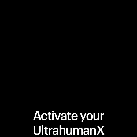
Activate your
UltrahumanX