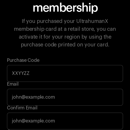
membership
If you purchased your UltrahumanX
membership card at a retail store, you can
activate it for your region by using the
purchase code printed on your card.
Purchase Code
Email
Your cart is empty
Confirm Email
Looks like you haven't added anything yet. Explore our
products to get started.