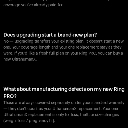
coverage you’ve already paid for.
Does upgrading start a brand-new plan?
No — upgrading transfers your existing plan, it doesn’t start a new
one. Your coverage length and your one replacement stay as they
were. If you’d like a fresh full plan on your Ring PRO, you can buy a
new UltrahumanX.
What about manufacturing defects on my new Ring
PRO?
Those are always covered separately under your standard warranty
— they don’t count as your UltrahumanX replacement. Your one
UltrahumanX replacement is only for loss, theft, or size changes
(weight-loss / pregnancy fit).