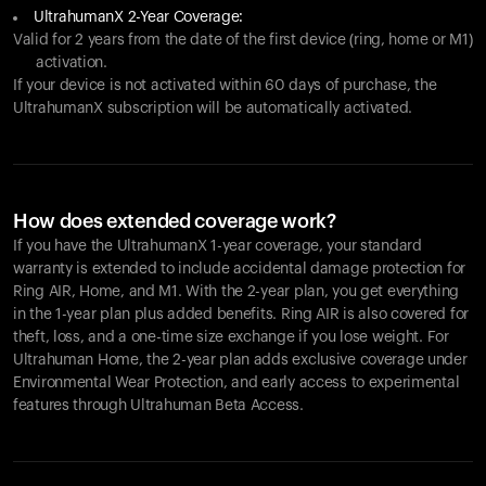
UltrahumanX 2-Year Coverage:
Valid for 2 years from the date of the first device (ring, home or M1)
activation.
If your device is not activated within 60 days of purchase, the
UltrahumanX subscription will be automatically activated.
How does extended coverage work?
If you have the UltrahumanX 1-year coverage, your standard
warranty is extended to include accidental damage protection for
Ring AIR
, Home, and M1. With the 2-year plan, you get everything
in the 1-year plan plus added benefits.
Ring AIR
is also covered for
theft, loss, and a one-time size exchange if you lose weight. For
Ultrahuman Home, the 2-year plan adds exclusive coverage under
Environmental Wear Protection, and early access to experimental
features through Ultrahuman Beta Access.