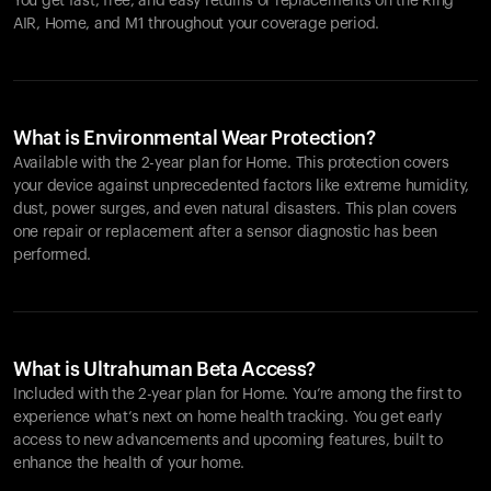
You get fast, free, and easy returns or replacements on the
Ring
AIR
, Home, and M1 throughout your coverage period.
What is Environmental Wear Protection?
Available with the 2-year plan for Home. This protection covers
your device against unprecedented factors like extreme humidity,
dust, power surges, and even natural disasters. This plan covers
one repair or replacement after a sensor diagnostic has been
performed.
What is Ultrahuman Beta Access?
Included with the 2-year plan for Home. You’re among the first to
experience what’s next on home health tracking. You get early
access to new advancements and upcoming features, built to
enhance the health of your home.