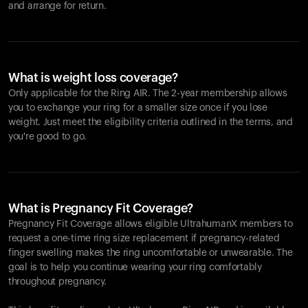
and arrange for return.
What is weight loss coverage?
Only applicable for the
Ring AIR
. The 2-year membership allows
you to exchange your ring for a smaller size once if you lose
weight. Just meet the eligibility criteria outlined in the terms, and
you're good to go.
What is Pregnancy Fit Coverage?
Pregnancy Fit Coverage allows eligible UltrahumanX members to
request a one-time ring size replacement if pregnancy-related
finger swelling makes the ring uncomfortable or unwearable. The
goal is to help you continue wearing your ring comfortably
throughout pregnancy.