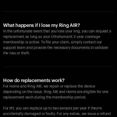
What happens if I lose my Ring AIR?
In the unfortunate event that you lose your ring, you can request a
replacement as long as your UltrahumanX 2-year coverage
membership is active. To file your claim, simply contact our
support team and provide the necessary documents to validate
the loss or theft.
How do replacements work?
For Home and
Ring AIR
, we repair or replace the device
depending on the issue.
Ring AIR
and Home are eligible for one
replacement each during the membership period.
For M1, you can replace up to two sensors per year if they're
accidentally damaged or faulty. For any extras, we issue a refund