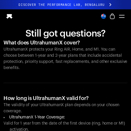
DISCOVER THE PERFORMANCE LAB, BENGALURU
All-new Ultrahuman experience. Coming soon.
DISCOVER THE PERFORMANCE LAB, BENGALURU
Still got questions?
Ring PRO
What does UltrahumanX cover?
Ring AIR
UltrahumanX protects your
Ring AIR
, Home, and M1. You can
Blood Vision
choose between 1-year and 2-year plans that include accidental
Performance Lab
protection, priority support, fast replacements, and other exclusive
benefits.
Home Health
M1 CGM
Ovulation Tracking
UltrahumanX
Shop
How long is UltrahumanX valid for?
Partnerships
The validity of your UltrahumanX plan depends on your chosen
coverage.
Partners
UltrahumanX 1-Year Coverage:
Creators
Valid for 1 year from the date of the first device (ring, home or M1)
activation.