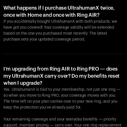
What happens if I purchase UltrahumanX twice,
once with Home and once with Ring AIR?
If you accidentally bought UltrahumanX with both products, we
have got you covered! Your coverage validity will be extended
based on the one you purchased most recently. The latest
purchase sets your updated coverage period.
Your cart is empty
Looks like you haven't added anything yet. Explore our
products to get started.
I’m upgrading from Ring AIR to Ring PRO — does
my UltrahumanX carry over? Do my benefits reset
Back to browse
when I upgrade?
Yes. UltrahumanX is tied to your membership, not just one ring —
so when you move to Ring PRO, your coverage moves with you.
The time left on your plan carries over to your new ring, and you
keep the protection you’ve already paid for.
Your remaining coverage and your everyday benefits — priority
support, member pricing — carry over. Your one ring replacement