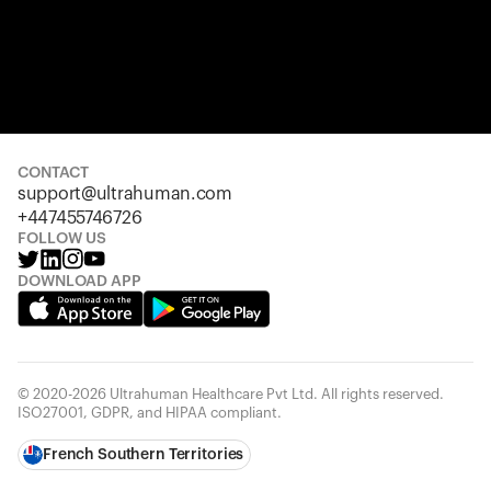
CONTACT
support@ultrahuman.com
+447455746726
FOLLOW US
DOWNLOAD APP
© 2020-2026 Ultrahuman Healthcare Pvt Ltd. All rights reserved.
ISO27001, GDPR, and HIPAA compliant.
French Southern Territories