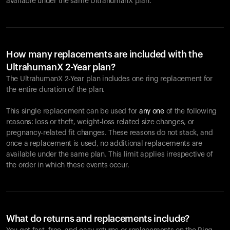
available under the same UltrahumanX plan.
How many replacements are included with the
UltrahumanX 2-Year plan?
The UltrahumanX 2-Year plan includes one ring replacement for
the entire duration of the plan.
This single replacement can be used for
any one
of the following
reasons: loss or theft, weight-loss related size changes, or
pregnancy-related fit changes. These reasons do not stack, and
once a replacement is used, no additional replacements are
available under the same plan. This limit applies irrespective of
the order in which these events occur.
What do returns and replacements include?