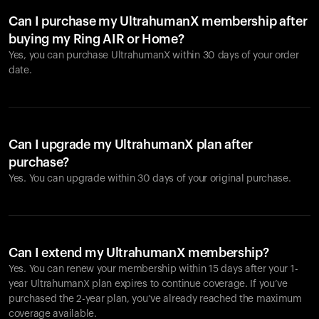
Can I purchase my UltrahumanX membership after
buying my Ring AIR or Home?
Yes, you can purchase UltrahumanX within 30 days of your order
date.
Can I upgrade my UltrahumanX plan after
purchase?
Yes. You can upgrade within 30 days of your original purchase.
Can I extend my UltrahumanX membership?
Yes. You can renew your membership within 15 days after your 1-
year UltrahumanX plan expires to continue coverage. If you’ve
purchased the 2-year plan, you’ve already reached the maximum
coverage available.