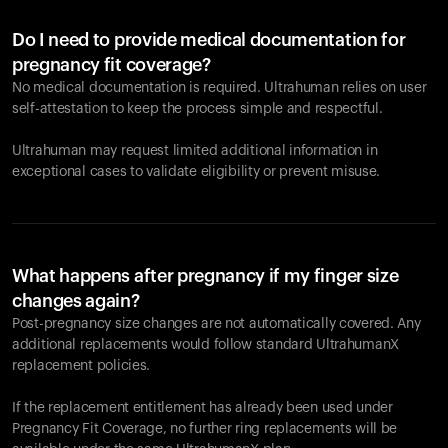
Do I need to provide medical documentation for
pregnancy fit coverage?
No medical documentation is required. Ultrahuman relies on user
self-attestation to keep the process simple and respectful.
Ultrahuman may request limited additional information in
exceptional cases to validate eligibility or prevent misuse.
What happens after pregnancy if my finger size
changes again?
Post-pregnancy size changes are not automatically covered. Any
additional replacements would follow standard UltrahumanX
replacement policies.
If the replacement entitlement has already been used under
Pregnancy Fit Coverage, no further ring replacements will be