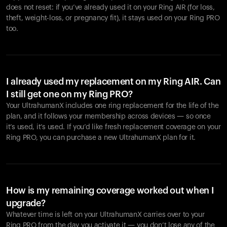
does not reset: if you’ve already used it on your Ring AIR (for loss,
theft, weight-loss, or pregnancy fit), it stays used on your Ring PRO
too.
I already used my replacement on my Ring AIR. Can
I still get one on my Ring PRO?
Your UltrahumanX includes one ring replacement for the life of the
plan, and it follows your membership across devices — so once
it’s used, it’s used. If you’d like fresh replacement coverage on your
Ring PRO, you can purchase a new UltrahumanX plan for it.
How is my remaining coverage worked out when I
upgrade?
Whatever time is left on your UltrahumanX carries over to your
Ring PRO from the day you activate it — you don’t lose any of the