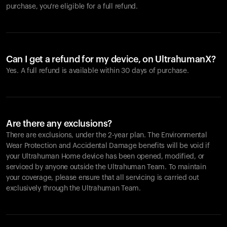
purchase, you're eligible for a full refund.
Can I get a refund for my device, on UltrahumanX?
Yes. A full refund is available within 30 days of purchase.
Are there any exclusions?
There are exclusions, under the 2-year plan. The Environmental
Wear Protection and Accidental Damage benefits will be void if
your Ultrahuman Home device has been opened, modified, or
serviced by anyone outside the Ultrahuman Team. To maintain
your coverage, please ensure that all servicing is carried out
exclusively through the Ultrahuman Team.