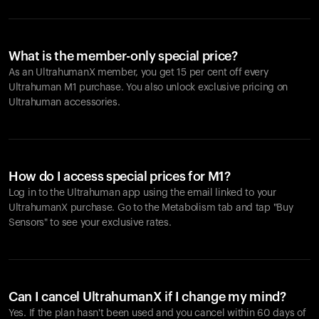
What is the member-only special price?
As an UltrahumanX member, you get 15 per cent off every
Ultrahuman M1 purchase. You also unlock exclusive pricing on
Ultrahuman accessories.
How do I access special prices for M1?
Log in to the Ultrahuman app using the email linked to your
UltrahumanX purchase. Go to the Metabolism tab and tap "Buy
Sensors" to see your exclusive rates.
Can I cancel UltrahumanX if I change my mind?
Yes. If the plan hasn't been used and you cancel within 60 days of