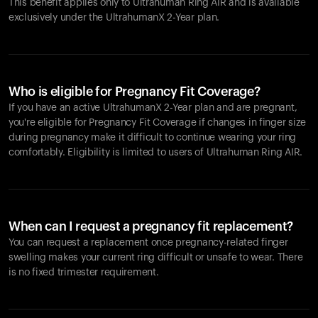
This benefit applies only to Ultrahuman
Ring AIR
and is available
exclusively under the UltrahumanX 2-Year plan.
Who is eligible for Pregnancy Fit Coverage?
If you have an active UltrahumanX 2-Year plan and are pregnant,
you're eligible for Pregnancy Fit Coverage if changes in finger size
during pregnancy make it difficult to continue wearing your ring
comfortably. Eligibility is limited to users of Ultrahuman
Ring AIR
.
When can I request a pregnancy fit replacement?
You can request a replacement once pregnancy-related finger
swelling makes your current ring difficult or unsafe to wear. There
is no fixed trimester requirement.